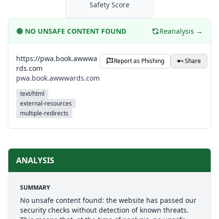
Safety Score
🟢
NO UNSAFE CONTENT FOUND
Reanalysis →
https://pwa.book.awwwa
Report as Phishing
Share
rds.com
pwa.book.awwwards.com
text/html
external-resources
multiple-redirects
ANALYSIS
SUMMARY
No unsafe content found: the website has passed our
security checks without detection of known threats.