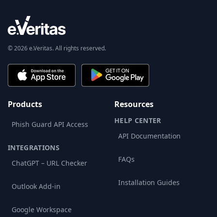
© 2026 e.Veritas. All rights reserved.
Products
Resources
HELP CENTER
Phish Guard API Access
API Documentation
INTEGRATIONS
FAQs
ChatGPT – URL Checker
Installation Guides
Outlook Add-in
Google Workspace