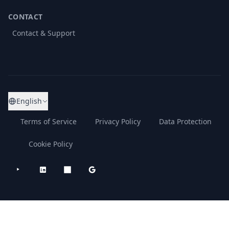
CONTACT
Contact & Support
English
Terms of Service
Privacy Policy
Data Protection
Cookie Policy