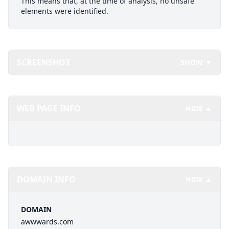
This means that, at the time of analysis, no unsafe
elements were identified.
SCREENSHOT
SHOW ▼
WEB PAGE INFO
HIDE ▲
DOMAIN INFO
HIDE ▲
DOMAIN
awwwards.com