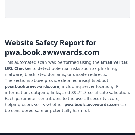
Website Safety Report for
pwa.book.awwwards.com
This automated scan was performed using the
Email Veritas
URL Checker
to detect potential risks such as phishing,
malware, blacklisted domains, or unsafe redirects.
The sections above provide detailed insights about
pwa.book.awwwards.com
, including server location, IP
information, outgoing links, and SSL/TLS certificate validation.
Each parameter contributes to the overall security score,
helping users verify whether
pwa.book.awwwards.com
can
be considered safe or potentially harmful.