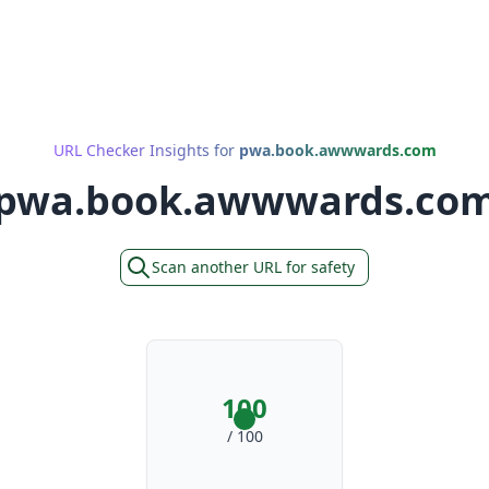
URL Checker Insights for
pwa.book.awwwards.com
pwa.book.awwwards.co
Scan another URL for safety
100
/ 100