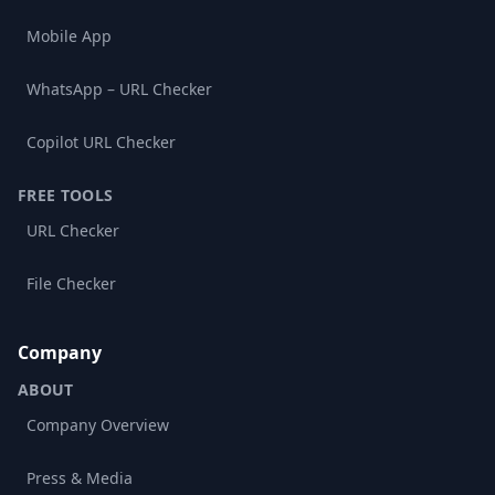
Mobile App
WhatsApp – URL Checker
Copilot URL Checker
FREE TOOLS
URL Checker
File Checker
Company
ABOUT
Company Overview
Press & Media