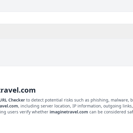
travel.com
 URL Checker
to detect potential risks such as phishing, malware, b
avel.com
, including server location, IP information, outgoing links,
ping users verify whether
imaginetravel.com
can be considered safe