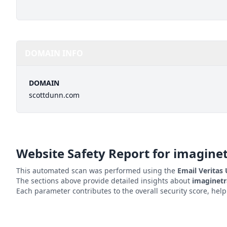
DOMAIN INFO
DOMAIN
scottdunn.com
Website Safety Report for
imagine
This automated scan was performed using the
Email Veritas
The sections above provide detailed insights about
imaginetr
Each parameter contributes to the overall security score, hel