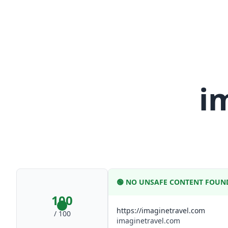
i
🟢
NO UNSAFE CONTENT FOUN
100
https://imaginetravel.com
/ 100
imaginetravel.com