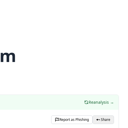
om
Reanalysis →
Report as Phishing
Share