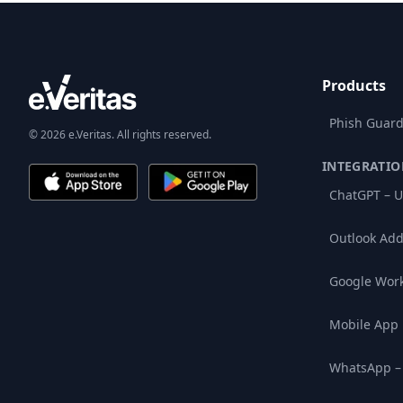
Products
Phish Guard
© 2026 e.Veritas. All rights reserved.
INTEGRATIO
ChatGPT – U
Outlook Add
Google Wor
Mobile App
WhatsApp –