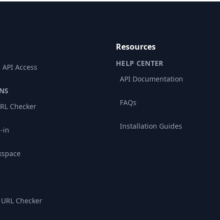
Resources
HELP CENTER
 API Access
API Documentation
NS
FAQs
RL Checker
Installation Guides
-in
kspace
 URL Checker