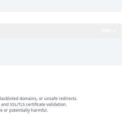
HIDE ▲
lacklisted domains, or unsafe redirects.
 and SSL/TLS certificate validation.
 or potentially harmful.