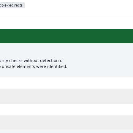
iple-redirects
rity checks without detection of
o unsafe elements were identified.