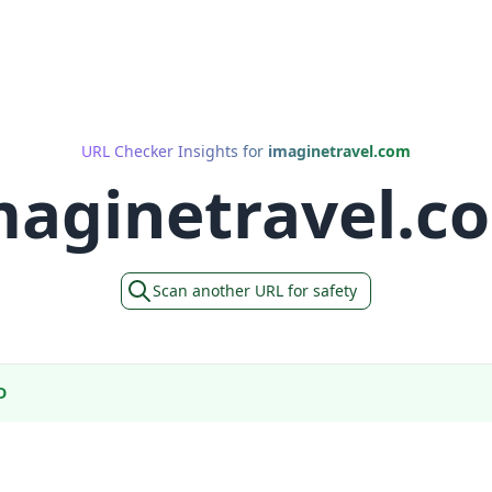
URL Checker Insights for
imaginetravel.com
maginetravel.c
Scan another URL for safety
D