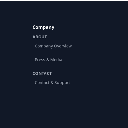
Company
ABOUT
Company Overview
Press & Media
CONTACT
Contact & Support