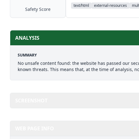
text/html
external-resources
mult
Safety Score
ANALYSIS
SUMMARY
No unsafe content found: the website has passed our secu
known threats. This means that, at the time of analysis, n
SCREENSHOT
WEB PAGE INFO