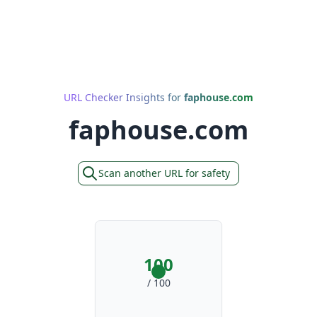
URL Checker Insights for
faphouse.com
faphouse.com
Scan another URL for safety
100
/ 100