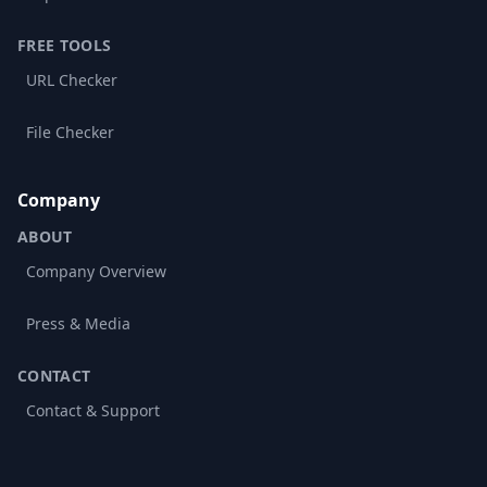
FREE TOOLS
URL Checker
File Checker
Company
ABOUT
Company Overview
Press & Media
CONTACT
Contact & Support