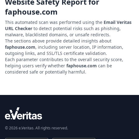
Website Safety Report for
faphouse.com
This automated scan was performed using the
Email Veritas
URL Checker
to detect potential risks such as phishing,
malware, blacklisted domains, or unsafe redirects.
The sections above provide detailed insights about
faphouse.com
, including server location, IP information,
outgoing links, and SSL/TLS certificate validation.
Each parameter contributes to the overall security score,
helping users verify whether
faphouse.com
can be
considered safe or potentially harmful.
© 2026 e.Veritas. All rights reserved.