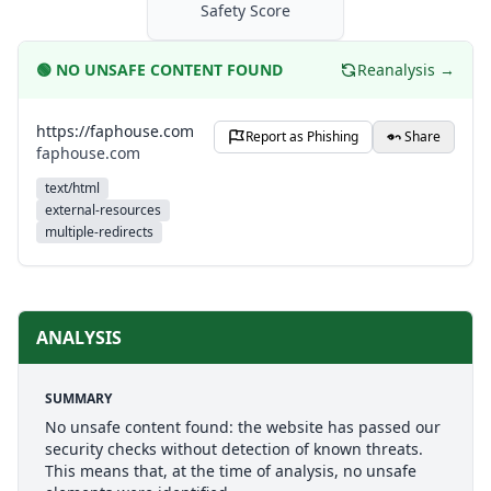
Safety Score
🟢
NO UNSAFE CONTENT FOUND
Reanalysis →
https://faphouse.com
Report as Phishing
Share
faphouse.com
text/html
external-resources
multiple-redirects
ANALYSIS
SUMMARY
No unsafe content found: the website has passed our
security checks without detection of known threats.
This means that, at the time of analysis, no unsafe