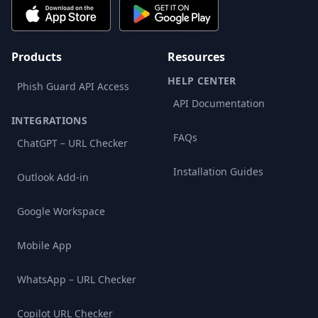
Products
Resources
HELP CENTER
Phish Guard API Access
API Documentation
INTEGRATIONS
FAQs
ChatGPT – URL Checker
Installation Guides
Outlook Add-in
Google Workspace
Mobile App
WhatsApp – URL Checker
Copilot URL Checker