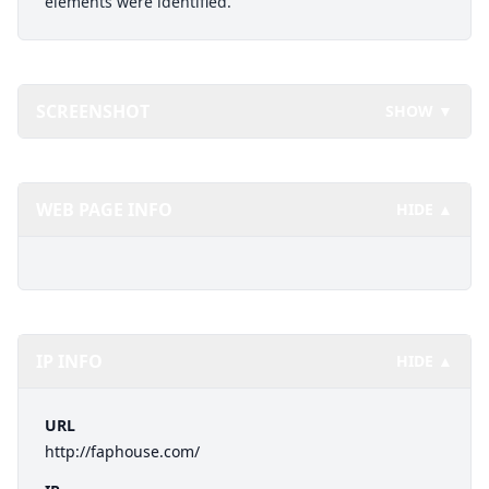
elements were identified.
SCREENSHOT
SHOW ▼
WEB PAGE INFO
HIDE ▲
IP INFO
HIDE ▲
URL
http://faphouse.com/