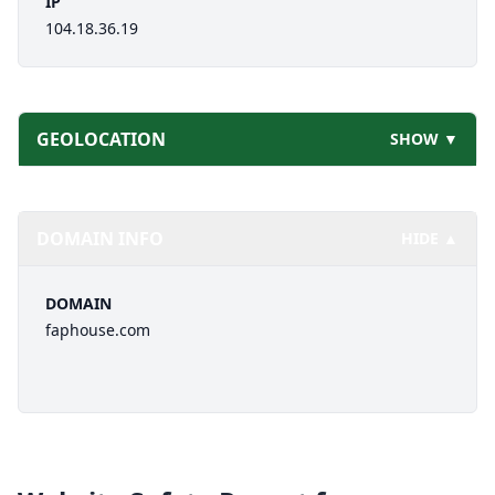
IP
104.18.36.19
GEOLOCATION
SHOW ▼
DOMAIN INFO
HIDE ▲
DOMAIN
faphouse.com