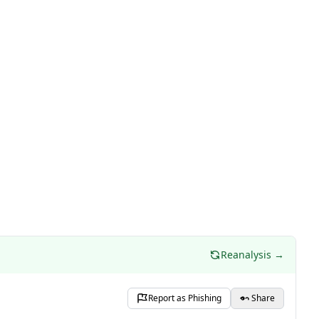
Reanalysis →
Report as Phishing
Share