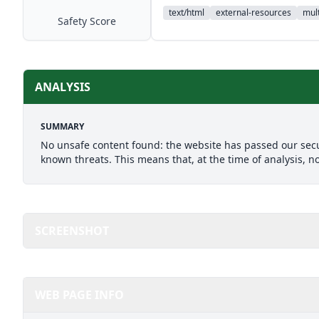
text/html
external-resources
mult
Safety Score
ANALYSIS
SUMMARY
No unsafe content found: the website has passed our secu
known threats. This means that, at the time of analysis, n
SCREENSHOT
WEB PAGE INFO