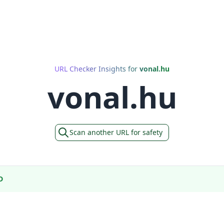
URL Checker Insights for
vonal.hu
vonal.hu
Scan another URL for safety
D