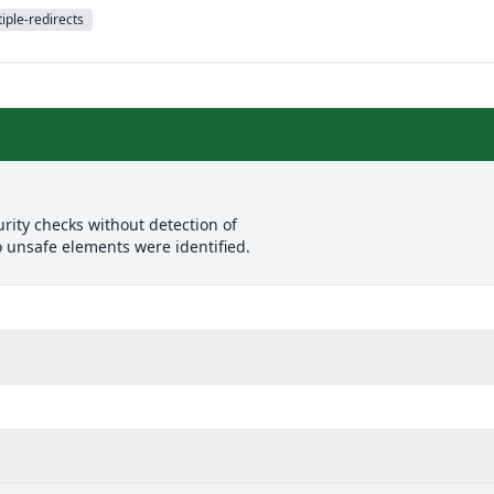
iple-redirects
rity checks without detection of
o unsafe elements were identified.