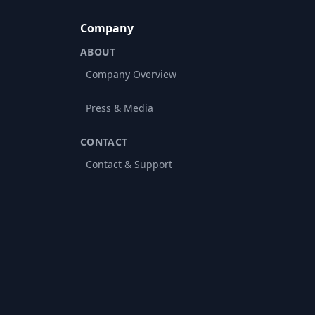
Company
ABOUT
Company Overview
Press & Media
CONTACT
Contact & Support