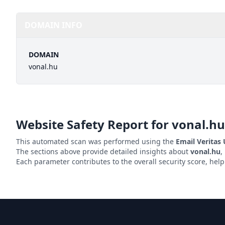
DOMAIN INFO
DOMAIN
vonal.hu
Website Safety Report for
vonal.hu
This automated scan was performed using the
Email Veritas
The sections above provide detailed insights about
vonal.hu
,
Each parameter contributes to the overall security score, hel