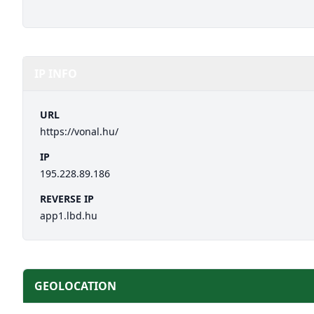
IP INFO
URL
https://vonal.hu/
IP
195.228.89.186
REVERSE IP
app1.lbd.hu
GEOLOCATION