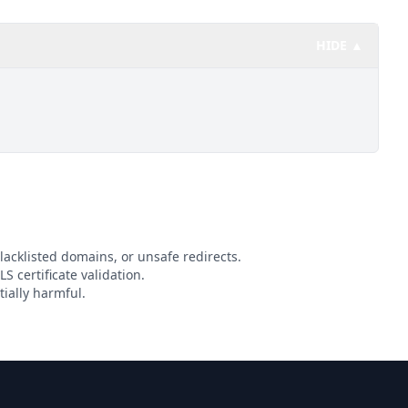
HIDE ▲
lacklisted domains, or unsafe redirects.
S certificate validation.
ially harmful.