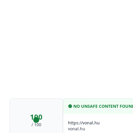
🟢
NO UNSAFE CONTENT FOUN
100
https://vonal.hu
/ 100
vonal.hu