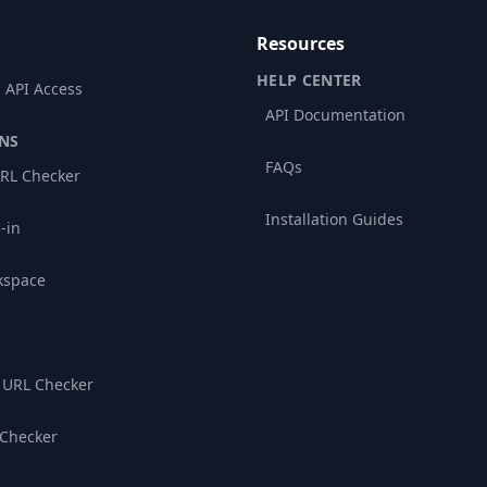
Resources
HELP CENTER
 API Access
API Documentation
NS
FAQs
RL Checker
Installation Guides
-in
kspace
 URL Checker
 Checker