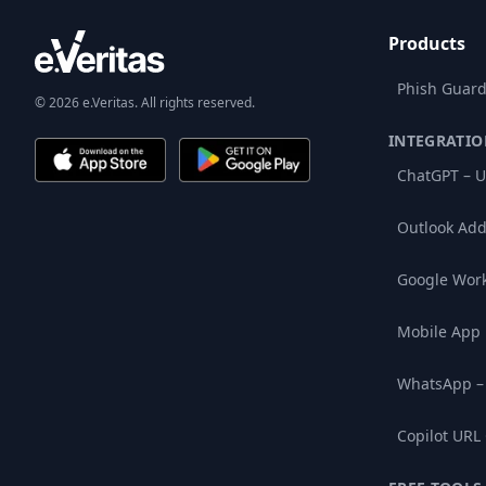
Products
Phish Guard
© 2026 e.Veritas. All rights reserved.
INTEGRATIO
ChatGPT – U
Outlook Add
Google Wor
Mobile App
WhatsApp –
Copilot URL