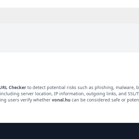
 URL Checker
to detect potential risks such as phishing, malware, b
 including server location, IP information, outgoing links, and SSL/TL
ping users verify whether
vonal.hu
can be considered safe or potent