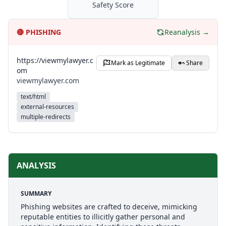
Safety Score
🔴
PHISHING
Reanalysis →
https://viewmylawyer.c
Mark as Legitimate
Share
om
viewmylawyer.com
text/html
external-resources
multiple-redirects
ANALYSIS
SUMMARY
Phishing websites are crafted to deceive, mimicking
reputable entities to illicitly gather personal and