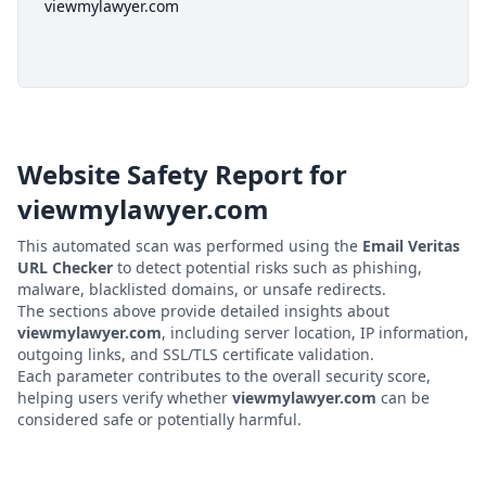
viewmylawyer.com
Website Safety Report for
viewmylawyer.com
This automated scan was performed using the
Email Veritas
URL Checker
to detect potential risks such as phishing,
malware, blacklisted domains, or unsafe redirects.
The sections above provide detailed insights about
viewmylawyer.com
, including server location, IP information,
outgoing links, and SSL/TLS certificate validation.
Each parameter contributes to the overall security score,
helping users verify whether
viewmylawyer.com
can be
considered safe or potentially harmful.