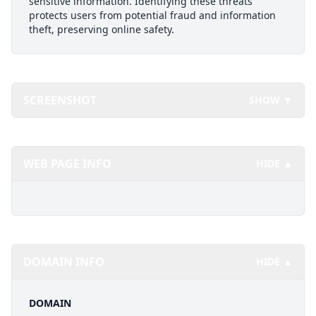
sensitive information. Identifying these threats
protects users from potential fraud and information
theft, preserving online safety.
SCREENSHOT
SHOW ▼
WEB PAGE INFO
HIDE ▲
DOMAIN INFO
HIDE ▲
DOMAIN