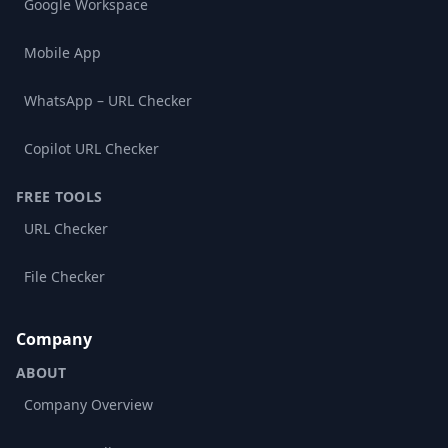
Google Workspace
Mobile App
WhatsApp – URL Checker
Copilot URL Checker
FREE TOOLS
URL Checker
File Checker
Company
ABOUT
Company Overview