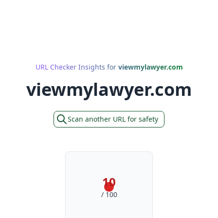
URL Checker Insights for
viewmylawyer.com
viewmylawyer.com
Scan another URL for safety
10
/ 100