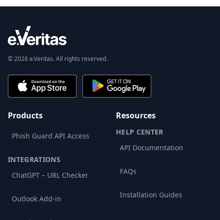
© 2026 e.Veritas. All rights reserved.
Products
Resources
HELP CENTER
Phish Guard API Access
API Documentation
INTEGRATIONS
FAQs
ChatGPT – URL Checker
Installation Guides
Outlook Add-in