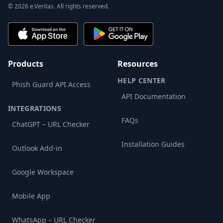
© 2026 e.Veritas. All rights reserved.
Products
Resources
HELP CENTER
Phish Guard API Access
API Documentation
INTEGRATIONS
FAQs
ChatGPT – URL Checker
Installation Guides
Outlook Add-in
Google Workspace
Mobile App
WhatsApp – URL Checker