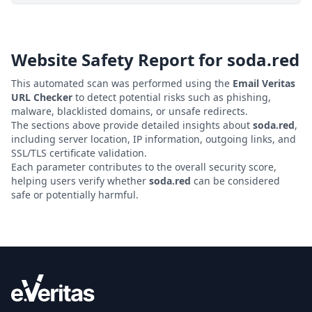
Website Safety Report for
soda.red
This automated scan was performed using the
Email Veritas
URL Checker
to detect potential risks such as phishing,
malware, blacklisted domains, or unsafe redirects.
The sections above provide detailed insights about
soda.red
,
including server location, IP information, outgoing links, and
SSL/TLS certificate validation.
Each parameter contributes to the overall security score,
helping users verify whether
soda.red
can be considered
safe or potentially harmful.