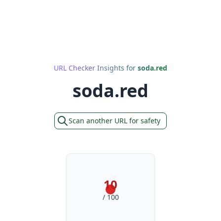
URL Checker Insights for
soda.red
soda.red
Scan another URL for safety
10
/ 100