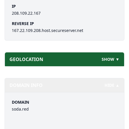
IP
208.109.22.167
REVERSE IP
167.22.109.208.host.secureserver.net
GEOLOCATION
SHOW ▼
DOMAIN INFO
HIDE ▲
DOMAIN
soda.red