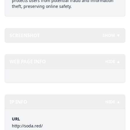
protects users from potential fraud and information
theft, preserving online safety.
SCREENSHOT
SHOW ▼
WEB PAGE INFO
HIDE ▲
IP INFO
HIDE ▲
URL
http://soda.red/