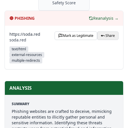
Safety Score
🔴
PHISHING
Reanalysis →
https://soda.red
Mark as Legitimate
Share
soda.red
text/html
external-resources
multiple-redirects
ANALYSIS
SUMMARY
Phishing websites are crafted to deceive, mimicking
reputable entities to illicitly gather personal and
sensitive information. Identifying these threats