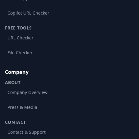
Copilot URL Checker
FREE TOOLS
URL Checker
File Checker
Company
ABOUT
Company Overview
Press & Media
CONTACT
Contact & Support