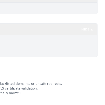
HIDE ▲
lacklisted domains, or unsafe redirects.
LS certificate validation.
tially harmful.