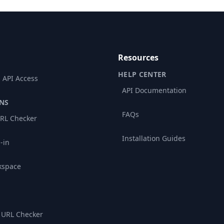
Resources
HELP CENTER
 API Access
API Documentation
NS
FAQs
RL Checker
Installation Guides
-in
kspace
 URL Checker