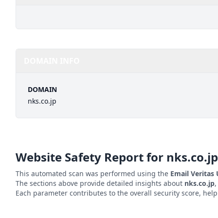
DOMAIN INFO
DOMAIN
nks.co.jp
Website Safety Report for
nks.co.jp
This automated scan was performed using the
Email Veritas
The sections above provide detailed insights about
nks.co.jp
,
Each parameter contributes to the overall security score, hel