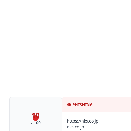
🔴
PHISHING
10
https://nks.co.jp
/ 100
nks.co.jp