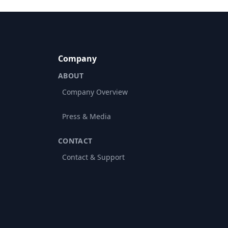
Company
ABOUT
Company Overview
Press & Media
CONTACT
Contact & Support