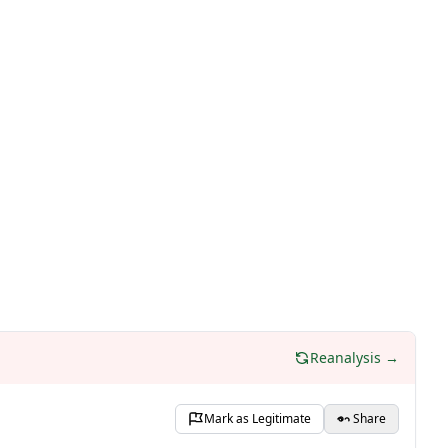
Reanalysis →
Mark as Legitimate
Share