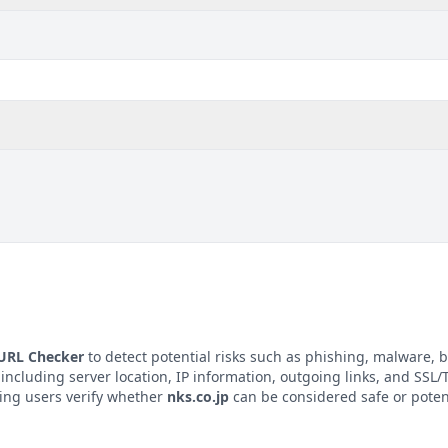
 URL Checker
to detect potential risks such as phishing, malware, b
 including server location, IP information, outgoing links, and SSL/T
ping users verify whether
nks.co.jp
can be considered safe or poten