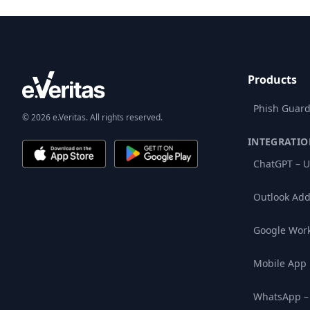
Products
Phish Guard
© 2026 e.Veritas. All rights reserved.
INTEGRATIO
ChatGPT – U
Outlook Add
Google Wor
Mobile App
WhatsApp –