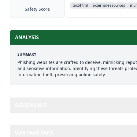
text/html
external-resources
mult
Safety Score
ANALYSIS
SUMMARY
Phishing websites are crafted to deceive, mimicking reputab
and sensitive information. Identifying these threats prote
information theft, preserving online safety.
SCREENSHOT
WEB PAGE INFO