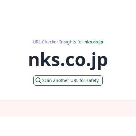
URL Checker Insights for
nks.co.jp
nks.co.jp
Scan another URL for safety