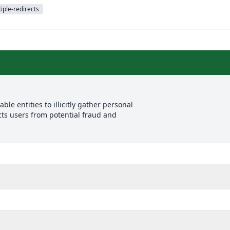
iple-redirects
le entities to illicitly gather personal
cts users from potential fraud and