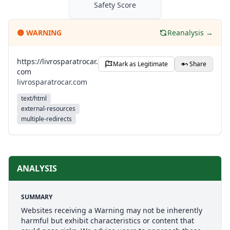
Safety Score
🟡
WARNING
Reanalysis →
https://livrosparatrocar.
Mark as Legitimate
Share
com
livrosparatrocar.com
text/html
external-resources
multiple-redirects
ANALYSIS
SUMMARY
Websites receiving a Warning may not be inherently
harmful but exhibit characteristics or content that