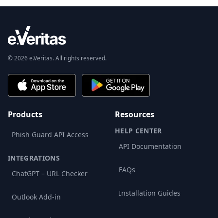
© 2026 e.Veritas. All rights reserved.
Products
Resources
HELP CENTER
Phish Guard API Access
API Documentation
INTEGRATIONS
FAQs
ChatGPT – URL Checker
Installation Guides
Outlook Add-in