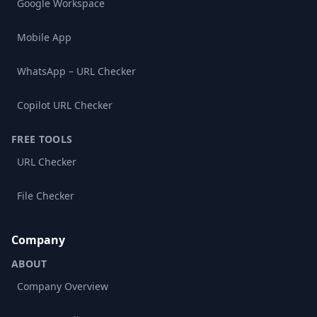
Google Workspace
Mobile App
WhatsApp – URL Checker
Copilot URL Checker
FREE TOOLS
URL Checker
File Checker
Company
ABOUT
Company Overview