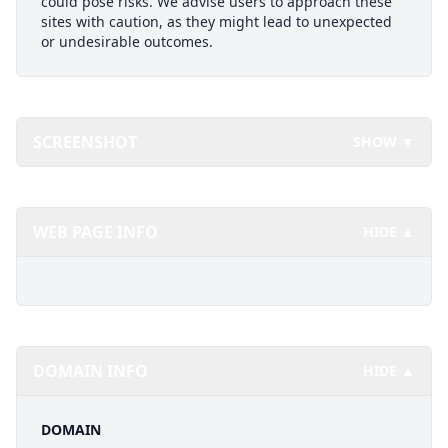
could pose risks. We advise users to approach these
sites with caution, as they might lead to unexpected
or undesirable outcomes.
SCREENSHOT
SHOW ▼
WEB PAGE INFO
HIDE ▲
DOMAIN INFO
HIDE ▲
DOMAIN