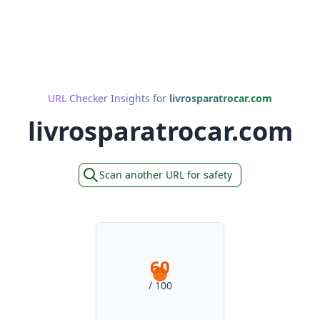
URL Checker Insights for
livrosparatrocar.com
livrosparatrocar.com
Scan another URL for safety
60
/ 100