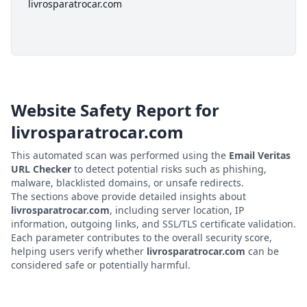
livrosparatrocar.com
Website Safety Report for
livrosparatrocar.com
This automated scan was performed using the
Email Veritas
URL Checker
to detect potential risks such as phishing,
malware, blacklisted domains, or unsafe redirects.
The sections above provide detailed insights about
livrosparatrocar.com
, including server location, IP
information, outgoing links, and SSL/TLS certificate validation.
Each parameter contributes to the overall security score,
helping users verify whether
livrosparatrocar.com
can be
considered safe or potentially harmful.