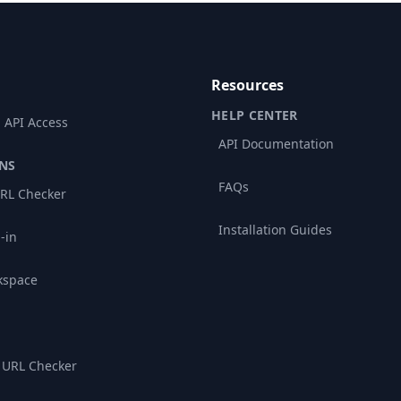
Resources
HELP CENTER
 API Access
API Documentation
NS
FAQs
RL Checker
Installation Guides
-in
kspace
 URL Checker