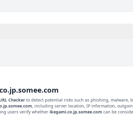
co.jp.somee.com
 URL Checker
to detect potential risks such as phishing, malware, b
co.jp.somee.com
, including server location, IP information, outgoin
ping users verify whether
ikegami.co.jp.somee.com
can be consider