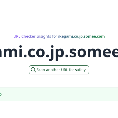
URL Checker Insights for
ikegami.co.jp.somee.com
ami.co.jp.some
Scan another URL for safety
D