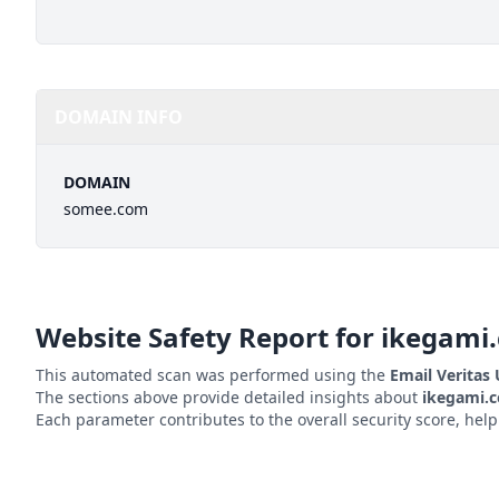
DOMAIN INFO
DOMAIN
somee.com
Website Safety Report for
ikegami.
This automated scan was performed using the
Email Veritas
The sections above provide detailed insights about
ikegami.
Each parameter contributes to the overall security score, hel