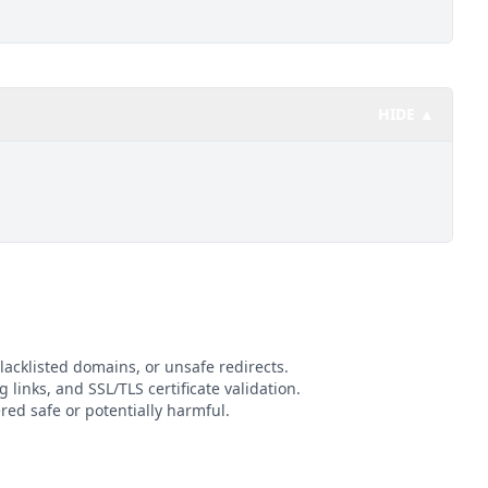
HIDE ▲
lacklisted domains, or unsafe redirects.
g links, and SSL/TLS certificate validation.
ed safe or potentially harmful.