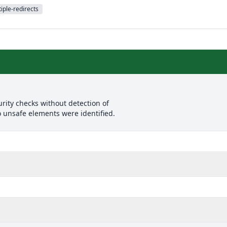
iple-redirects
rity checks without detection of
o unsafe elements were identified.