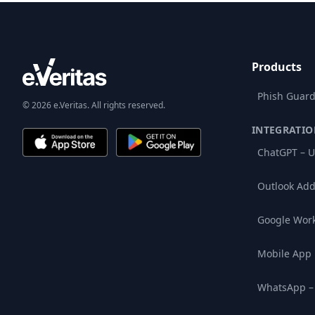
Products
Phish Guard
© 2026 e.Veritas. All rights reserved.
INTEGRATIO
ChatGPT – U
Outlook Add
Google Wor
Mobile App
WhatsApp –