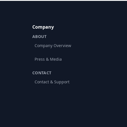
Company
ABOUT
Company Overview
Press & Media
CONTACT
Contact & Support