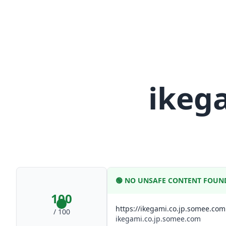
ikeg
🟢
NO UNSAFE CONTENT FOUN
100
https://ikegami.co.jp.somee.com
/ 100
ikegami.co.jp.somee.com