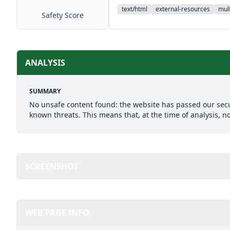
text/html
external-resources
mult
Safety Score
ANALYSIS
SUMMARY
No unsafe content found: the website has passed our secu
known threats. This means that, at the time of analysis, n
SCREENSHOT
WEB PAGE INFO