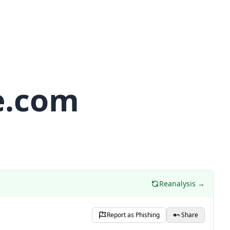
e.com
Reanalysis →
Report as Phishing
Share