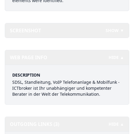
elements were identified.
SCREENSHOT
SHOW ▼
WEB PAGE INFO
HIDE ▲
DESCRIPTION
SDSL, Standleitung, VoIP Telefonanlage & Mobilfunk -
ICTbroker ist Ihr unabhängiger und kompetenter
Berater in der Welt der Telekommunikation.
OUTGOING LINKS (3)
HIDE ▲