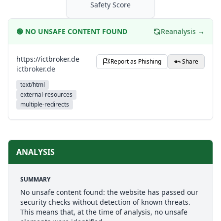
Safety Score
🟢
NO UNSAFE CONTENT FOUND
Reanalysis →
https://ictbroker.de
Report as Phishing
Share
ictbroker.de
text/html
external-resources
multiple-redirects
ANALYSIS
SUMMARY
No unsafe content found: the website has passed our
security checks without detection of known threats.
This means that, at the time of analysis, no unsafe