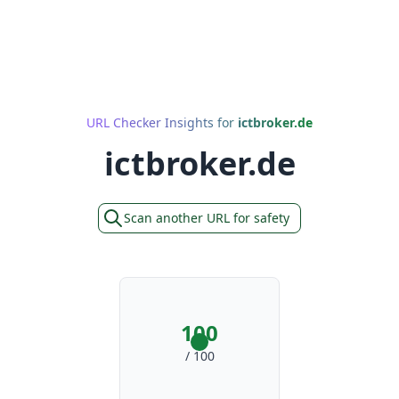
URL Checker Insights for
ictbroker.de
ictbroker.de
Scan another URL for safety
100
/ 100