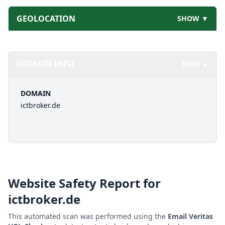
GEOLOCATION
SHOW ▼
DOMAIN INFO
HIDE ▲
DOMAIN
ictbroker.de
Website Safety Report for
ictbroker.de
This automated scan was performed using the
Email Veritas