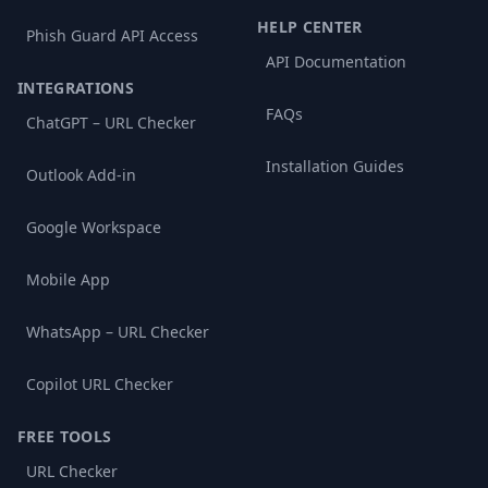
HELP CENTER
Phish Guard API Access
API Documentation
INTEGRATIONS
FAQs
ChatGPT – URL Checker
Installation Guides
Outlook Add-in
Google Workspace
Mobile App
WhatsApp – URL Checker
Copilot URL Checker
FREE TOOLS
URL Checker