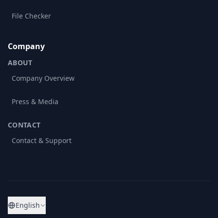
File Checker
Company
ABOUT
Company Overview
Press & Media
CONTACT
Contact & Support
English