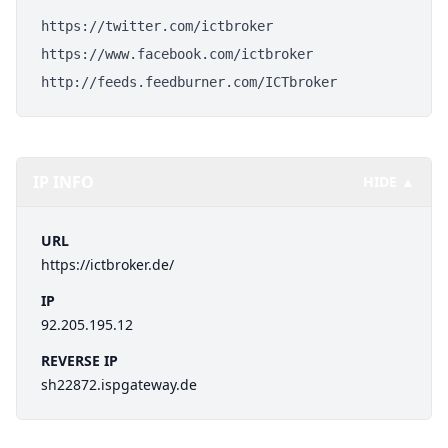
https://twitter.com/ictbroker
https://www.facebook.com/ictbroker
http://feeds.feedburner.com/ICTbroker
IP INFO
HIDE ▲
URL
https://ictbroker.de/
IP
92.205.195.12
REVERSE IP
sh22872.ispgateway.de