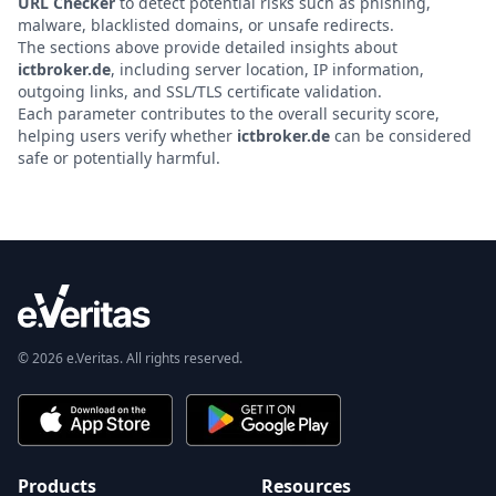
URL Checker
to detect potential risks such as phishing,
malware, blacklisted domains, or unsafe redirects.
The sections above provide detailed insights about
ictbroker.de
, including server location, IP information,
outgoing links, and SSL/TLS certificate validation.
Each parameter contributes to the overall security score,
helping users verify whether
ictbroker.de
can be considered
safe or potentially harmful.
© 2026 e.Veritas. All rights reserved.
Products
Resources