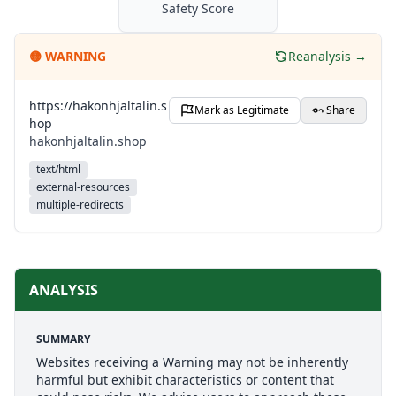
Safety Score
🟡
WARNING
Reanalysis →
https://hakonhjaltalin.s
Mark as Legitimate
Share
hop
hakonhjaltalin.shop
text/html
external-resources
multiple-redirects
ANALYSIS
SUMMARY
Websites receiving a Warning may not be inherently
harmful but exhibit characteristics or content that