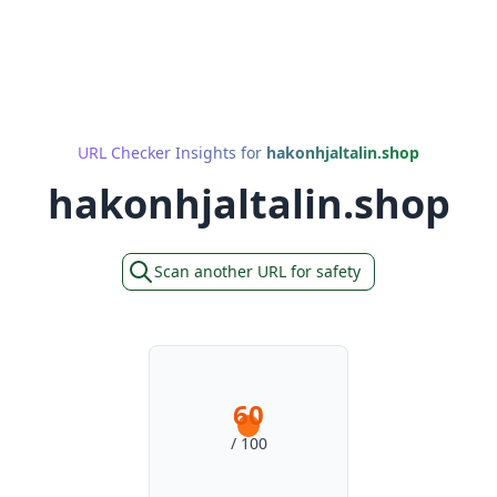
URL Checker Insights for
hakonhjaltalin.shop
hakonhjaltalin.shop
Scan another URL for safety
60
/ 100