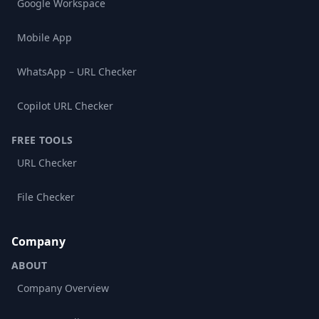
Google Workspace
Mobile App
WhatsApp – URL Checker
Copilot URL Checker
FREE TOOLS
URL Checker
File Checker
Company
ABOUT
Company Overview