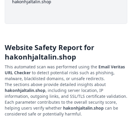
hakonhjaltalin.shop
Website Safety Report for
hakonhjaltalin.shop
This automated scan was performed using the
Email Veritas
URL Checker
to detect potential risks such as phishing,
malware, blacklisted domains, or unsafe redirects.
The sections above provide detailed insights about
hakonhjaltalin.shop
, including server location, IP
information, outgoing links, and SSL/TLS certificate validation.
Each parameter contributes to the overall security score,
helping users verify whether
hakonhjaltalin.shop
can be
considered safe or potentially harmful.