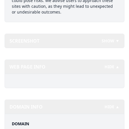
could pose risks. We advise users to approach these
sites with caution, as they might lead to unexpected
or undesirable outcomes.
SCREENSHOT
SHOW ▼
WEB PAGE INFO
HIDE ▲
DOMAIN INFO
HIDE ▲
DOMAIN