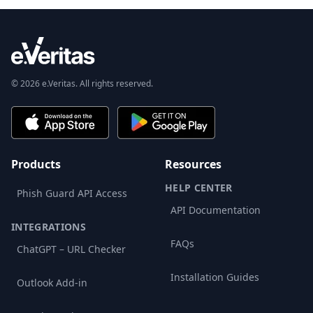
© 2026 e.Veritas. All rights reserved.
Products
Resources
HELP CENTER
Phish Guard API Access
API Documentation
INTEGRATIONS
FAQs
ChatGPT – URL Checker
Installation Guides
Outlook Add-in