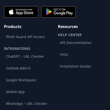
Products
Resources
HELP CENTER
Phish Guard API Access
API Documentation
INTEGRATIONS
FAQs
ChatGPT – URL Checker
Installation Guides
Outlook Add-in
Google Workspace
Mobile App
WhatsApp – URL Checker