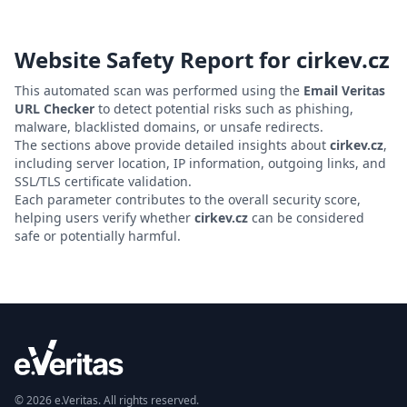
Website Safety Report for
cirkev.cz
This automated scan was performed using the
Email Veritas
URL Checker
to detect potential risks such as phishing,
malware, blacklisted domains, or unsafe redirects.
The sections above provide detailed insights about
cirkev.cz
,
including server location, IP information, outgoing links, and
SSL/TLS certificate validation.
Each parameter contributes to the overall security score,
helping users verify whether
cirkev.cz
can be considered
safe or potentially harmful.
© 2026 e.Veritas. All rights reserved.