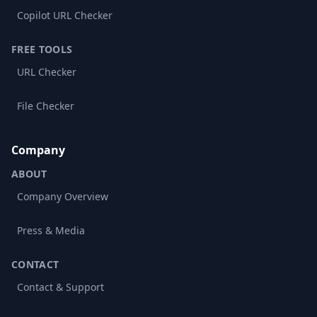
Copilot URL Checker
FREE TOOLS
URL Checker
File Checker
Company
ABOUT
Company Overview
Press & Media
CONTACT
Contact & Support