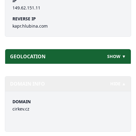
IP
149.62.151.11
REVERSE IP
kapr.hlubina.com
GEOLOCATION
SHOW ▼
DOMAIN INFO
HIDE ▲
DOMAIN
cirkev.cz