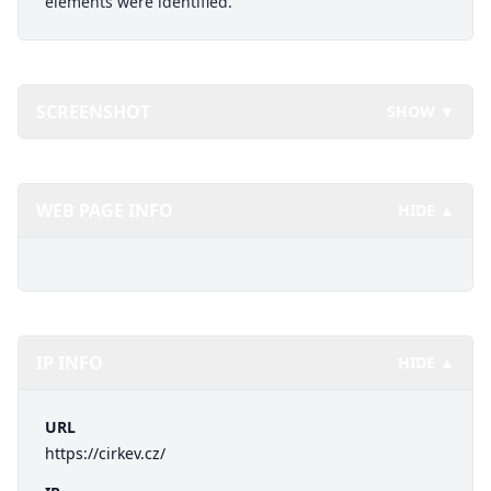
elements were identified.
SCREENSHOT
SHOW ▼
WEB PAGE INFO
HIDE ▲
IP INFO
HIDE ▲
URL
https://cirkev.cz/