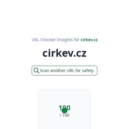
URL Checker Insights for
cirkev.cz
cirkev.cz
Scan another URL for safety
100
/ 100