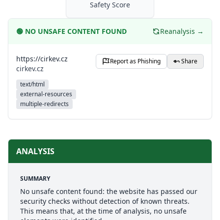
Safety Score
🟢
NO UNSAFE CONTENT FOUND
Reanalysis →
https://cirkev.cz
Report as Phishing
Share
cirkev.cz
text/html
external-resources
multiple-redirects
ANALYSIS
SUMMARY
No unsafe content found: the website has passed our
security checks without detection of known threats.
This means that, at the time of analysis, no unsafe