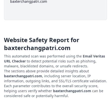
baxterchangpatri.com
Website Safety Report for
baxterchangpatri.com
This automated scan was performed using the
Email Veritas
URL Checker
to detect potential risks such as phishing,
malware, blacklisted domains, or unsafe redirects.
The sections above provide detailed insights about
baxterchangpatri.com
, including server location, IP
information, outgoing links, and SSL/TLS certificate validation.
Each parameter contributes to the overall security score,
helping users verify whether
baxterchangpatri.com
can be
considered safe or potentially harmful.