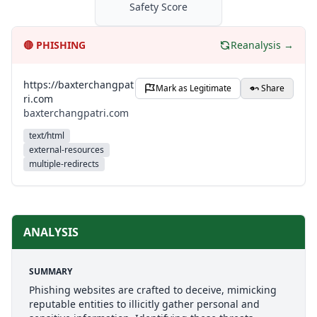
Safety Score
🔴
PHISHING
Reanalysis →
https://baxterchangpat
Mark as Legitimate
Share
ri.com
baxterchangpatri.com
text/html
external-resources
multiple-redirects
ANALYSIS
SUMMARY
Phishing websites are crafted to deceive, mimicking
reputable entities to illicitly gather personal and