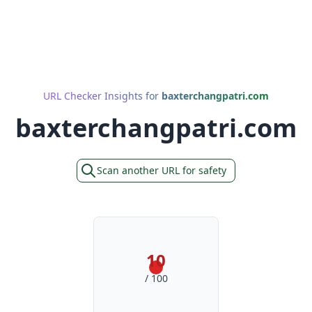
URL Checker Insights for
baxterchangpatri.com
baxterchangpatri.com
Scan another URL for safety
10
/ 100