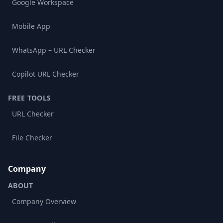
Google Workspace
Mobile App
WhatsApp – URL Checker
Copilot URL Checker
FREE TOOLS
URL Checker
File Checker
Company
ABOUT
Company Overview