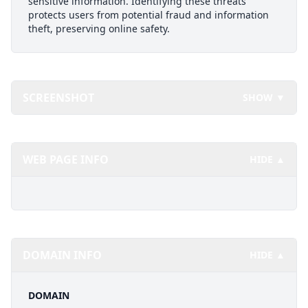
sensitive information. Identifying these threats
protects users from potential fraud and information
theft, preserving online safety.
SCREENSHOT
SHOW ▼
WEB PAGE INFO
HIDE ▲
DOMAIN INFO
HIDE ▲
DOMAIN