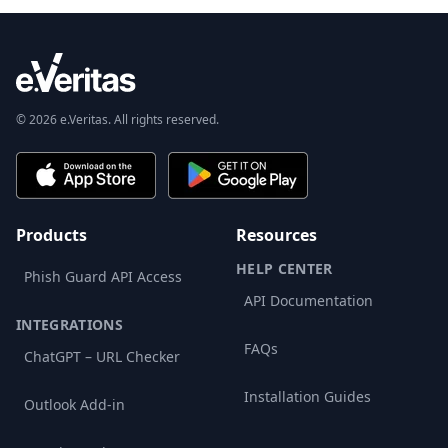
© 2026 e.Veritas. All rights reserved.
Products
Resources
HELP CENTER
Phish Guard API Access
API Documentation
INTEGRATIONS
FAQs
ChatGPT – URL Checker
Installation Guides
Outlook Add-in