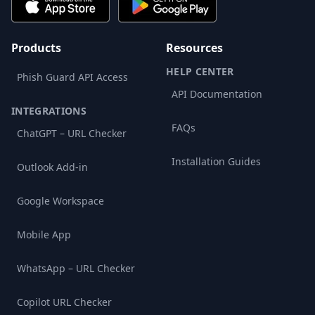
Products
Resources
HELP CENTER
Phish Guard API Access
API Documentation
INTEGRATIONS
FAQs
ChatGPT – URL Checker
Installation Guides
Outlook Add-in
Google Workspace
Mobile App
WhatsApp – URL Checker
Copilot URL Checker