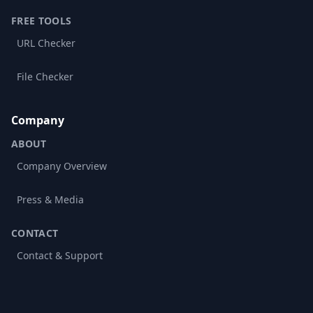
FREE TOOLS
URL Checker
File Checker
Company
ABOUT
Company Overview
Press & Media
CONTACT
Contact & Support