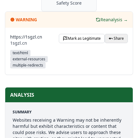
Safety Score
🟡
WARNING
Reanalysis →
https://1sgzl.cn
Mark as Legitimate
Share
1sgzl.cn
text/html
external-resources
multiple-redirects
ANALYSIS
SUMMARY
Websites receiving a Warning may not be inherently
harmful but exhibit characteristics or content that
could pose risks. We advise users to approach these