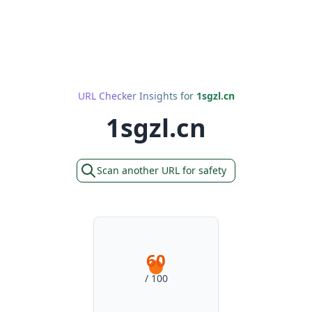
URL Checker Insights for
1sgzl.cn
1sgzl.cn
Scan another URL for safety
60
/ 100