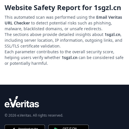
Website Safety Report for
1sgzl.cn
This automated scan was performed using the
Email Veritas
URL Checker
to detect potential risks such as phishing,
malware, blacklisted domains, or unsafe redirects.
The sections above provide detailed insights about
1sgzl.cn
,
including server location, IP information, outgoing links, and
SSL/TLS certificate validation.
Each parameter contributes to the overall security score,
helping users verify whether
1sgzl.cn
can be considered safe
or potentially harmful.
© 2026 e.Veritas. All rights reserved.