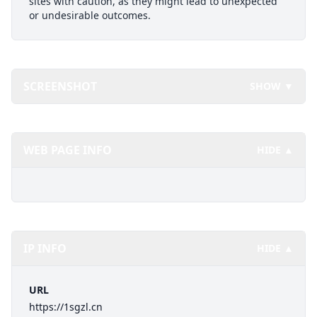
sites with caution, as they might lead to unexpected
or undesirable outcomes.
SCREENSHOT
SHOW ▼
WEB PAGE INFO
HIDE ▲
IP INFO
HIDE ▲
URL
https://1sgzl.cn