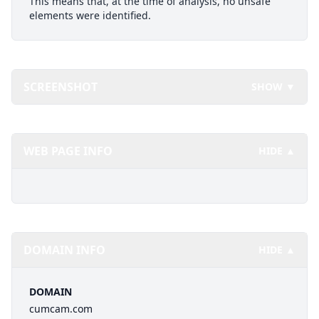
This means that, at the time of analysis, no unsafe
elements were identified.
SCREENSHOT
SHOW ▼
WEB PAGE INFO
HIDE ▲
DOMAIN INFO
HIDE ▲
DOMAIN
cumcam.com