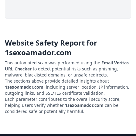
Website Safety Report for
1sexoamador.com
This automated scan was performed using the
Email Veritas
URL Checker
to detect potential risks such as phishing,
malware, blacklisted domains, or unsafe redirects.
The sections above provide detailed insights about
1sexoamador.com
, including server location, IP information,
outgoing links, and SSL/TLS certificate validation.
Each parameter contributes to the overall security score,
helping users verify whether
1sexoamador.com
can be
considered safe or potentially harmful.