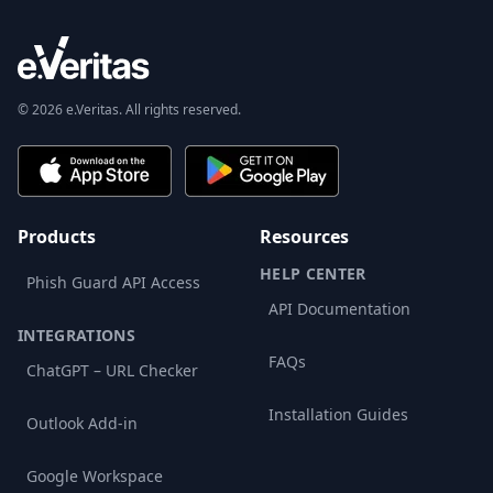
© 2026 e.Veritas. All rights reserved.
Products
Resources
HELP CENTER
Phish Guard API Access
API Documentation
INTEGRATIONS
FAQs
ChatGPT – URL Checker
Installation Guides
Outlook Add-in
Google Workspace