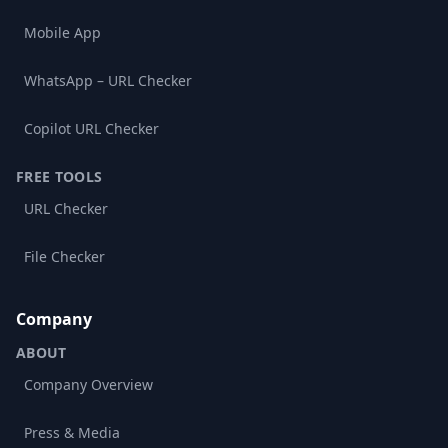
Mobile App
WhatsApp – URL Checker
Copilot URL Checker
FREE TOOLS
URL Checker
File Checker
Company
ABOUT
Company Overview
Press & Media