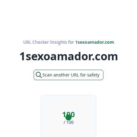
URL Checker Insights for
1sexoamador.com
1sexoamador.com
Scan another URL for safety
100
/ 100