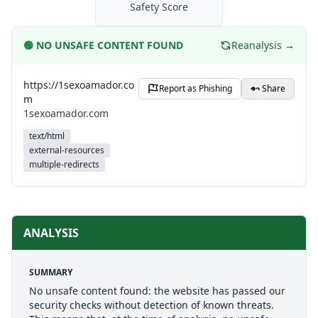
Safety Score
🟢
NO UNSAFE CONTENT FOUND
Reanalysis →
https://1sexoamador.co
Report as Phishing
Share
m
1sexoamador.com
text/html
external-resources
multiple-redirects
ANALYSIS
SUMMARY
No unsafe content found: the website has passed our
security checks without detection of known threats.