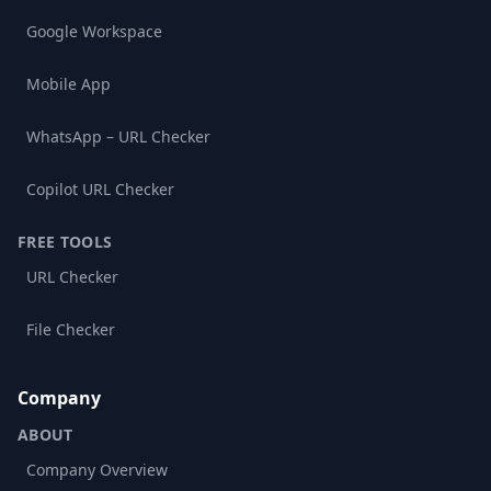
Google Workspace
Mobile App
WhatsApp – URL Checker
Copilot URL Checker
FREE TOOLS
URL Checker
File Checker
Company
ABOUT
Company Overview