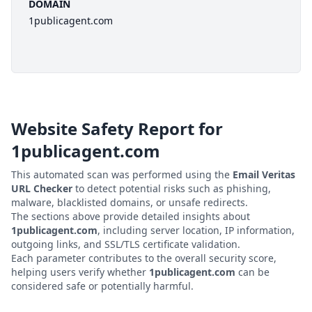
DOMAIN
1publicagent.com
Website Safety Report for
1publicagent.com
This automated scan was performed using the
Email Veritas
URL Checker
to detect potential risks such as phishing,
malware, blacklisted domains, or unsafe redirects.
The sections above provide detailed insights about
1publicagent.com
, including server location, IP information,
outgoing links, and SSL/TLS certificate validation.
Each parameter contributes to the overall security score,
helping users verify whether
1publicagent.com
can be
considered safe or potentially harmful.