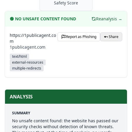
Safety Score
🟢
NO UNSAFE CONTENT FOUND
Reanalysis →
https://1publicagent.co
Report as Phishing
Share
m
1publicagent.com
text/html
external-resources
multiple-redirects
ANALYSIS
SUMMARY
No unsafe content found: the website has passed our
security checks without detection of known threats.