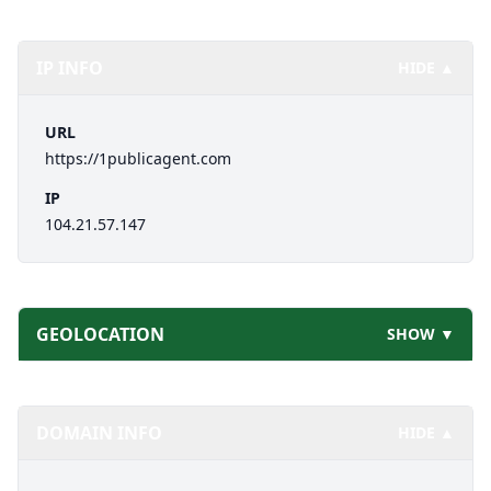
IP INFO
HIDE ▲
URL
https://1publicagent.com
IP
104.21.57.147
GEOLOCATION
SHOW ▼
DOMAIN INFO
HIDE ▲