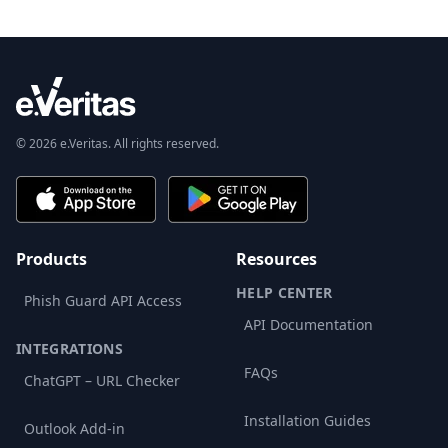
© 2026 e.Veritas. All rights reserved.
Products
Resources
HELP CENTER
Phish Guard API Access
API Documentation
INTEGRATIONS
FAQs
ChatGPT – URL Checker
Installation Guides
Outlook Add-in