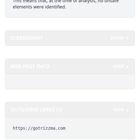
This means that, at the time of analysis, no unsafe
elements were identified.
SCREENSHOT
SHOW ▼
WEB PAGE INFO
HIDE ▲
OUTGOING LINKS (1)
HIDE ▲
https://gotrizzma.com