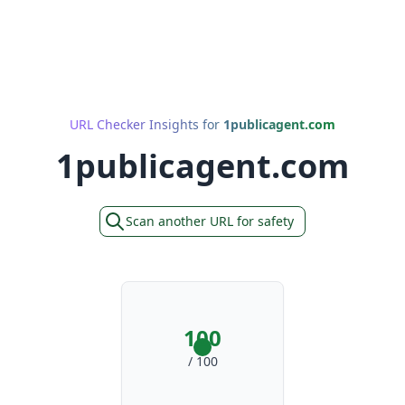
URL Checker Insights for
1publicagent.com
1publicagent.com
Scan another URL for safety
100
/ 100