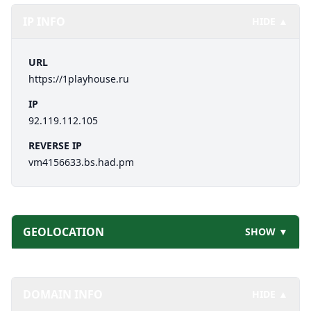
IP INFO
HIDE ▲
URL
https://1playhouse.ru
IP
92.119.112.105
REVERSE IP
vm4156633.bs.had.pm
GEOLOCATION
SHOW ▼
DOMAIN INFO
HIDE ▲