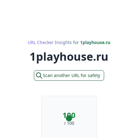
URL Checker Insights for
1playhouse.ru
1playhouse.ru
Scan another URL for safety
100
/ 100