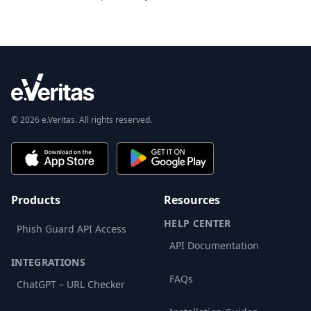
© 2026 e.Veritas. All rights reserved.
Products
Resources
HELP CENTER
Phish Guard API Access
API Documentation
INTEGRATIONS
FAQs
ChatGPT – URL Checker