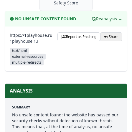
Safety Score
🟢
NO UNSAFE CONTENT FOUND
Reanalysis →
https://1playhouse.ru
Report as Phishing
Share
1playhouse.ru
text/html
external-resources
multiple-redirects
ANALYSIS
SUMMARY
No unsafe content found: the website has passed our
security checks without detection of known threats.
This means that, at the time of analysis, no unsafe