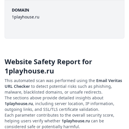
DOMAIN
1playhouse.ru
Website Safety Report for
1playhouse.ru
This automated scan was performed using the
Email Veritas
URL Checker
to detect potential risks such as phishing,
malware, blacklisted domains, or unsafe redirects.
The sections above provide detailed insights about
1playhouse.ru
, including server location, IP information,
outgoing links, and SSL/TLS certificate validation.
Each parameter contributes to the overall security score,
helping users verify whether
1playhouse.ru
can be
considered safe or potentially harmful.