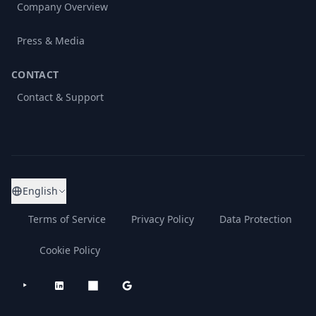
Company Overview
Press & Media
CONTACT
Contact & Support
English
Terms of Service
Privacy Policy
Data Protection
Cookie Policy