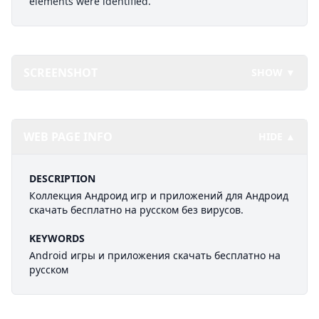
elements were identified.
SCREENSHOT
SHOW ▼
WEB PAGE INFO
HIDE ▲
DESCRIPTION
Коллекция Андроид игр и приложений для Андроид
скачать бесплатно на русском без вирусов.
KEYWORDS
Android игры и приложения скачать бесплатно на
русском