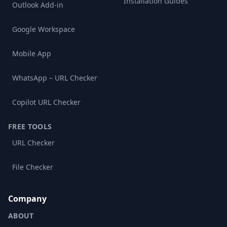
Installation Guides
Outlook Add-in
Google Workspace
Mobile App
WhatsApp – URL Checker
Copilot URL Checker
FREE TOOLS
URL Checker
File Checker
Company
ABOUT