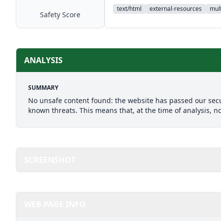
text/html
external-resources
mult
Safety Score
ANALYSIS
SUMMARY
No unsafe content found: the website has passed our secu
known threats. This means that, at the time of analysis, n
SCREENSHOT
WEB PAGE INFO