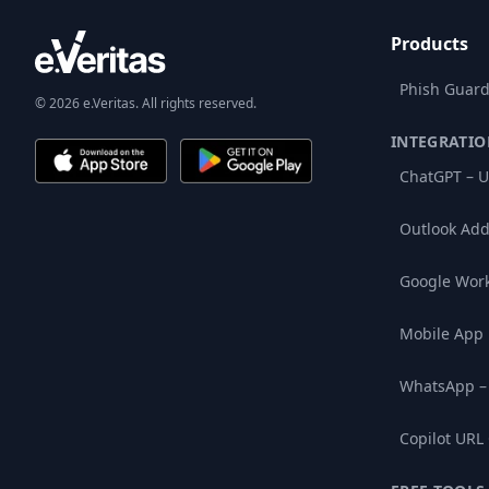
Products
Phish Guard
© 2026 e.Veritas. All rights reserved.
INTEGRATIO
ChatGPT – U
Outlook Add
Google Wor
Mobile App
WhatsApp –
Copilot URL