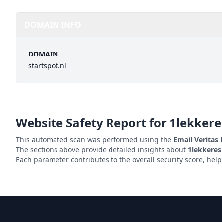
DOMAIN INFO
DOMAIN
startspot.nl
Website Safety Report for
1lekkeres
This automated scan was performed using the
Email Veritas
The sections above provide detailed insights about
1lekkeresl
Each parameter contributes to the overall security score, hel