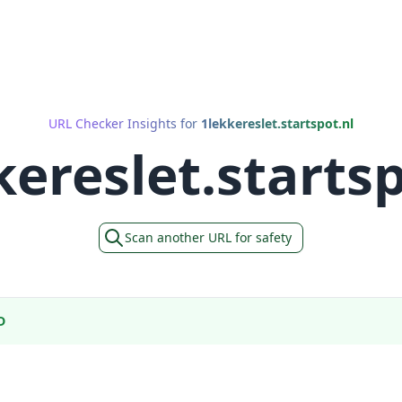
URL Checker Insights for
1lekkereslet.startspot.nl
kereslet.startsp
Scan another URL for safety
D