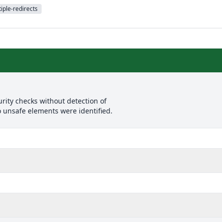
iple-redirects
rity checks without detection of
o unsafe elements were identified.