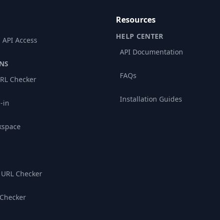
Resources
HELP CENTER
 API Access
API Documentation
NS
FAQs
RL Checker
Installation Guides
-in
kspace
 URL Checker
 Checker