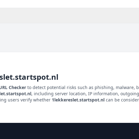
let.startspot.nl
 URL Checker
to detect potential risks such as phishing, malware, b
et.startspot.nl
, including server location, IP information, outgoing 
ping users verify whether
1lekkereslet.startspot.nl
can be considere