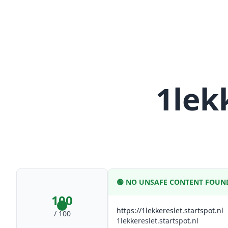
1lek
🟢
NO UNSAFE CONTENT FOUN
100
https://1lekkereslet.startspot.nl
/ 100
1lekkereslet.startspot.nl