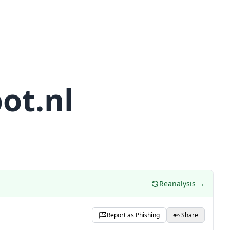
ot.nl
Reanalysis →
Report as Phishing
Share