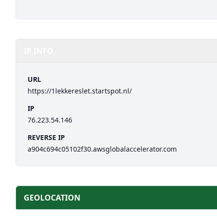
IP INFO
URL
https://1lekkereslet.startspot.nl/
IP
76.223.54.146
REVERSE IP
a904c694c05102f30.awsglobalaccelerator.com
GEOLOCATION