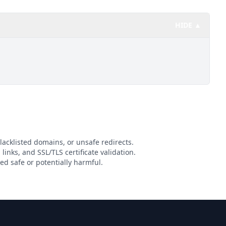
HIDE ▲
lacklisted domains, or unsafe redirects.
links, and SSL/TLS certificate validation.
d safe or potentially harmful.