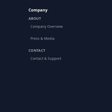
Company
ABOUT
Company Overview
Press & Media
CONTACT
Contact & Support