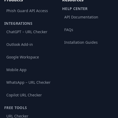
HELP CENTER
Phish Guard API Access
API Documentation
INTEGRATIONS
FAQs
ChatGPT – URL Checker
Installation Guides
Outlook Add-in
Google Workspace
Mobile App
WhatsApp – URL Checker
Copilot URL Checker
FREE TOOLS
URL Checker