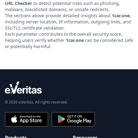
URL Checker
to detect potential risks such as phishing,
malware, blacklisted domains, or unsafe redirects.
The sections above provide detailed insights about
1car.one
,
including server location, IP information, outgoing links, and
SSL/TLS certificate validation.
Each parameter contributes to the overall security score,
helping users verify whether
1car.one
can be considered safe
or potentially harmful.
© 2026 e.Veritas. All rights reserved.
Products
Resources