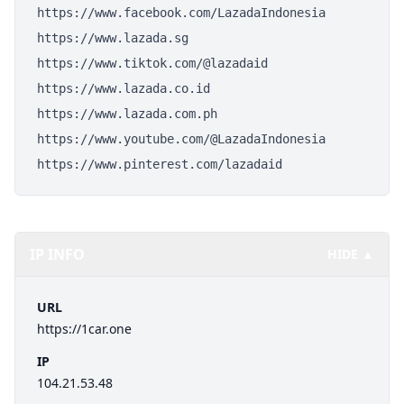
https://www.facebook.com/LazadaIndonesia
https://www.lazada.sg
https://www.tiktok.com/@lazadaid
https://www.lazada.co.id
https://www.lazada.com.ph
https://www.youtube.com/@LazadaIndonesia
https://www.pinterest.com/lazadaid
IP INFO
HIDE ▲
URL
https://1car.one
IP
104.21.53.48