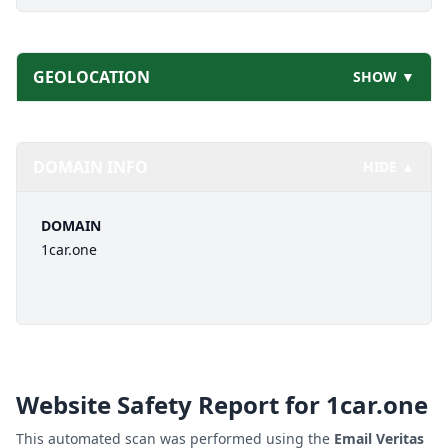
GEOLOCATION
SHOW ▼
DOMAIN INFO
HIDE ▲
DOMAIN
1car.one
Website Safety Report for
1car.one
This automated scan was performed using the
Email Veritas