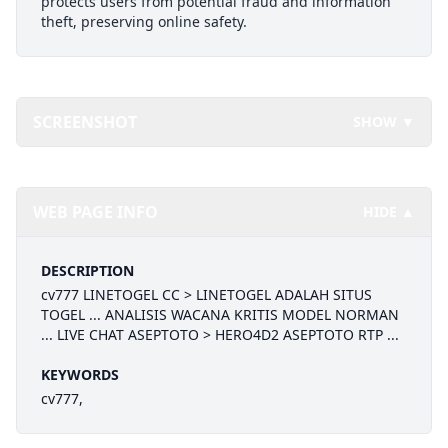
protects users from potential fraud and information
theft, preserving online safety.
SCREENSHOT
SHOW ▼
WEB PAGE INFO
HIDE ▲
DESCRIPTION
cv777 LINETOGEL CC > LINETOGEL ADALAH SITUS
TOGEL ... ANALISIS WACANA KRITIS MODEL NORMAN
... LIVE CHAT ASEPTOTO > HERO4D2 ASEPTOTO RTP ...
KEYWORDS
cv777,