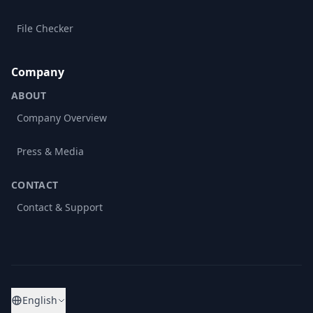
File Checker
Company
ABOUT
Company Overview
Press & Media
CONTACT
Contact & Support
English