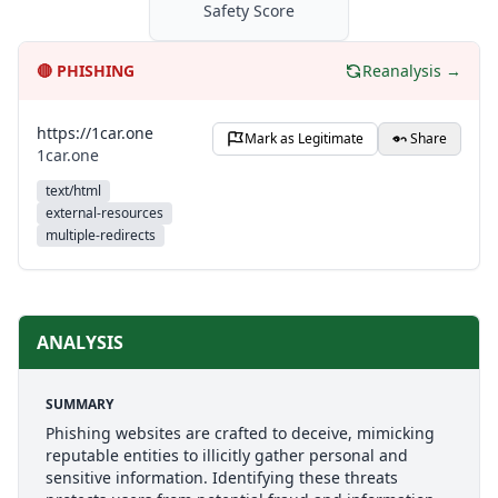
Safety Score
🔴
PHISHING
Reanalysis →
https://1car.one
Mark as Legitimate
Share
1car.one
text/html
external-resources
multiple-redirects
ANALYSIS
SUMMARY
Phishing websites are crafted to deceive, mimicking
reputable entities to illicitly gather personal and
sensitive information. Identifying these threats