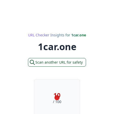
URL Checker Insights for
1car.one
1car.one
Scan another URL for safety
10
/ 100