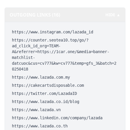
OUTGOING LINKS (16)
HIDE ▲
https://www.instagram.com/lazada_id
https://counter.seotea10.top/go/?
ad_click_id_org=TEAM-
A&referrer=https://1car.one/&media=banner-
matchlist-
datcuoc&cus=cv777&kw=cv777&temp=gfs_3&batch=2
0250418
https://www.lazada.com.my
https://cakecartsdisposable.com
https://twitter.com/LazadaID
https://www.lazada.co.id/blog
https://www.lazada.vn
https://www.linkedin.com/company/lazada
https://www.lazada.co.th