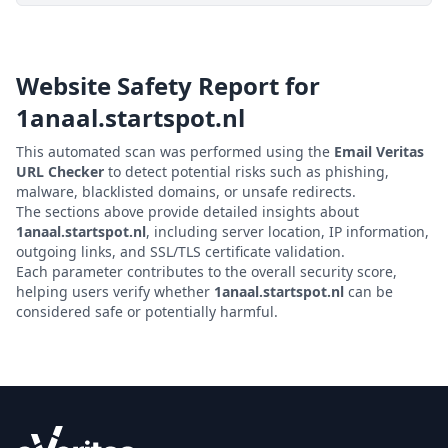
Website Safety Report for
1anaal.startspot.nl
This automated scan was performed using the
Email Veritas
URL Checker
to detect potential risks such as phishing,
malware, blacklisted domains, or unsafe redirects.
The sections above provide detailed insights about
1anaal.startspot.nl
, including server location, IP information,
outgoing links, and SSL/TLS certificate validation.
Each parameter contributes to the overall security score,
helping users verify whether
1anaal.startspot.nl
can be
considered safe or potentially harmful.