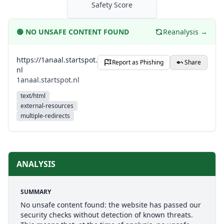
Safety Score
🟢
NO UNSAFE CONTENT FOUND
Reanalysis →
https://1anaal.startspot.
Report as Phishing
Share
nl
1anaal.startspot.nl
text/html
external-resources
multiple-redirects
ANALYSIS
SUMMARY
No unsafe content found: the website has passed our
security checks without detection of known threats.