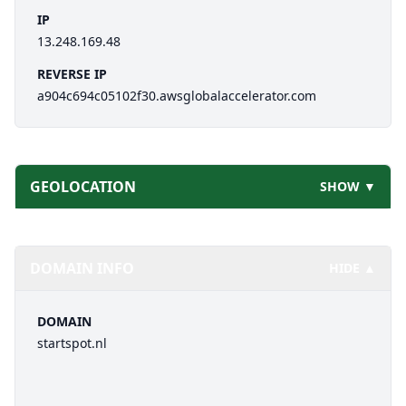
IP
13.248.169.48
REVERSE IP
a904c694c05102f30.awsglobalaccelerator.com
GEOLOCATION
SHOW ▼
DOMAIN INFO
HIDE ▲
DOMAIN
startspot.nl