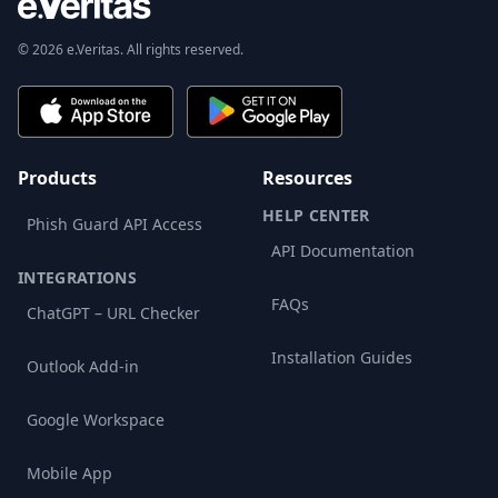
© 2026 e.Veritas. All rights reserved.
Products
Resources
HELP CENTER
Phish Guard API Access
API Documentation
INTEGRATIONS
FAQs
ChatGPT – URL Checker
Installation Guides
Outlook Add-in
Google Workspace
Mobile App