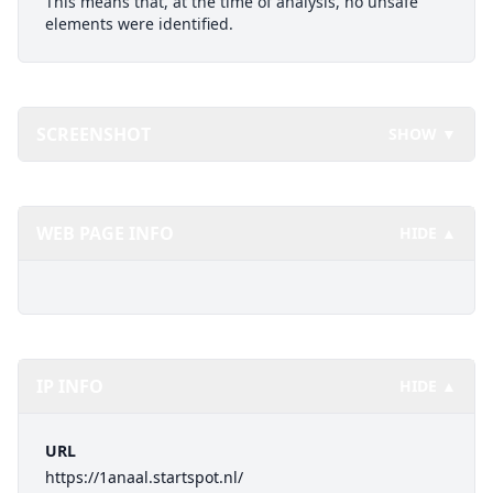
This means that, at the time of analysis, no unsafe
elements were identified.
SCREENSHOT
SHOW ▼
WEB PAGE INFO
HIDE ▲
IP INFO
HIDE ▲
URL
https://1anaal.startspot.nl/