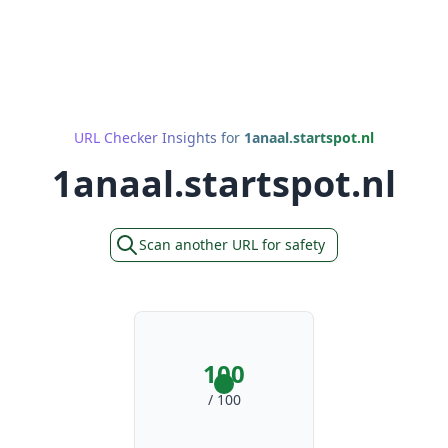
URL Checker Insights for
1anaal.startspot.nl
1anaal.startspot.nl
Scan another URL for safety
100
/ 100