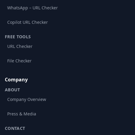
WhatsApp – URL Checker
Copilot URL Checker
FREE TOOLS
URL Checker
File Checker
Company
ABOUT
Company Overview
Press & Media
CONTACT