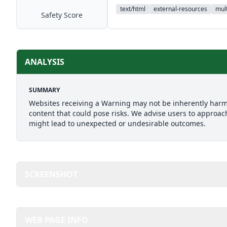
text/html
external-resources
mult
Safety Score
ANALYSIS
SUMMARY
Websites receiving a Warning may not be inherently harmfu
content that could pose risks. We advise users to approach
might lead to unexpected or undesirable outcomes.
SCREENSHOT
WEB PAGE INFO