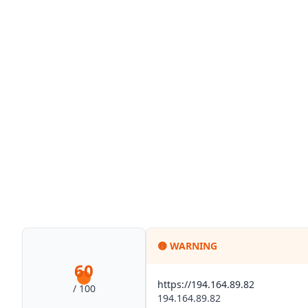
🟡
WARNING
60
https://194.164.89.82
/ 100
194.164.89.82