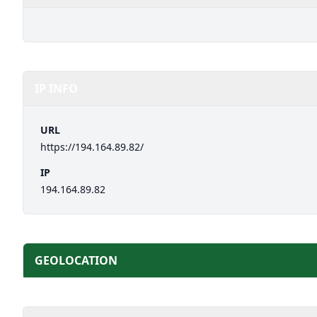
IP INFO
URL
https://194.164.89.82/
IP
194.164.89.82
GEOLOCATION