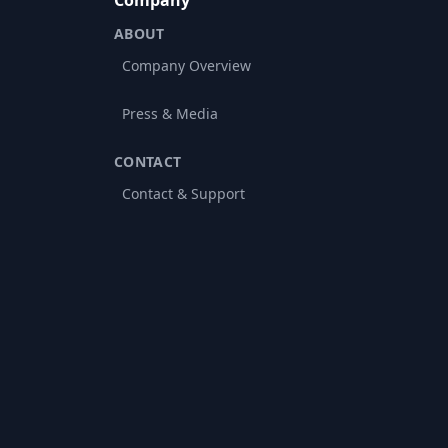
Company
ABOUT
Company Overview
Press & Media
CONTACT
Contact & Support