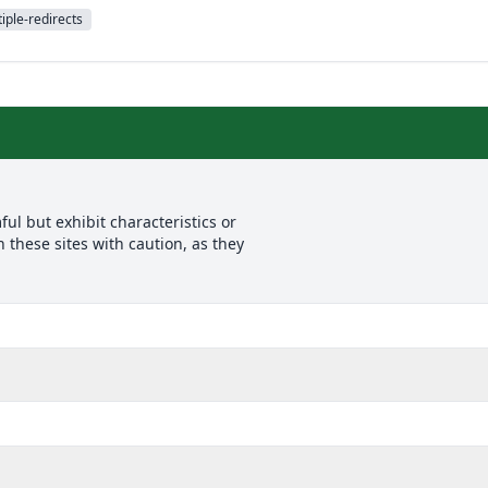
iple-redirects
l but exhibit characteristics or
 these sites with caution, as they