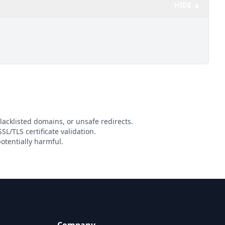
HIDE ▲
lacklisted domains, or unsafe redirects.
SL/TLS certificate validation.
otentially harmful.