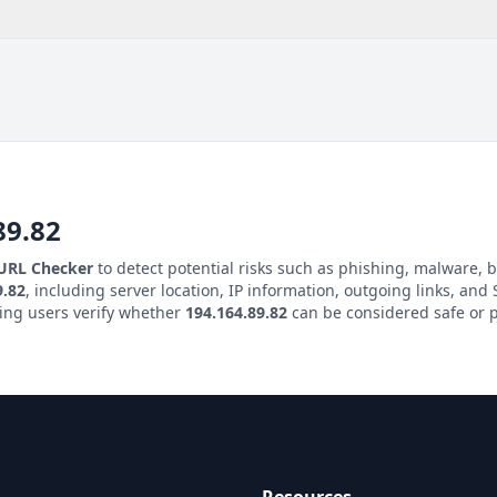
89.82
 URL Checker
to detect potential risks such as phishing, malware, b
9.82
, including server location, IP information, outgoing links, and S
ping users verify whether
194.164.89.82
can be considered safe or p