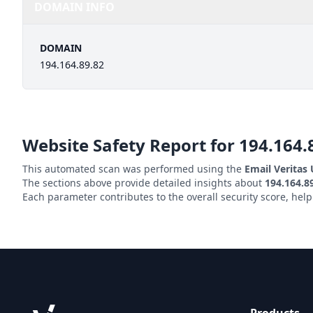
DOMAIN INFO
DOMAIN
194.164.89.82
Website Safety Report for
194.164.
This automated scan was performed using the
Email Veritas
The sections above provide detailed insights about
194.164.8
Each parameter contributes to the overall security score, hel