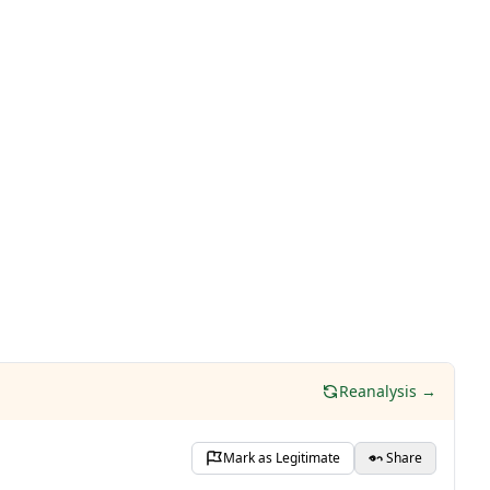
Reanalysis →
Mark as Legitimate
Share