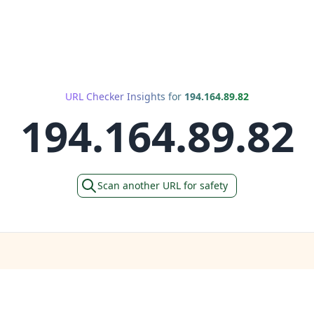
URL Checker Insights for
194.164.89.82
194.164.89.82
Scan another URL for safety