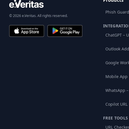
Products
Phish Guard
© 2026 e.Veritas. All rights reserved.
INTEGRATIO
ChatGPT – U
Outlook Add
Google Wor
Mobile App
WhatsApp –
Copilot URL
FREE TOOLS
URL Checke