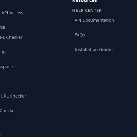
Resources
HELP CENTER
 API Access
API Documentation
NS
FAQs
RL Checker
Installation Guides
-in
kspace
 URL Checker
 Checker
r