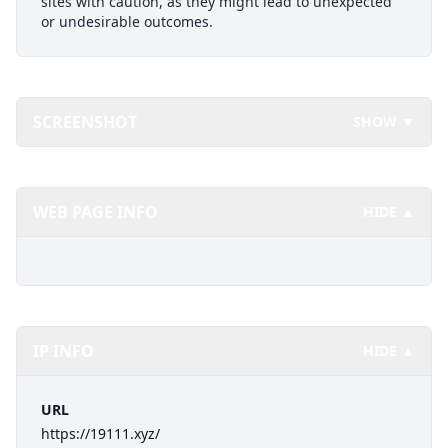
sites with caution, as they might lead to unexpected
or undesirable outcomes.
SCREENSHOT
SHOW ▼
WEB PAGE INFO
HIDE ▲
IP INFO
HIDE ▲
URL
https://19111.xyz/