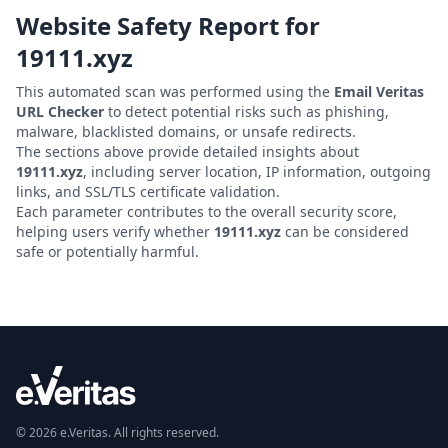
Website Safety Report for
19111.xyz
This automated scan was performed using the
Email Veritas
URL Checker
to detect potential risks such as phishing,
malware, blacklisted domains, or unsafe redirects.
The sections above provide detailed insights about
19111.xyz
, including server location, IP information, outgoing
links, and SSL/TLS certificate validation.
Each parameter contributes to the overall security score,
helping users verify whether
19111.xyz
can be considered
safe or potentially harmful.
© 2026 e.Veritas. All rights reserved.