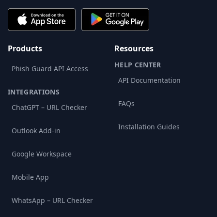
Products
Resources
HELP CENTER
Phish Guard API Access
API Documentation
INTEGRATIONS
FAQs
ChatGPT – URL Checker
Installation Guides
Outlook Add-in
Google Workspace
Mobile App
WhatsApp – URL Checker