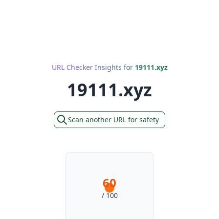
URL Checker Insights for
19111.xyz
19111.xyz
Scan another URL for safety
60
/ 100