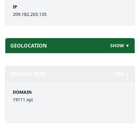
IP
209.182.203.135
GEOLOCATION
SHOW ▼
DOMAIN INFO
HIDE ▲
DOMAIN
19111.xyz