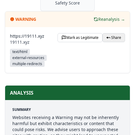
Safety Score
🟡
WARNING
Reanalysis →
https://19111.xyz
Mark as Legitimate
Share
19111.xyz
text/html
external-resources
multiple-redirects
ANALYSIS
SUMMARY
Websites receiving a Warning may not be inherently
harmful but exhibit characteristics or content that
could pose risks. We advise users to approach these