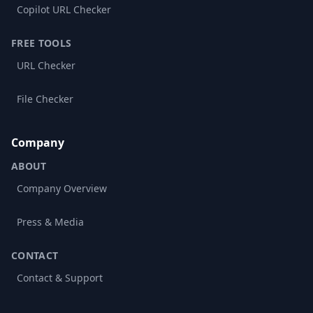
Copilot URL Checker
FREE TOOLS
URL Checker
File Checker
Company
ABOUT
Company Overview
Press & Media
CONTACT
Contact & Support