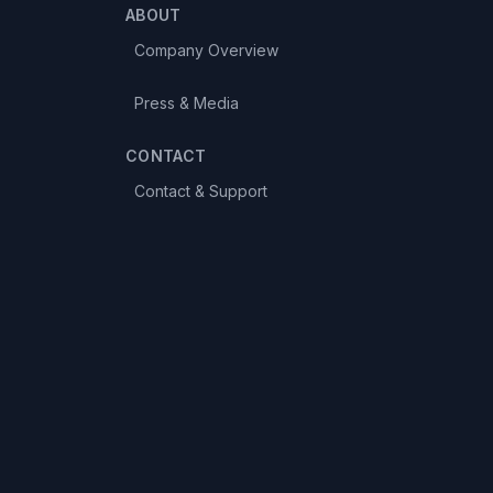
ABOUT
Company Overview
Press & Media
CONTACT
Contact & Support