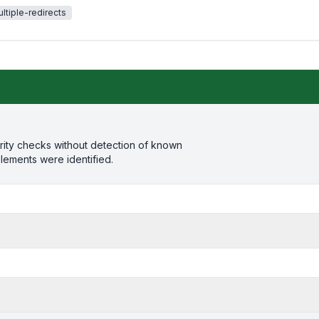
ltiple-redirects
rity checks without detection of known
elements were identified.