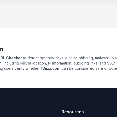
om
 URL Checker
to detect potential risks such as phishing, malware, bla
m
, including server location, IP information, outgoing links, and SSL/T
ing users verify whether
18jizz.com
can be considered safe or potent
Resources