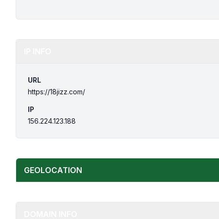
IP INFO
URL
https://18jizz.com/
IP
156.224.123.188
GEOLOCATION
DOMAIN INFO