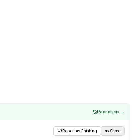
Reanalysis →
Report as Phishing
Share