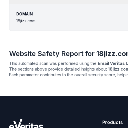
DOMAIN
18jizz.com
Website Safety Report for
18jizz.c
This automated scan was performed using the
Email Veritas
The sections above provide detailed insights about
18jizz.co
Each parameter contributes to the overall security score, help
Products