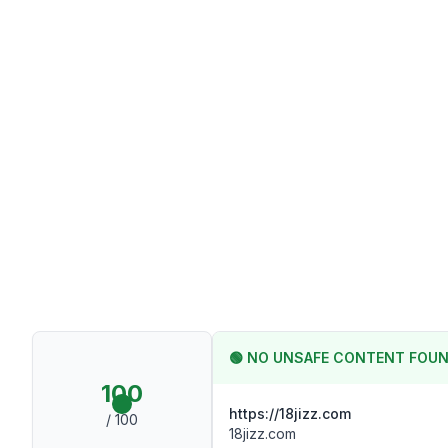
🟢
NO UNSAFE CONTENT FOU
100
https://18jizz.com
/ 100
18jizz.com