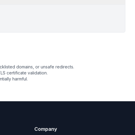
cklisted domains, or unsafe redirects.
LS certificate validation.
ially harmful.
Company