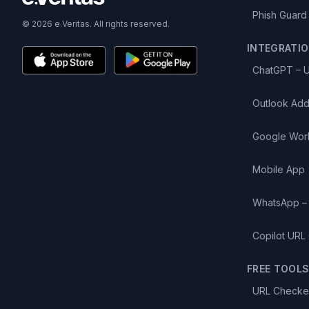
Phish Guard
© 2026 e.Veritas. All rights reserved.
INTEGRATI
ChatGPT – 
Outlook Add
Google Wor
Mobile App
WhatsApp –
Copilot URL
FREE TOOL
URL Checke