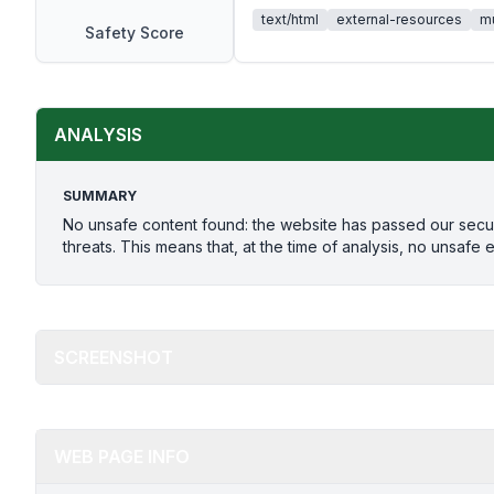
text/html
external-resources
mu
Safety Score
ANALYSIS
SUMMARY
No unsafe content found: the website has passed our secu
threats. This means that, at the time of analysis, no unsafe 
SCREENSHOT
WEB PAGE INFO