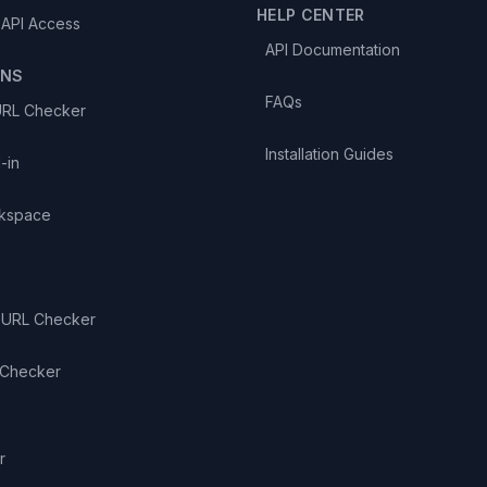
HELP CENTER
 API Access
API Documentation
ONS
FAQs
URL Checker
Installation Guides
-in
kspace
 URL Checker
 Checker
S
r