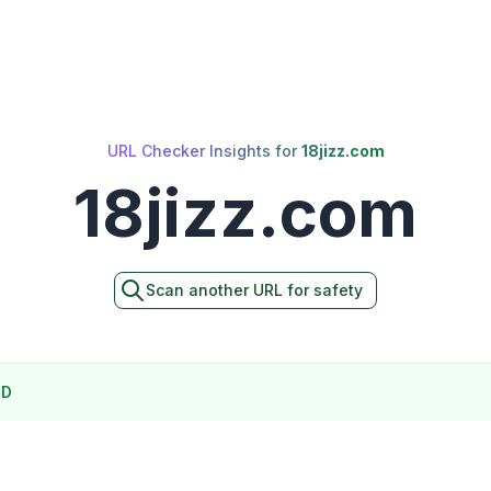
URL Checker Insights for
18jizz.com
18jizz.com
Scan another URL for safety
ND