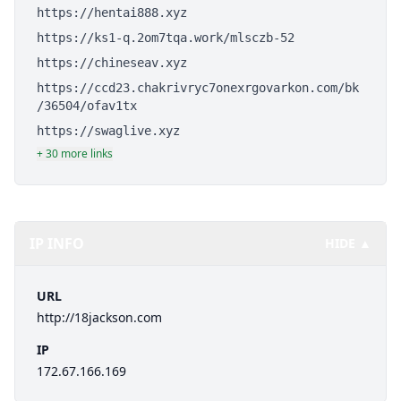
https://hentai888.xyz
https://ks1-q.2om7tqa.work/mlsczb-52
https://chineseav.xyz
https://ccd23.chakrivryc7onexrgovarkon.com/bk
/36504/ofav1tx
https://swaglive.xyz
+ 30 more links
IP INFO
HIDE ▲
URL
http://18jackson.com
IP
172.67.166.169