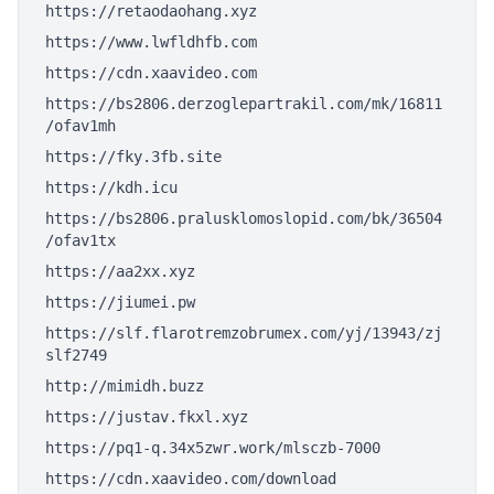
https://retaodaohang.xyz
https://www.lwfldhfb.com
https://cdn.xaavideo.com
https://bs2806.derzoglepartrakil.com/mk/16811
/ofav1mh
https://fky.3fb.site
https://kdh.icu
https://bs2806.pralusklomoslopid.com/bk/36504
/ofav1tx
https://aa2xx.xyz
https://jiumei.pw
https://slf.flarotremzobrumex.com/yj/13943/zj
slf2749
http://mimidh.buzz
https://justav.fkxl.xyz
https://pq1-q.34x5zwr.work/mlsczb-7000
https://cdn.xaavideo.com/download