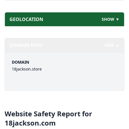
GEOLOCATION
SHOW ▼
DOMAIN INFO
HIDE ▲
DOMAIN
18jackson.store
Website Safety Report for
18jackson.com