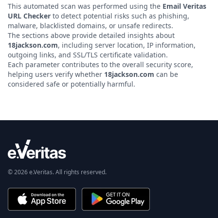
This automated scan was performed using the
Email Veritas
URL Checker
to detect potential risks such as phishing,
malware, blacklisted domains, or unsafe redirects.
The sections above provide detailed insights about
18jackson.com
, including server location, IP information,
outgoing links, and SSL/TLS certificate validation.
Each parameter contributes to the overall security score,
helping users verify whether
18jackson.com
can be
considered safe or potentially harmful.
© 2026 e.Veritas. All rights reserved.