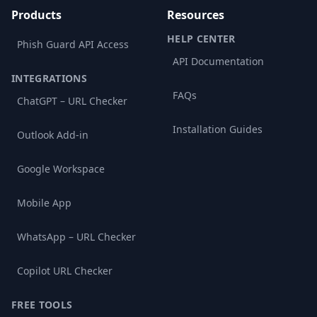
Products
Resources
HELP CENTER
Phish Guard API Access
API Documentation
INTEGRATIONS
FAQs
ChatGPT – URL Checker
Installation Guides
Outlook Add-in
Google Workspace
Mobile App
WhatsApp – URL Checker
Copilot URL Checker
FREE TOOLS