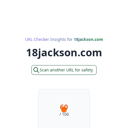
URL Checker Insights for
18jackson.com
18jackson.com
Scan another URL for safety
60
/ 100