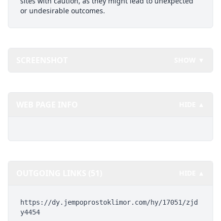
sites with caution, as they might lead to unexpected
or undesirable outcomes.
SCREENSHOT
SHOW ▼
WEB PAGE INFO
HIDE ▲
OUTGOING LINKS (51)
HIDE ▲
https://dy.jempoprostoklimor.com/hy/17051/zjd
y4454