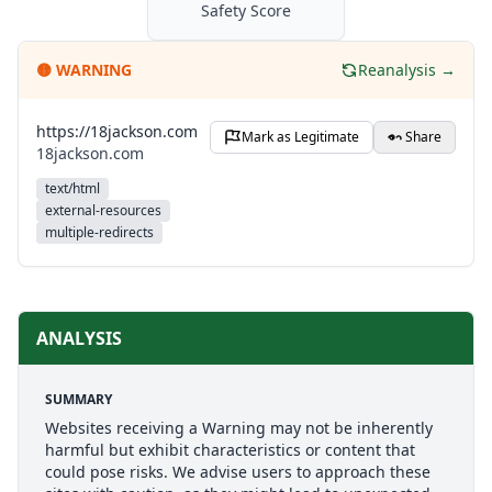
Safety Score
🟡
WARNING
Reanalysis →
https://18jackson.com
Mark as Legitimate
Share
18jackson.com
text/html
external-resources
multiple-redirects
ANALYSIS
SUMMARY
Websites receiving a Warning may not be inherently
harmful but exhibit characteristics or content that
could pose risks. We advise users to approach these