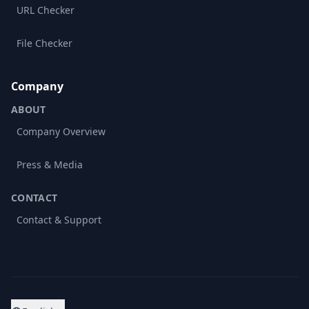
URL Checker
File Checker
Company
ABOUT
Company Overview
Press & Media
CONTACT
Contact & Support