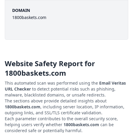
DOMAIN
1800baskets.com
Website Safety Report for
1800baskets.com
This automated scan was performed using the
Email Veritas
URL Checker
to detect potential risks such as phishing,
malware, blacklisted domains, or unsafe redirects.
The sections above provide detailed insights about
1800baskets.com
, including server location, IP information,
outgoing links, and SSL/TLS certificate validation.
Each parameter contributes to the overall security score,
helping users verify whether
1800baskets.com
can be
considered safe or potentially harmful.