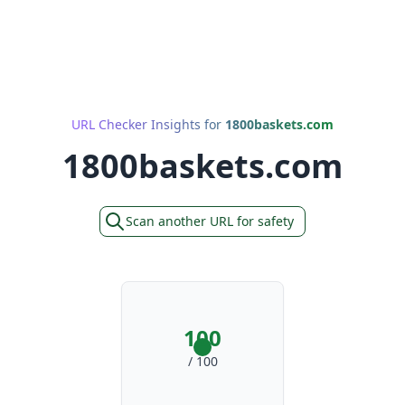
URL Checker Insights for
1800baskets.com
1800baskets.com
Scan another URL for safety
100
/ 100