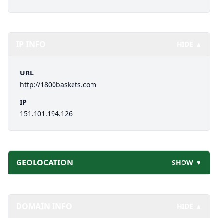
IP INFO
HIDE ▲
URL
http://1800baskets.com
IP
151.101.194.126
GEOLOCATION
SHOW ▼
DOMAIN INFO
HIDE ▲