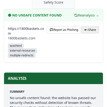
Safety Score
🟢
NO UNSAFE CONTENT FOUND
Reanalysis →
https://1800baskets.co
Report as Phishing
Share
m
1800baskets.com
text/html
external-resources
multiple-redirects
ANALYSIS
SUMMARY
No unsafe content found: the website has passed our
security checks without detection of known threats.