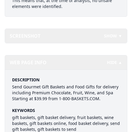
This means that, at the time of analysis, no unsafe
elements were identified.
SCREENSHOT
SHOW ▼
WEB PAGE INFO
HIDE ▲
DESCRIPTION
Send Gourmet Gift Baskets and Food Gifts for delivery
including Premium Chocolate, Fruit, Wine, and Spa
Starting at $39.99 from 1-800-BASKETS.COM.
KEYWORDS
gift baskets, gift basket delivery, fruit baskets, wine
baskets, gift baskets online, food basket delivery, send
gift baskets, gift baskets to send