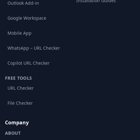
Installation Guides
Outlook Add-in
Google Workspace
Mobile App
WhatsApp – URL Checker
Copilot URL Checker
FREE TOOLS
URL Checker
File Checker
Company
ABOUT