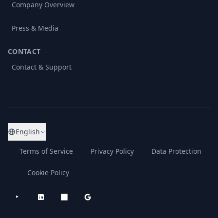
Company Overview
Press & Media
CONTACT
Contact & Support
English
Terms of Service
Privacy Policy
Data Protection
Cookie Policy