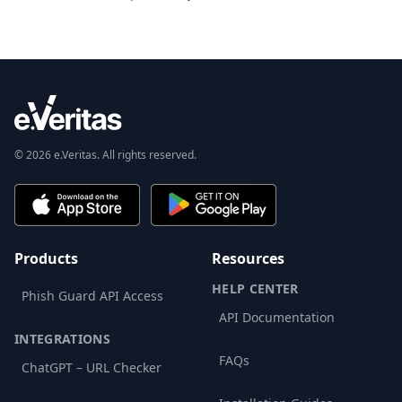
© 2026 e.Veritas. All rights reserved.
Products
Resources
HELP CENTER
Phish Guard API Access
API Documentation
INTEGRATIONS
FAQs
ChatGPT – URL Checker