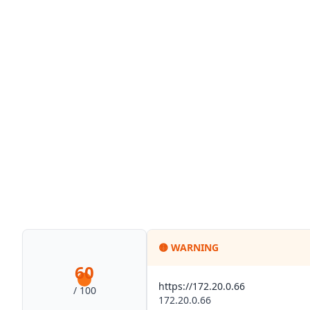
🟡
WARNING
60
https://172.20.0.66
/ 100
172.20.0.66