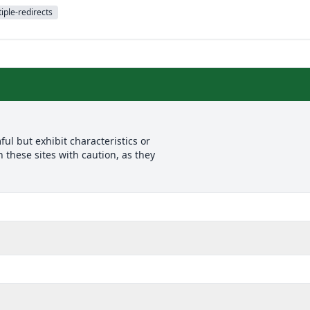
iple-redirects
l but exhibit characteristics or
 these sites with caution, as they