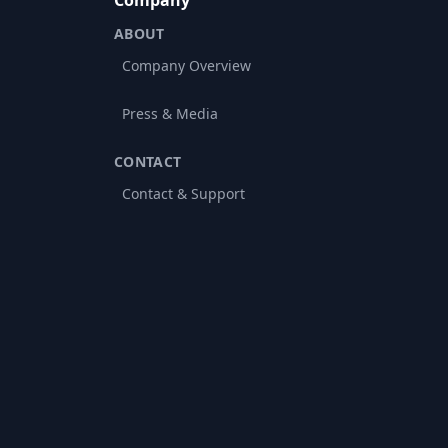
Company
ABOUT
Company Overview
Press & Media
CONTACT
Contact & Support