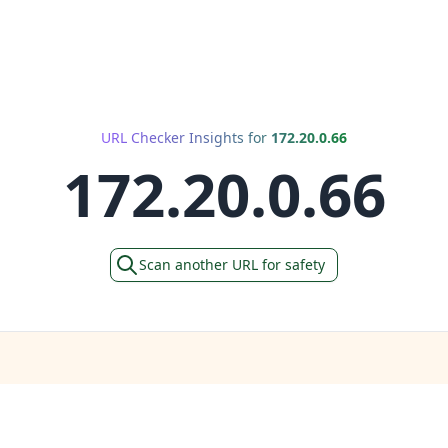
URL Checker Insights for
172.20.0.66
172.20.0.66
Scan another URL for safety