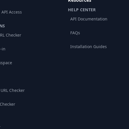
Resources
HELP CENTER
 API Access
API Documentation
NS
FAQs
RL Checker
Installation Guides
-in
kspace
 URL Checker
 Checker
r