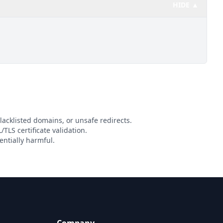
HIDE ▲
lacklisted domains, or unsafe redirects.
/TLS certificate validation.
entially harmful.