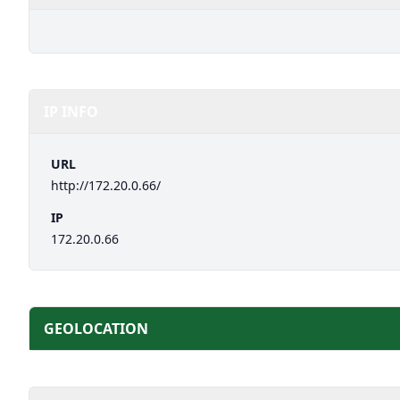
IP INFO
URL
http://172.20.0.66/
IP
172.20.0.66
GEOLOCATION