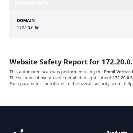
DOMAIN INFO
DOMAIN
172.20.0.66
Website Safety Report for
172.20.0
This automated scan was performed using the
Email Veritas
The sections above provide detailed insights about
172.20.0.
Each parameter contributes to the overall security score, hel