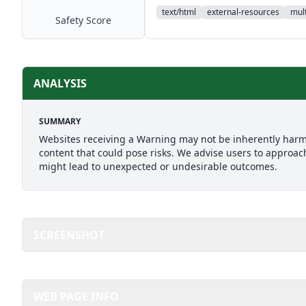
text/html
external-resources
mult
Safety Score
ANALYSIS
SUMMARY
Websites receiving a Warning may not be inherently harmfu
content that could pose risks. We advise users to approach
might lead to unexpected or undesirable outcomes.
SCREENSHOT
WEB PAGE INFO