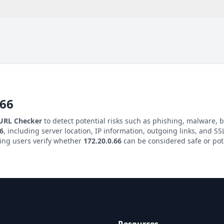
.66
 URL Checker
to detect potential risks such as phishing, malware, b
66
, including server location, IP information, outgoing links, and SSL
ping users verify whether
172.20.0.66
can be considered safe or pot