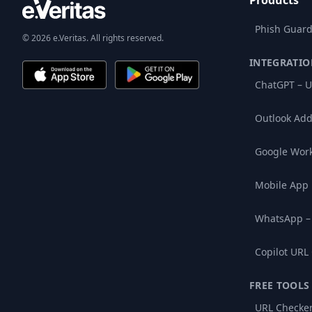
Products
Phish Guard
© 2026 e.Veritas. All rights reserved.
INTEGRATIO
ChatGPT – U
Outlook Add
Google Wor
Mobile App
WhatsApp –
Copilot URL
FREE TOOLS
URL Checke