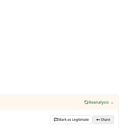
Reanalysis →
Mark as Legitimate
Share