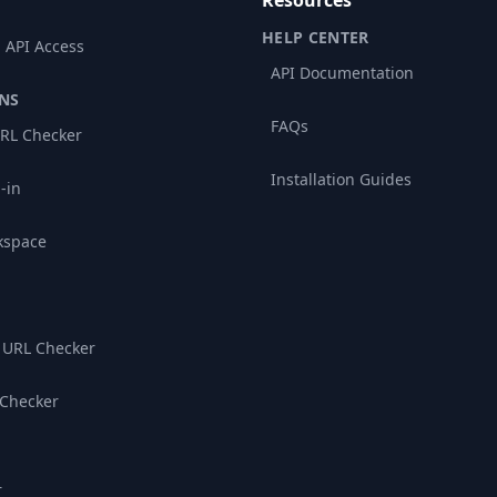
Resources
HELP CENTER
 API Access
API Documentation
NS
FAQs
RL Checker
Installation Guides
-in
kspace
 URL Checker
 Checker
r