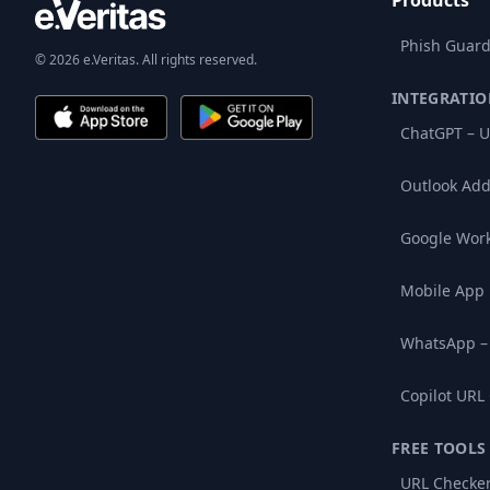
Products
Phish Guard
© 2026 e.Veritas. All rights reserved.
INTEGRATIO
ChatGPT – U
Outlook Add
Google Wor
Mobile App
WhatsApp –
Copilot URL
FREE TOOLS
URL Checke