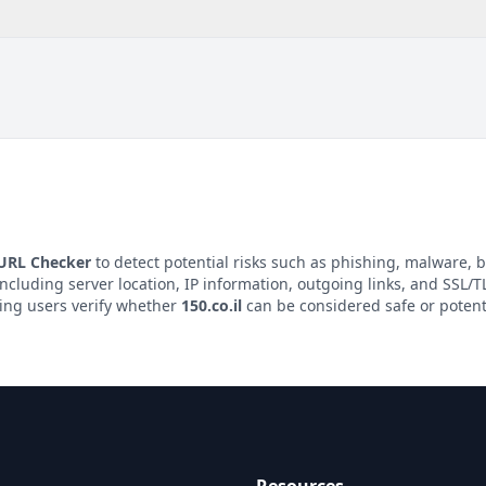
 URL Checker
to detect potential risks such as phishing, malware, b
including server location, IP information, outgoing links, and SSL/TL
ping users verify whether
150.co.il
can be considered safe or potent