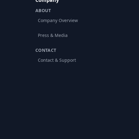
Company
ABOUT
Company Overview
Press & Media
CONTACT
Contact & Support