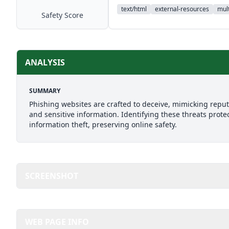
text/html
external-resources
mult
Safety Score
ANALYSIS
SUMMARY
Phishing websites are crafted to deceive, mimicking reputab
and sensitive information. Identifying these threats prote
information theft, preserving online safety.
SCREENSHOT
WEB PAGE INFO