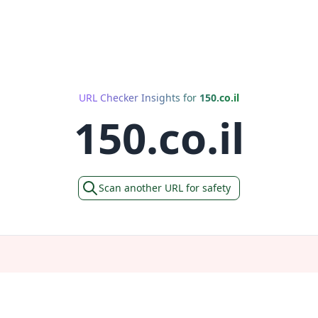
URL Checker Insights for
150.co.il
150.co.il
Scan another URL for safety