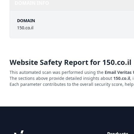
DOMAIN INFO
DOMAIN
150.co.il
Website Safety Report for
150.co.il
This automated scan was performed using the
Email Veritas
The sections above provide detailed insights about
150.co.il
, 
Each parameter contributes to the overall security score, hel