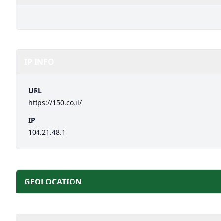
IP INFO
URL
https://150.co.il/
IP
104.21.48.1
GEOLOCATION