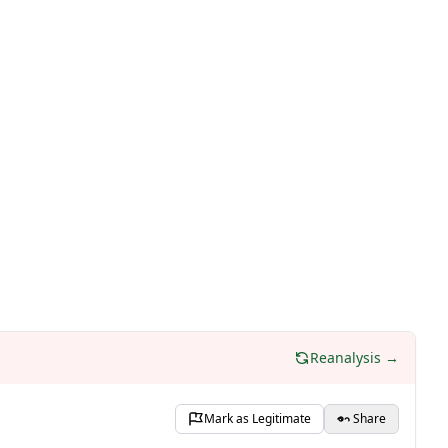
Reanalysis →
Mark as Legitimate
Share