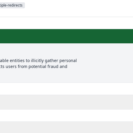
iple-redirects
le entities to illicitly gather personal
cts users from potential fraud and