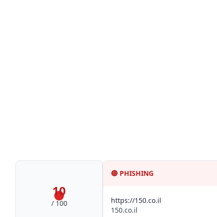
🔴
PHISHING
10
https://150.co.il
/ 100
150.co.il