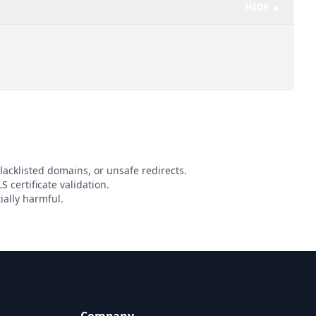
HIDE ▲
lacklisted domains, or unsafe redirects.
S certificate validation.
ially harmful.