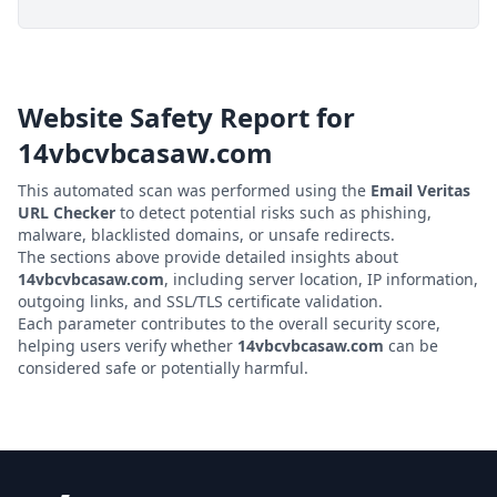
Website Safety Report for
14vbcvbcasaw.com
This automated scan was performed using the
Email Veritas
URL Checker
to detect potential risks such as phishing,
malware, blacklisted domains, or unsafe redirects.
The sections above provide detailed insights about
14vbcvbcasaw.com
, including server location, IP information,
outgoing links, and SSL/TLS certificate validation.
Each parameter contributes to the overall security score,
helping users verify whether
14vbcvbcasaw.com
can be
considered safe or potentially harmful.