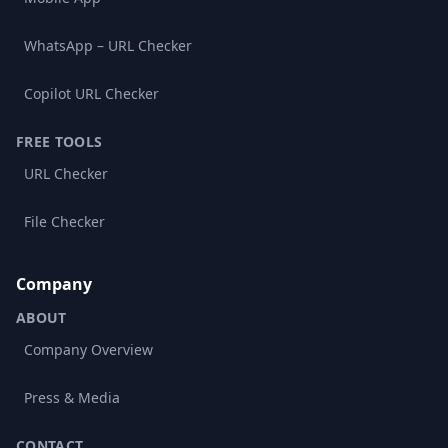
WhatsApp – URL Checker
Copilot URL Checker
FREE TOOLS
URL Checker
File Checker
Company
ABOUT
Company Overview
Press & Media
CONTACT