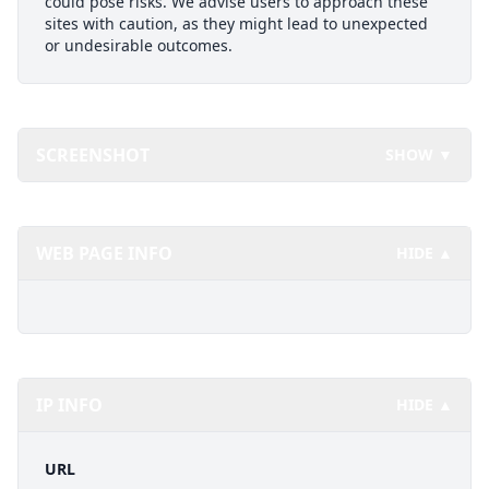
could pose risks. We advise users to approach these
sites with caution, as they might lead to unexpected
or undesirable outcomes.
SCREENSHOT
SHOW ▼
WEB PAGE INFO
HIDE ▲
IP INFO
HIDE ▲
URL