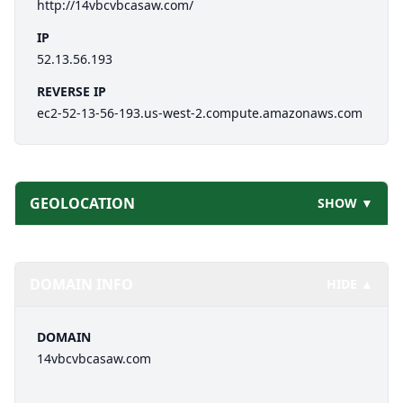
http://14vbcvbcasaw.com/
IP
52.13.56.193
REVERSE IP
ec2-52-13-56-193.us-west-2.compute.amazonaws.com
GEOLOCATION
SHOW ▼
DOMAIN INFO
HIDE ▲
DOMAIN
14vbcvbcasaw.com