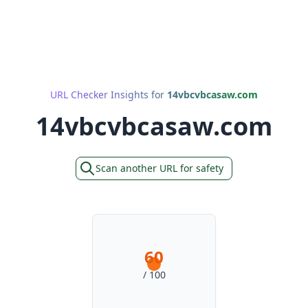
URL Checker Insights for
14vbcvbcasaw.com
14vbcvbcasaw.com
Scan another URL for safety
60
/ 100