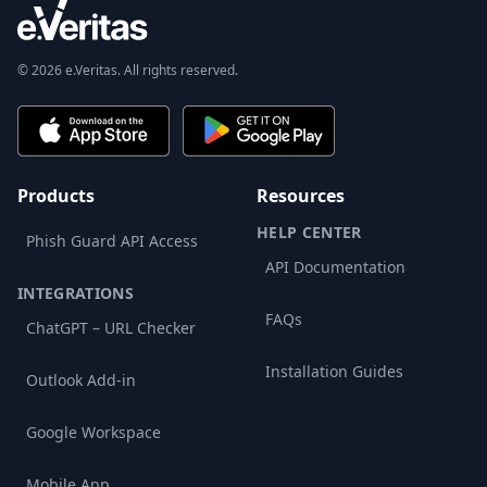
© 2026 e.Veritas. All rights reserved.
Products
Resources
HELP CENTER
Phish Guard API Access
API Documentation
INTEGRATIONS
FAQs
ChatGPT – URL Checker
Installation Guides
Outlook Add-in
Google Workspace
Mobile App