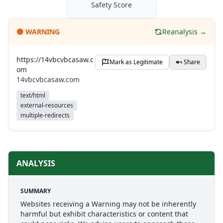
Safety Score
🟡
WARNING
Reanalysis →
https://14vbcvbcasaw.c
Mark as Legitimate
Share
om
14vbcvbcasaw.com
text/html
external-resources
multiple-redirects
ANALYSIS
SUMMARY
Websites receiving a Warning may not be inherently
harmful but exhibit characteristics or content that