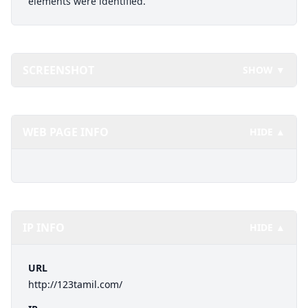
elements were identified.
SCREENSHOT
SHOW ▼
WEB PAGE INFO
HIDE ▲
IP INFO
HIDE ▲
URL
http://123tamil.com/