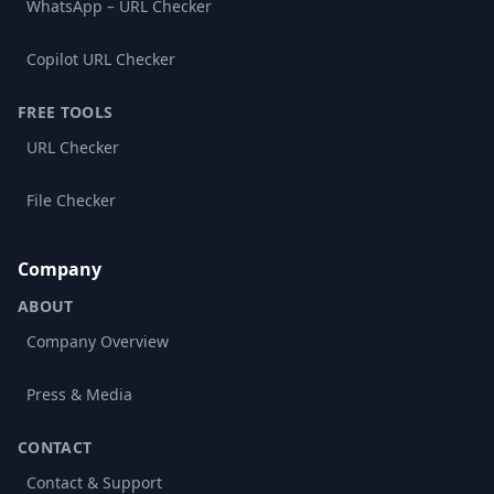
WhatsApp – URL Checker
Copilot URL Checker
FREE TOOLS
URL Checker
File Checker
Company
ABOUT
Company Overview
Press & Media
CONTACT
Contact & Support