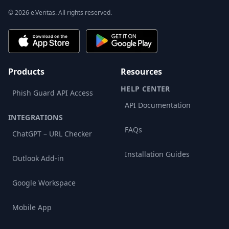
© 2026 e.Veritas. All rights reserved.
Products
Resources
HELP CENTER
Phish Guard API Access
API Documentation
INTEGRATIONS
FAQs
ChatGPT – URL Checker
Installation Guides
Outlook Add-in
Google Workspace
Mobile App