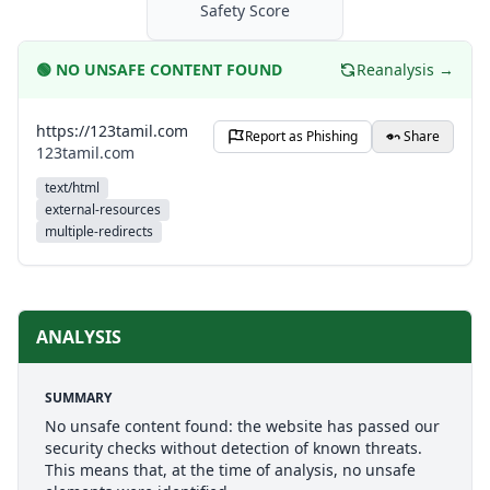
Safety Score
🟢
NO UNSAFE CONTENT FOUND
Reanalysis →
https://123tamil.com
Report as Phishing
Share
123tamil.com
text/html
external-resources
multiple-redirects
ANALYSIS
SUMMARY
No unsafe content found: the website has passed our
security checks without detection of known threats.
This means that, at the time of analysis, no unsafe