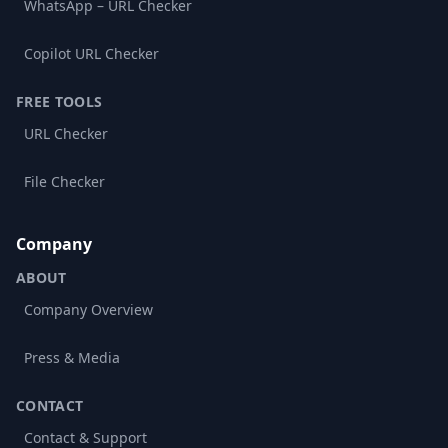
WhatsApp – URL Checker
Copilot URL Checker
FREE TOOLS
URL Checker
File Checker
Company
ABOUT
Company Overview
Press & Media
CONTACT
Contact & Support