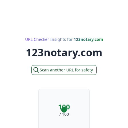
URL Checker Insights for
123notary.com
123notary.com
Scan another URL for safety
100
/ 100