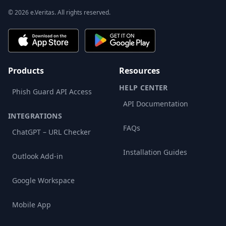
© 2026 e.Veritas. All rights reserved.
Products
Resources
HELP CENTER
Phish Guard API Access
API Documentation
INTEGRATIONS
FAQs
ChatGPT – URL Checker
Installation Guides
Outlook Add-in
Google Workspace
Mobile App