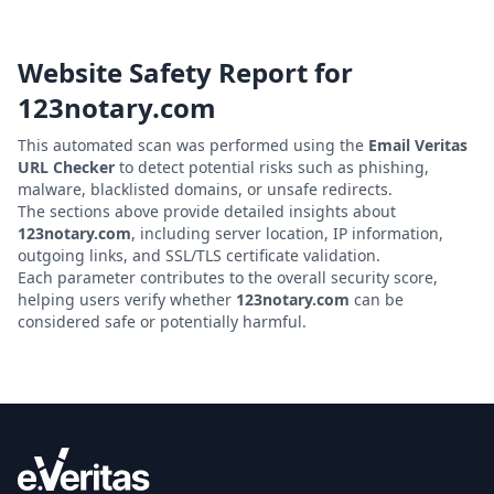
Website Safety Report for
123notary.com
This automated scan was performed using the
Email Veritas
URL Checker
to detect potential risks such as phishing,
malware, blacklisted domains, or unsafe redirects.
The sections above provide detailed insights about
123notary.com
, including server location, IP information,
outgoing links, and SSL/TLS certificate validation.
Each parameter contributes to the overall security score,
helping users verify whether
123notary.com
can be
considered safe or potentially harmful.