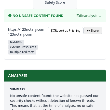
Safety Score
🟢
NO UNSAFE CONTENT FOUND
Reanalysis →
https://123notary.com
Report as Phishing
Share
123notary.com
text/html
external-resources
multiple-redirects
ANALYSIS
SUMMARY
No unsafe content found: the website has passed our
security checks without detection of known threats.
This means that, at the time of analysis, no unsafe