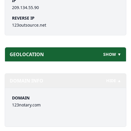
IP
209.134.55.90
REVERSE IP
123outsource.net
GEOLOCATION
SHOW ▼
DOMAIN INFO
HIDE ▲
DOMAIN
123notary.com