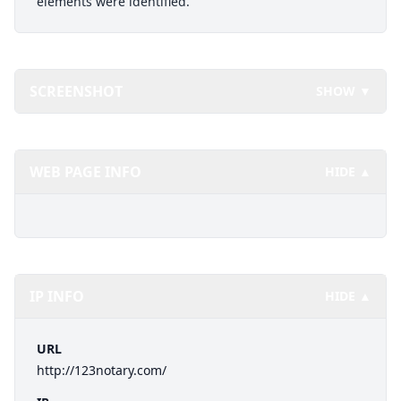
elements were identified.
SCREENSHOT
SHOW ▼
WEB PAGE INFO
HIDE ▲
IP INFO
HIDE ▲
URL
http://123notary.com/