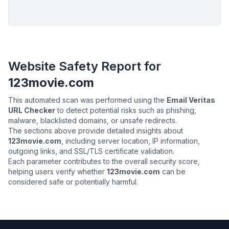
Website Safety Report for
123movie.com
This automated scan was performed using the
Email Veritas
URL Checker
to detect potential risks such as phishing,
malware, blacklisted domains, or unsafe redirects.
The sections above provide detailed insights about
123movie.com
, including server location, IP information,
outgoing links, and SSL/TLS certificate validation.
Each parameter contributes to the overall security score,
helping users verify whether
123movie.com
can be
considered safe or potentially harmful.