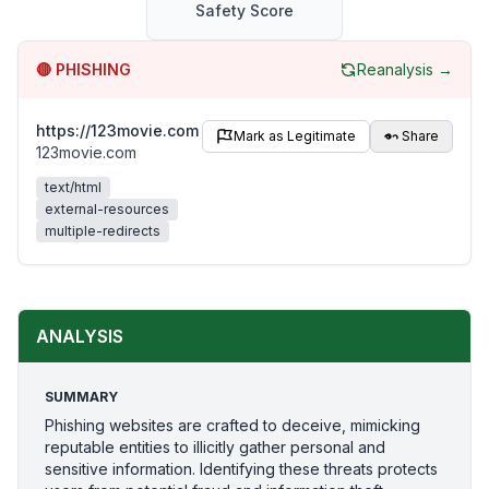
Safety Score
🔴
PHISHING
Reanalysis →
https://123movie.com
Mark as Legitimate
Share
123movie.com
text/html
external-resources
multiple-redirects
ANALYSIS
SUMMARY
Phishing websites are crafted to deceive, mimicking
reputable entities to illicitly gather personal and
sensitive information. Identifying these threats protects