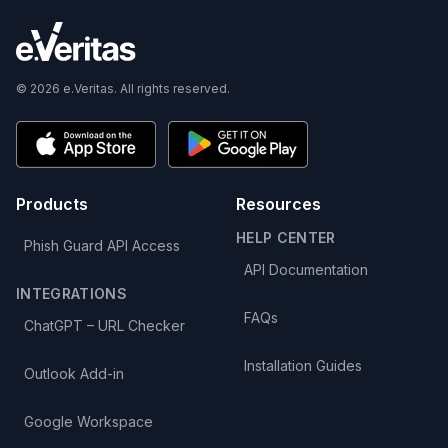
© 2026 e.Veritas. All rights reserved.
Products
Resources
HELP CENTER
Phish Guard API Access
API Documentation
INTEGRATIONS
FAQs
ChatGPT – URL Checker
Installation Guides
Outlook Add-in
Google Workspace