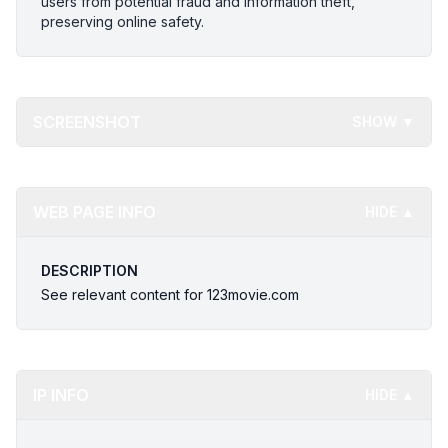
users from potential fraud and information theft,
preserving online safety.
SCREENSHOT
SHOW ▼
WEB PAGE INFO
HIDE ▲
DESCRIPTION
See relevant content for 123movie.com
IP INFO
HIDE ▲