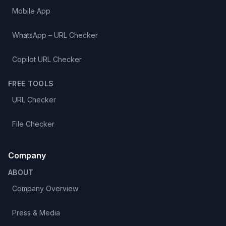
Mobile App
WhatsApp – URL Checker
Copilot URL Checker
FREE TOOLS
URL Checker
File Checker
Company
ABOUT
Company Overview
Press & Media