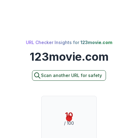
URL Checker Insights for
123movie.com
123movie.com
Scan another URL for safety
10
/ 100