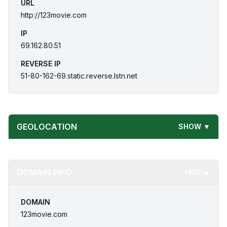
URL
http://123movie.com
IP
69.162.80.51
REVERSE IP
51-80-162-69.static.reverse.lstn.net
GEOLOCATION
SHOW ▼
DOMAIN INFO
HIDE ▲
DOMAIN
123movie.com