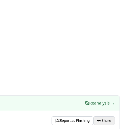
Reanalysis →
Report as Phishing
Share