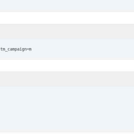
utm_campaign=m