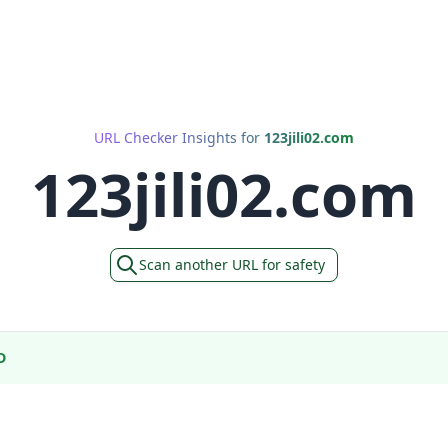
URL Checker Insights for
123jili02.com
123jili02.com
Scan another URL for safety
D