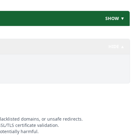
SHOW ▼
HIDE ▲
lacklisted domains, or unsafe redirects.
SL/TLS certificate validation.
otentially harmful.