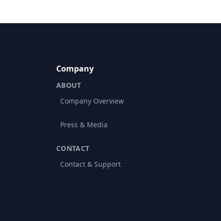
Company
ABOUT
Company Overview
Press & Media
CONTACT
Contact & Support