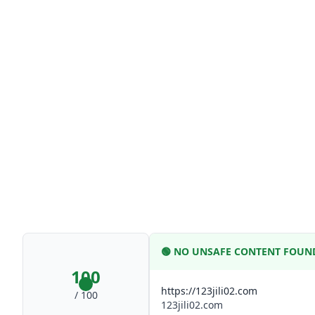
🟢
NO UNSAFE CONTENT FOUN
100
https://123jili02.com
/ 100
123jili02.com