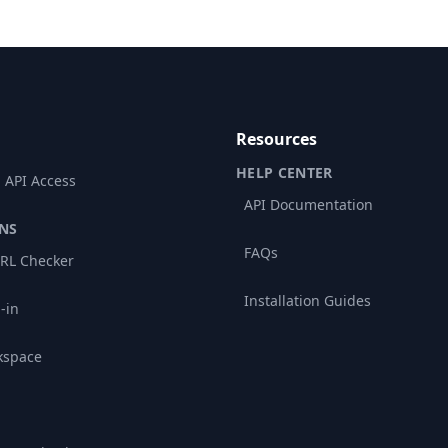
Resources
HELP CENTER
 API Access
API Documentation
NS
FAQs
RL Checker
Installation Guides
-in
kspace