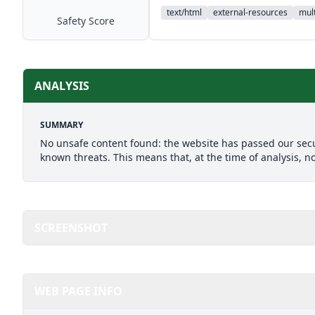
text/html
external-resources
mult
Safety Score
ANALYSIS
SUMMARY
No unsafe content found: the website has passed our secu
known threats. This means that, at the time of analysis, n
SCREENSHOT
WEB PAGE INFO