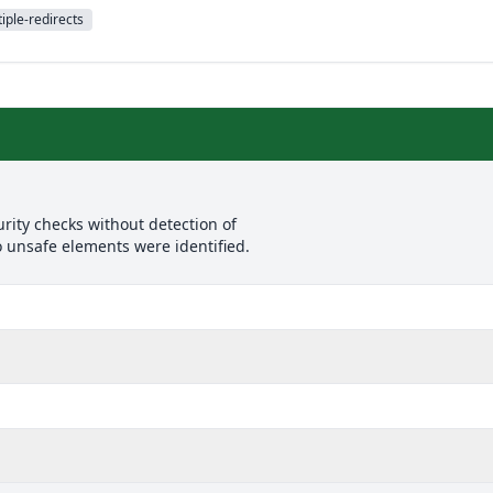
iple-redirects
rity checks without detection of
o unsafe elements were identified.