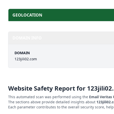
GEOLOCATION
DOMAIN INFO
DOMAIN
123jili02.com
Website Safety Report for
123jili0
This automated scan was performed using the
Email Veritas
The sections above provide detailed insights about
123jili02
Each parameter contributes to the overall security score, hel