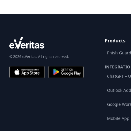
Products
Phish Guard
© 2026 e.Veritas. All rights reserved.
INTEGRATIO
ChatGPT – U
Outlook Add
Google Wor
Mobile App