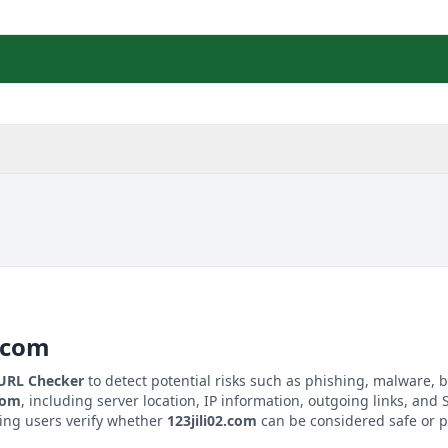
2.com
 URL Checker
to detect potential risks such as phishing, malware, b
.com
, including server location, IP information, outgoing links, and S
ping users verify whether
123jili02.com
can be considered safe or p