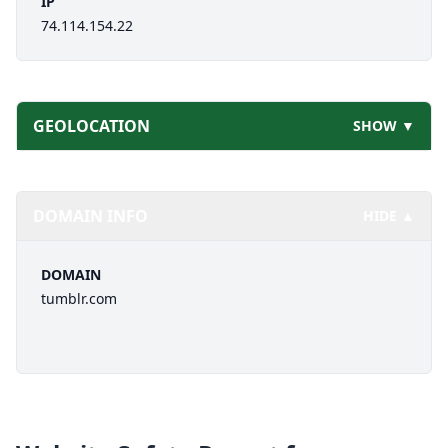
IP
74.114.154.22
GEOLOCATION
SHOW ▼
DOMAIN INFO
HIDE ▲
DOMAIN
tumblr.com