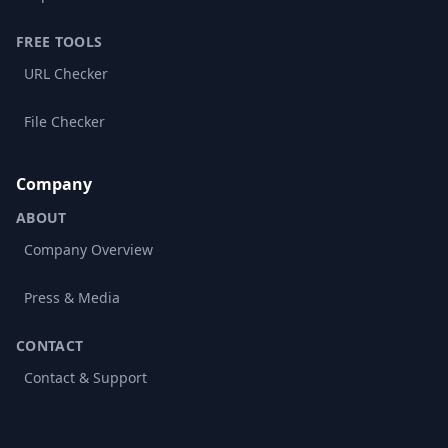
FREE TOOLS
URL Checker
File Checker
Company
ABOUT
Company Overview
Press & Media
CONTACT
Contact & Support