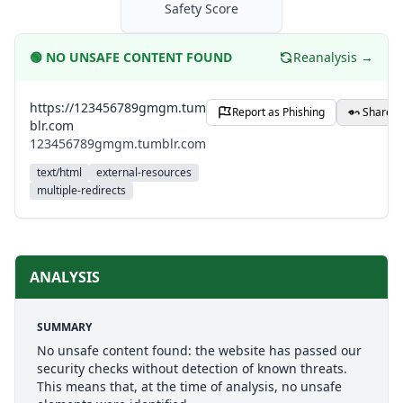
Safety Score
🟢
NO UNSAFE CONTENT FOUND
Reanalysis →
https://123456789gmgm.tum
Report as Phishing
Share
blr.com
123456789gmgm.tumblr.com
text/html
external-resources
multiple-redirects
ANALYSIS
SUMMARY
No unsafe content found: the website has passed our
security checks without detection of known threats.
This means that, at the time of analysis, no unsafe