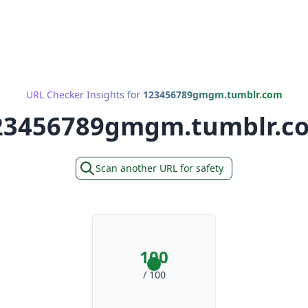
URL Checker Insights for
123456789gmgm.tumblr.com
23456789gmgm.tumblr.c
Scan another URL for safety
100
/ 100