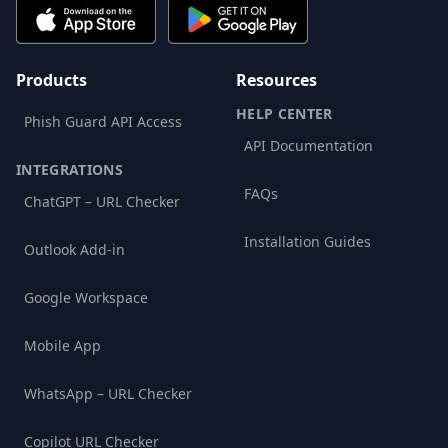
Products
Resources
HELP CENTER
Phish Guard API Access
API Documentation
INTEGRATIONS
FAQs
ChatGPT – URL Checker
Installation Guides
Outlook Add-in
Google Workspace
Mobile App
WhatsApp – URL Checker
Copilot URL Checker