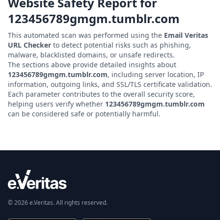
Website Safety Report for
123456789gmgm.tumblr.com
This automated scan was performed using the
Email Veritas
URL Checker
to detect potential risks such as phishing,
malware, blacklisted domains, or unsafe redirects.
The sections above provide detailed insights about
123456789gmgm.tumblr.com
, including server location, IP
information, outgoing links, and SSL/TLS certificate validation.
Each parameter contributes to the overall security score,
helping users verify whether
123456789gmgm.tumblr.com
can be considered safe or potentially harmful.
© 2026 e.Veritas. All rights reserved.