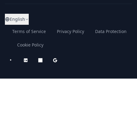
English
Terms of Service
Privacy Policy
Data Protection
Cookie Policy