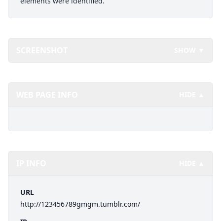
elements were identified.
SCREENSHOT
SHOW ▼
WEB PAGE INFO
HIDE ▲
IP INFO
HIDE ▲
URL
http://123456789gmgm.tumblr.com/