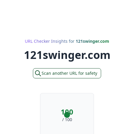
URL Checker Insights for
121swinger.com
121swinger.com
Scan another URL for safety
100
/ 100