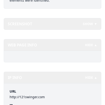
elements were identified.
SCREENSHOT
SHOW ▼
WEB PAGE INFO
HIDE ▲
IP INFO
HIDE ▲
URL
http://121swinger.com