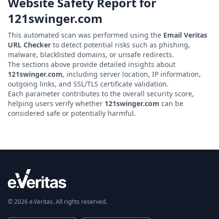
Website Safety Report for
121swinger.com
This automated scan was performed using the
Email Veritas
URL Checker
to detect potential risks such as phishing,
malware, blacklisted domains, or unsafe redirects.
The sections above provide detailed insights about
121swinger.com
, including server location, IP information,
outgoing links, and SSL/TLS certificate validation.
Each parameter contributes to the overall security score,
helping users verify whether
121swinger.com
can be
considered safe or potentially harmful.
© 2026 e.Veritas. All rights reserved.