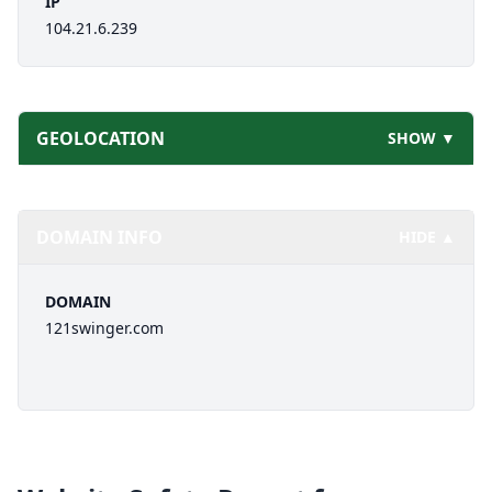
IP
104.21.6.239
GEOLOCATION
SHOW ▼
DOMAIN INFO
HIDE ▲
DOMAIN
121swinger.com