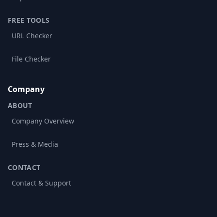
FREE TOOLS
URL Checker
File Checker
Company
ABOUT
Company Overview
Press & Media
CONTACT
Contact & Support