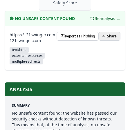
Safety Score
🟢
NO UNSAFE CONTENT FOUND
Reanalysis →
https://121swinger.com
Report as Phishing
Share
121swinger.com
text/html
external-resources
multiple-redirects
ANALYSIS
SUMMARY
No unsafe content found: the website has passed our
security checks without detection of known threats.
This means that, at the time of analysis, no unsafe