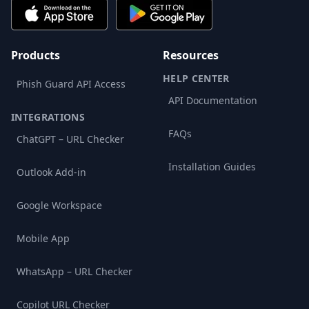
Products
Resources
HELP CENTER
Phish Guard API Access
API Documentation
INTEGRATIONS
FAQs
ChatGPT – URL Checker
Installation Guides
Outlook Add-in
Google Workspace
Mobile App
WhatsApp – URL Checker
Copilot URL Checker