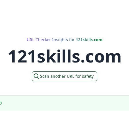
URL Checker Insights for
121skills.com
121skills.com
Scan another URL for safety
D