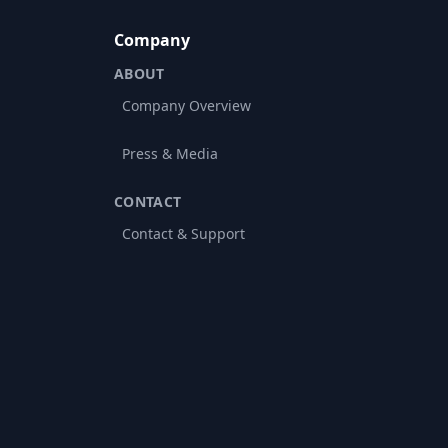
Company
ABOUT
Company Overview
Press & Media
CONTACT
Contact & Support