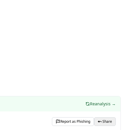
Reanalysis →
Report as Phishing
Share