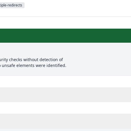
iple-redirects
rity checks without detection of
o unsafe elements were identified.