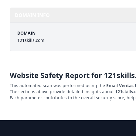
DOMAIN INFO
DOMAIN
121skills.com
Website Safety Report for
121skill
This automated scan was performed using the
Email Veritas
The sections above provide detailed insights about
121skills
Each parameter contributes to the overall security score, hel