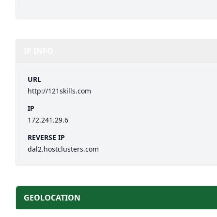
IP INFO
URL
http://121skills.com
IP
172.241.29.6
REVERSE IP
dal2.hostclusters.com
GEOLOCATION