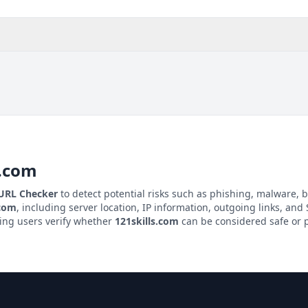
s.com
 URL Checker
to detect potential risks such as phishing, malware, b
.com
, including server location, IP information, outgoing links, and S
ping users verify whether
121skills.com
can be considered safe or p