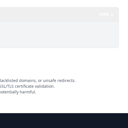
HIDE ▲
lacklisted domains, or unsafe redirects.
SL/TLS certificate validation.
otentially harmful.