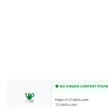
🟢
NO UNSAFE CONTENT FOUN
100
https://121skills.com
/ 100
121skills.com