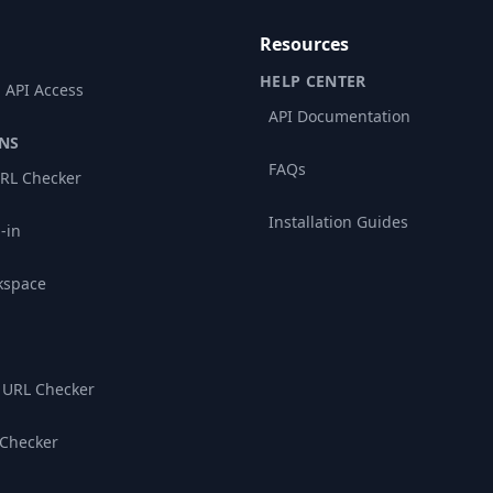
Resources
HELP CENTER
 API Access
API Documentation
NS
FAQs
RL Checker
Installation Guides
-in
kspace
 URL Checker
 Checker