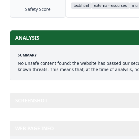
text/html
external-resources
mult
Safety Score
ANALYSIS
SUMMARY
No unsafe content found: the website has passed our secu
known threats. This means that, at the time of analysis, n
SCREENSHOT
WEB PAGE INFO