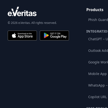
Products
Phish Guard
© 2026 e.Veritas. All rights reserved.
INTEGRATIO
ChatGPT – U
Outlook Add
Google Wor
Mobile App
WhatsApp –
Copilot URL