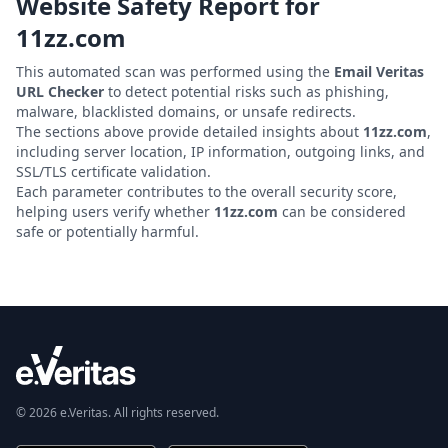
Website Safety Report for
11zz.com
This automated scan was performed using the
Email Veritas
URL Checker
to detect potential risks such as phishing,
malware, blacklisted domains, or unsafe redirects.
The sections above provide detailed insights about
11zz.com
,
including server location, IP information, outgoing links, and
SSL/TLS certificate validation.
Each parameter contributes to the overall security score,
helping users verify whether
11zz.com
can be considered
safe or potentially harmful.
© 2026 e.Veritas. All rights reserved.