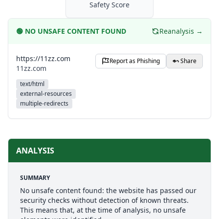
Safety Score
🟢
NO UNSAFE CONTENT FOUND
Reanalysis →
https://11zz.com
Report as Phishing
Share
11zz.com
text/html
external-resources
multiple-redirects
ANALYSIS
SUMMARY
No unsafe content found: the website has passed our
security checks without detection of known threats.
This means that, at the time of analysis, no unsafe