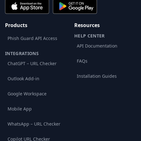
Products
Resources
HELP CENTER
Phish Guard API Access
API Documentation
INTEGRATIONS
FAQs
ChatGPT – URL Checker
Installation Guides
Outlook Add-in
Google Workspace
Mobile App
WhatsApp – URL Checker
Copilot URL Checker