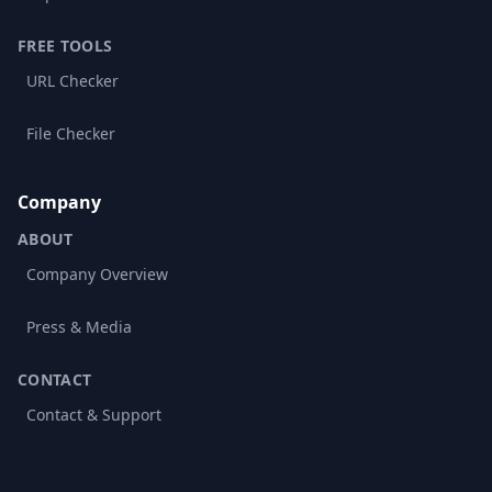
FREE TOOLS
URL Checker
File Checker
Company
ABOUT
Company Overview
Press & Media
CONTACT
Contact & Support