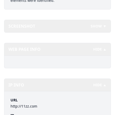
elements were identified.
SCREENSHOT
SHOW ▼
WEB PAGE INFO
HIDE ▲
IP INFO
HIDE ▲
URL
http://11zz.com