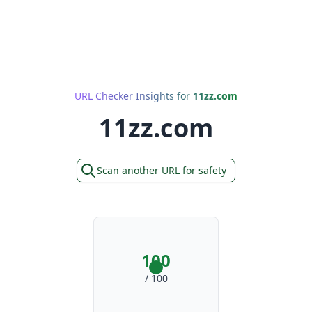
URL Checker Insights for
11zz.com
11zz.com
Scan another URL for safety
100
/ 100