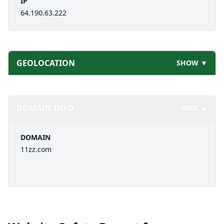
IP
64.190.63.222
GEOLOCATION
SHOW ▼
DOMAIN INFO
HIDE ▲
DOMAIN
11zz.com