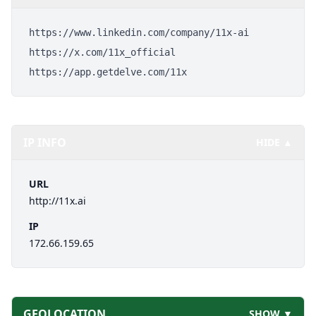
https://www.linkedin.com/company/11x-ai
https://x.com/11x_official
https://app.getdelve.com/11x
IP INFO
HIDE ▲
URL
http://11x.ai
IP
172.66.159.65
GEOLOCATION
SHOW ▼