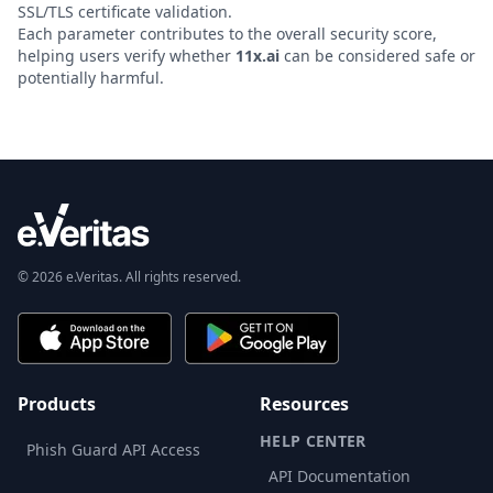
SSL/TLS certificate validation.
Each parameter contributes to the overall security score,
helping users verify whether
11x.ai
can be considered safe or
potentially harmful.
© 2026 e.Veritas. All rights reserved.
Products
Resources
HELP CENTER
Phish Guard API Access
API Documentation