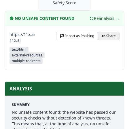
Safety Score
🟢
NO UNSAFE CONTENT FOUND
Reanalysis →
https://11x.ai
Report as Phishing
Share
11x.ai
text/html
external-resources
multiple-redirects
ANALYSIS
SUMMARY
No unsafe content found: the website has passed our
security checks without detection of known threats.
This means that, at the time of analysis, no unsafe