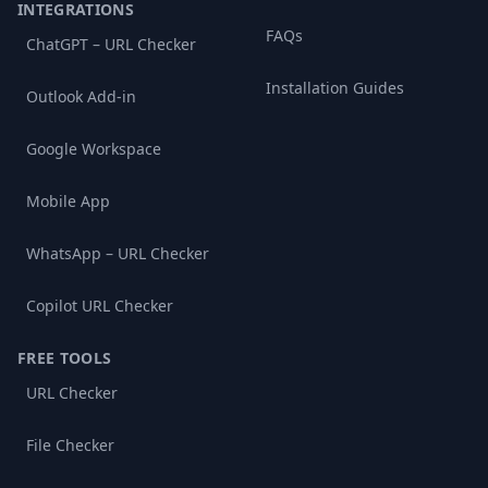
INTEGRATIONS
FAQs
ChatGPT – URL Checker
Installation Guides
Outlook Add-in
Google Workspace
Mobile App
WhatsApp – URL Checker
Copilot URL Checker
FREE TOOLS
URL Checker
File Checker