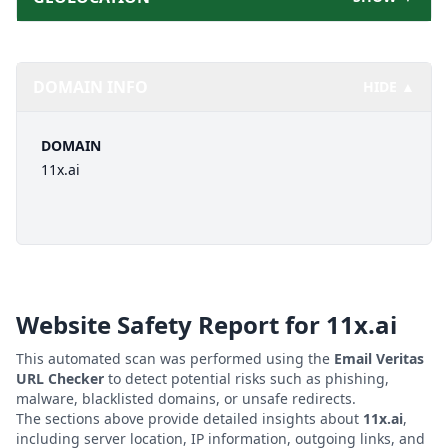
DOMAIN INFO
HIDE ▲
DOMAIN
11x.ai
Website Safety Report for
11x.ai
This automated scan was performed using the
Email Veritas
URL Checker
to detect potential risks such as phishing,
malware, blacklisted domains, or unsafe redirects.
The sections above provide detailed insights about
11x.ai
,
including server location, IP information, outgoing links, and