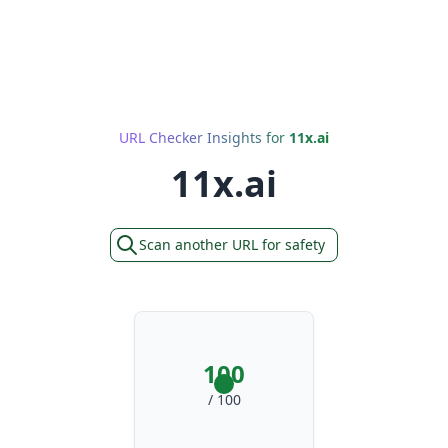
URL Checker Insights for
11x.ai
11x.ai
Scan another URL for safety
100
/ 100