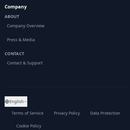
Company
ABOUT
Company Overview
Press & Media
CONTACT
Contact & Support
English
Terms of Service
Privacy Policy
Data Protection
Cookie Policy