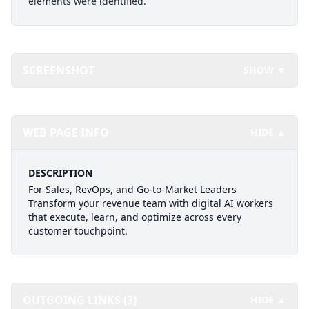
elements were identified.
SCREENSHOT
SHOW ▼
WEB PAGE INFO
HIDE ▲
DESCRIPTION
For Sales, RevOps, and Go-to-Market Leaders
Transform your revenue team with digital AI workers
that execute, learn, and optimize across every
customer touchpoint.
OUTGOING LINKS (3)
HIDE ▲