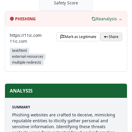
Safety Score
🔴
PHISHING
Reanalysis →
https://11ic.com
Mark as Legitimate
Share
11ic.com
text/html
external-resources
multiple-redirects
ANALYSIS
SUMMARY
Phishing websites are crafted to deceive, mimicking
reputable entities to illicitly gather personal and
sensitive information. Identifying these threats