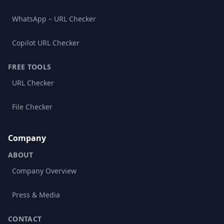
WhatsApp – URL Checker
Copilot URL Checker
FREE TOOLS
URL Checker
File Checker
Company
ABOUT
Company Overview
Press & Media
CONTACT