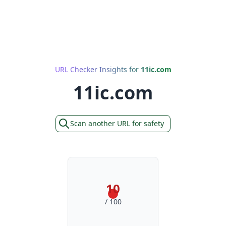
URL Checker Insights for
11ic.com
11ic.com
Scan another URL for safety
10
/ 100