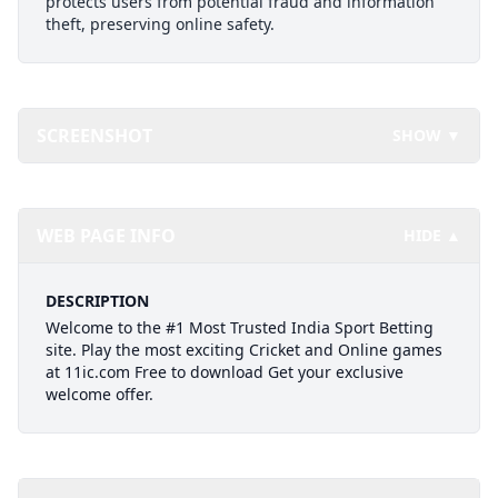
protects users from potential fraud and information
theft, preserving online safety.
SCREENSHOT
SHOW ▼
WEB PAGE INFO
HIDE ▲
DESCRIPTION
Welcome to the #1 Most Trusted India Sport Betting
site. Play the most exciting Cricket and Online games
at 11ic.com Free to download Get your exclusive
welcome offer.