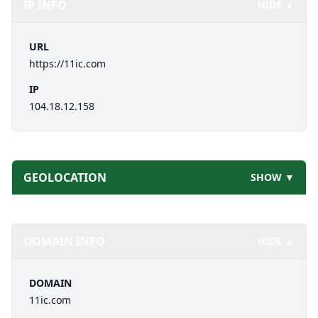
IP INFO
HIDE ▲
URL
https://11ic.com
IP
104.18.12.158
GEOLOCATION
SHOW ▼
DOMAIN INFO
HIDE ▲
DOMAIN
11ic.com