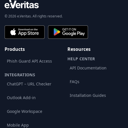
© 2026 e.Veritas. All rights reserved.
Products
Resources
HELP CENTER
Phish Guard API Access
API Documentation
INTEGRATIONS
FAQs
ChatGPT – URL Checker
Installation Guides
Outlook Add-in
Google Workspace
Mobile App