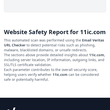
Website Safety Report for
11ic.com
This automated scan was performed using the
Email Veritas
URL Checker
to detect potential risks such as phishing,
malware, blacklisted domains, or unsafe redirects.
The sections above provide detailed insights about
11ic.com
,
including server location, IP information, outgoing links, and
SSL/TLS certificate validation.
Each parameter contributes to the overall security score,
helping users verify whether
11ic.com
can be considered
safe or potentially harmful.