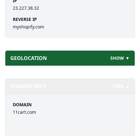
IP
23.227.38.32
REVERSE IP
myshopify.com
GEOLOCATION
SHOW ▼
DOMAIN INFO
HIDE ▲
DOMAIN
11cart.com