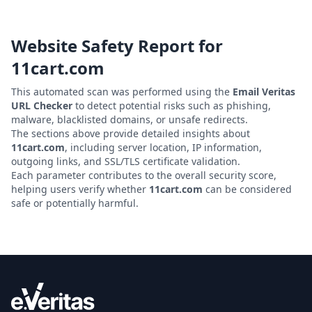
Website Safety Report for
11cart.com
This automated scan was performed using the
Email Veritas
URL Checker
to detect potential risks such as phishing,
malware, blacklisted domains, or unsafe redirects.
The sections above provide detailed insights about
11cart.com
, including server location, IP information,
outgoing links, and SSL/TLS certificate validation.
Each parameter contributes to the overall security score,
helping users verify whether
11cart.com
can be considered
safe or potentially harmful.