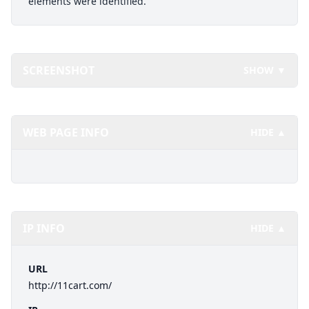
elements were identified.
SCREENSHOT
SHOW ▼
WEB PAGE INFO
HIDE ▲
IP INFO
HIDE ▲
URL
http://11cart.com/