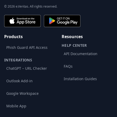
© 2026 e.Veritas. All rights reserved.
Products
Resources
HELP CENTER
Phish Guard API Access
API Documentation
INTEGRATIONS
FAQs
ChatGPT – URL Checker
Installation Guides
Outlook Add-in
Google Workspace
Mobile App