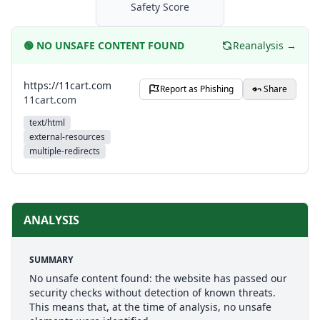
Safety Score
🟢
NO UNSAFE CONTENT FOUND
Reanalysis →
https://11cart.com
Report as Phishing
Share
11cart.com
text/html
external-resources
multiple-redirects
ANALYSIS
SUMMARY
No unsafe content found: the website has passed our
security checks without detection of known threats.
This means that, at the time of analysis, no unsafe