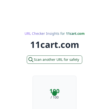
URL Checker Insights for
11cart.com
11cart.com
Scan another URL for safety
100
/ 100