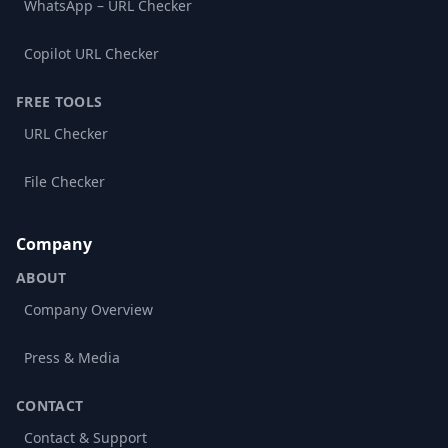
WhatsApp – URL Checker
Copilot URL Checker
FREE TOOLS
URL Checker
File Checker
Company
ABOUT
Company Overview
Press & Media
CONTACT
Contact & Support