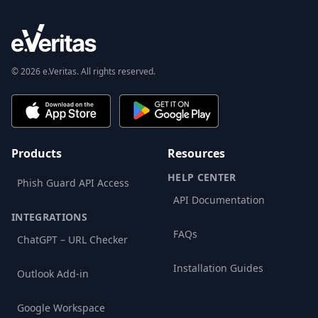
© 2026 e.Veritas. All rights reserved.
Products
Resources
HELP CENTER
Phish Guard API Access
API Documentation
INTEGRATIONS
FAQs
ChatGPT – URL Checker
Installation Guides
Outlook Add-in
Google Workspace