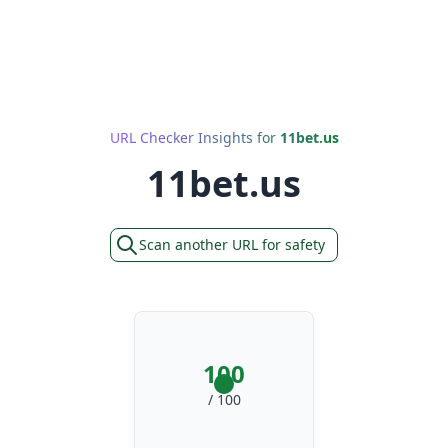
URL Checker Insights for
11bet.us
11bet.us
Scan another URL for safety
100
/ 100