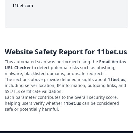
11bet.com
Website Safety Report for
11bet.us
This automated scan was performed using the
Email Veritas
URL Checker
to detect potential risks such as phishing,
malware, blacklisted domains, or unsafe redirects.
The sections above provide detailed insights about
11bet.us
,
including server location, IP information, outgoing links, and
SSL/TLS certificate validation.
Each parameter contributes to the overall security score,
helping users verify whether
11bet.us
can be considered
safe or potentially harmful.