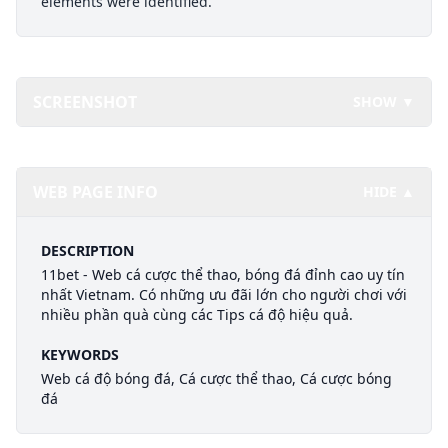
elements were identified.
SCREENSHOT
SHOW ▼
WEB PAGE INFO
HIDE ▲
DESCRIPTION
11bet - Web cá cược thể thao, bóng đá đỉnh cao uy tín
nhất Vietnam. Có những ưu đãi lớn cho người chơi với
nhiều phần quà cùng các Tips cá độ hiệu quả.
KEYWORDS
Web cá độ bóng đá, Cá cược thể thao, Cá cược bóng
đá