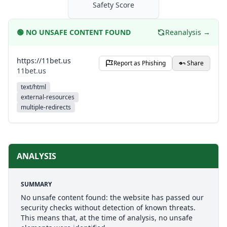
Safety Score
🟢
NO UNSAFE CONTENT FOUND
Reanalysis →
https://11bet.us
Report as Phishing
Share
11bet.us
text/html
external-resources
multiple-redirects
ANALYSIS
SUMMARY
No unsafe content found: the website has passed our
security checks without detection of known threats.
This means that, at the time of analysis, no unsafe