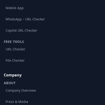
Mobile App
WhatsApp – URL Checker
Copilot URL Checker
FREE TOOLS
URL Checker
File Checker
Company
ABOUT
Company Overview
Press & Media