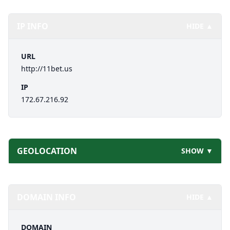
IP INFO
HIDE ▲
URL
http://11bet.us
IP
172.67.216.92
GEOLOCATION
SHOW ▼
DOMAIN INFO
HIDE ▲
DOMAIN