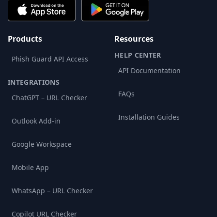
Products
Resources
HELP CENTER
Phish Guard API Access
API Documentation
INTEGRATIONS
FAQs
ChatGPT – URL Checker
Installation Guides
Outlook Add-in
Google Workspace
Mobile App
WhatsApp – URL Checker
Copilot URL Checker