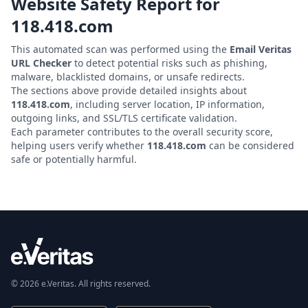
Website Safety Report for
118.418.com
This automated scan was performed using the
Email Veritas
URL Checker
to detect potential risks such as phishing,
malware, blacklisted domains, or unsafe redirects.
The sections above provide detailed insights about
118.418.com
, including server location, IP information,
outgoing links, and SSL/TLS certificate validation.
Each parameter contributes to the overall security score,
helping users verify whether
118.418.com
can be considered
safe or potentially harmful.
© 2026 e.Veritas. All rights reserved.