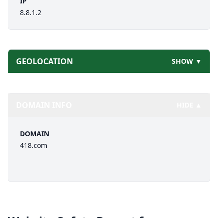
IP
8.8.1.2
GEOLOCATION
SHOW ▼
DOMAIN INFO
HIDE ▲
DOMAIN
418.com