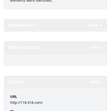
elements were identified.
SCREENSHOT
SHOW ▼
WEB PAGE INFO
HIDE ▲
IP INFO
HIDE ▲
URL
http://118.418.com/