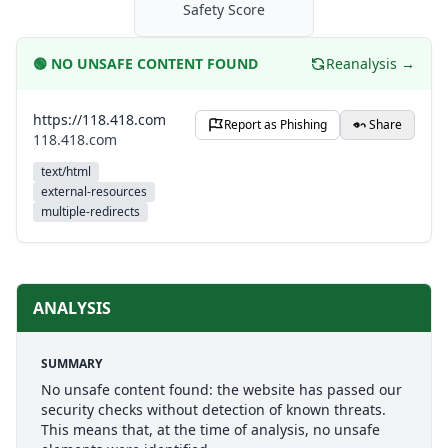
Safety Score
🟢
NO UNSAFE CONTENT FOUND
Reanalysis →
https://118.418.com
Report as Phishing
Share
118.418.com
text/html
external-resources
multiple-redirects
ANALYSIS
SUMMARY
No unsafe content found: the website has passed our
security checks without detection of known threats.
This means that, at the time of analysis, no unsafe