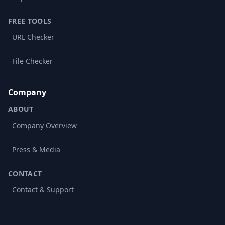
FREE TOOLS
URL Checker
File Checker
Company
ABOUT
Company Overview
Press & Media
CONTACT
Contact & Support