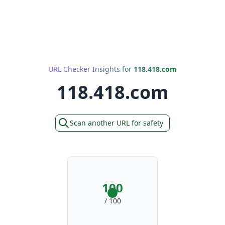
URL Checker Insights for
118.418.com
118.418.com
Scan another URL for safety
100
/ 100