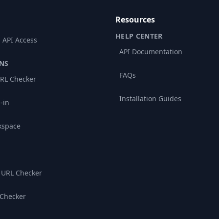
Resources
HELP CENTER
 API Access
API Documentation
NS
FAQs
RL Checker
Installation Guides
-in
kspace
 URL Checker
 Checker