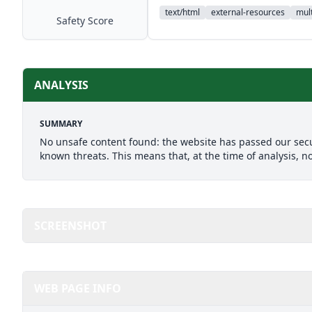
text/html
external-resources
mult
Safety Score
ANALYSIS
SUMMARY
No unsafe content found: the website has passed our secu
known threats. This means that, at the time of analysis, n
SCREENSHOT
WEB PAGE INFO