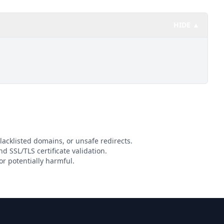
HIDE ▲
lacklisted domains, or unsafe redirects.
nd SSL/TLS certificate validation.
r potentially harmful.