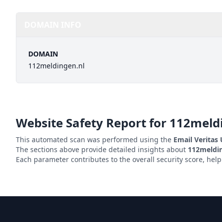
DOMAIN INFO
DOMAIN
112meldingen.nl
Website Safety Report for
112meld
This automated scan was performed using the
Email Veritas
The sections above provide detailed insights about
112meldin
Each parameter contributes to the overall security score, hel