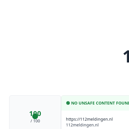
🟢
NO UNSAFE CONTENT FOUN
100
https://112meldingen.nl
/ 100
112meldingen.nl