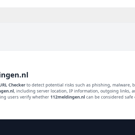
ingen.nl
 URL Checker
to detect potential risks such as phishing, malware, b
gen.nl
, including server location, IP information, outgoing links, a
ping users verify whether
112meldingen.nl
can be considered safe o