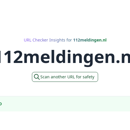
URL Checker Insights for
112meldingen.nl
112meldingen.n
Scan another URL for safety
D