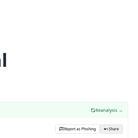
l
Reanalysis →
Report as Phishing
Share