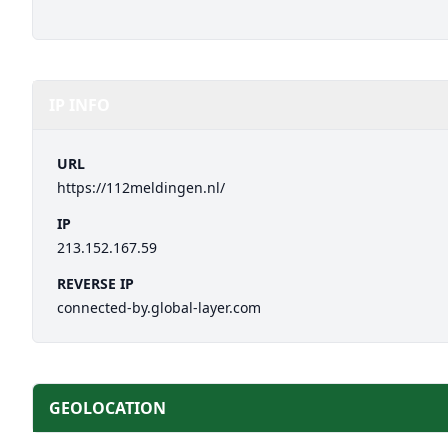
IP INFO
URL
https://112meldingen.nl/
IP
213.152.167.59
REVERSE IP
connected-by.global-layer.com
GEOLOCATION