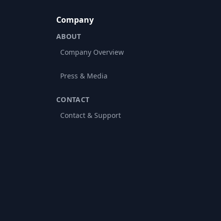
Company
ABOUT
Company Overview
Press & Media
CONTACT
Contact & Support