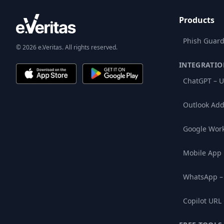
Products
Phish Guard
© 2026 e.Veritas. All rights reserved.
INTEGRATIO
ChatGPT – U
Outlook Add
Google Wor
Mobile App
WhatsApp –
Copilot URL