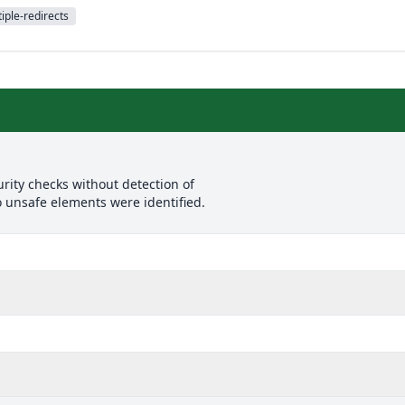
iple-redirects
rity checks without detection of
o unsafe elements were identified.