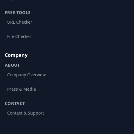
FREE TOOLS
URL Checker
File Checker
Company
ABOUT
Company Overview
Press & Media
CONTACT
Contact & Support