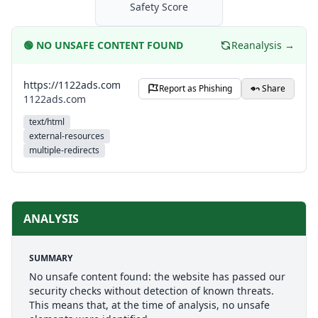
Safety Score
🟢
NO UNSAFE CONTENT FOUND
Reanalysis →
https://1122ads.com
Report as Phishing
Share
1122ads.com
text/html
external-resources
multiple-redirects
ANALYSIS
SUMMARY
No unsafe content found: the website has passed our
security checks without detection of known threats.
This means that, at the time of analysis, no unsafe