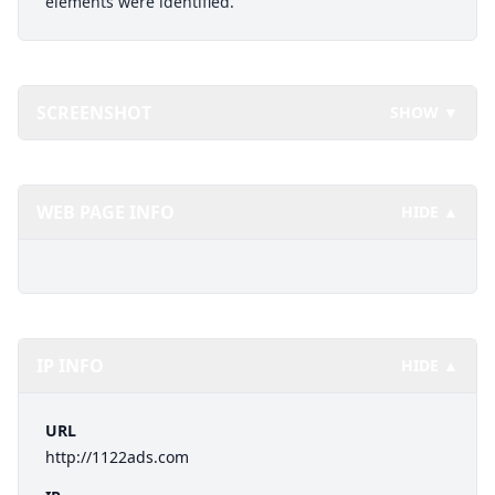
elements were identified.
SCREENSHOT
SHOW ▼
WEB PAGE INFO
HIDE ▲
IP INFO
HIDE ▲
URL
http://1122ads.com