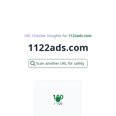
URL Checker Insights for
1122ads.com
1122ads.com
Scan another URL for safety
100
/ 100