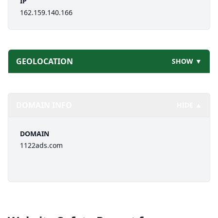
IP
162.159.140.166
GEOLOCATION
SHOW ▼
DOMAIN INFO
HIDE ▲
DOMAIN
1122ads.com