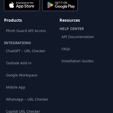
Products
Resources
HELP CENTER
Phish Guard API Access
API Documentation
INTEGRATIONS
FAQs
ChatGPT – URL Checker
Installation Guides
Outlook Add-in
Google Workspace
Mobile App
WhatsApp – URL Checker
Copilot URL Checker