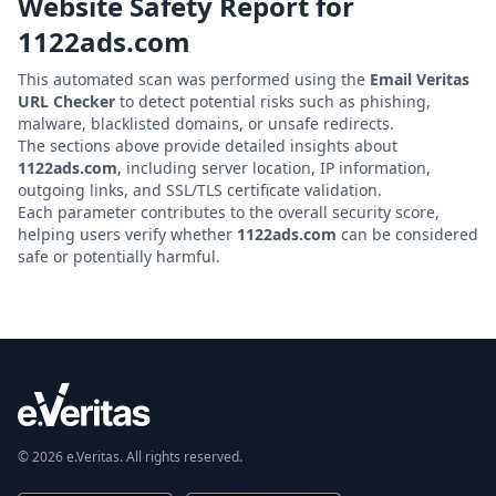
Website Safety Report for
1122ads.com
This automated scan was performed using the
Email Veritas
URL Checker
to detect potential risks such as phishing,
malware, blacklisted domains, or unsafe redirects.
The sections above provide detailed insights about
1122ads.com
, including server location, IP information,
outgoing links, and SSL/TLS certificate validation.
Each parameter contributes to the overall security score,
helping users verify whether
1122ads.com
can be considered
safe or potentially harmful.
© 2026 e.Veritas. All rights reserved.