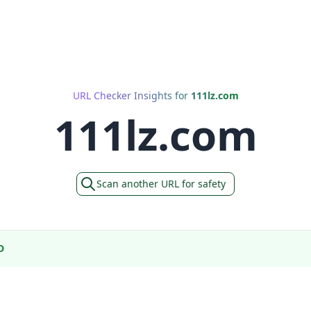
URL Checker Insights for
111lz.com
111lz.com
Scan another URL for safety
D