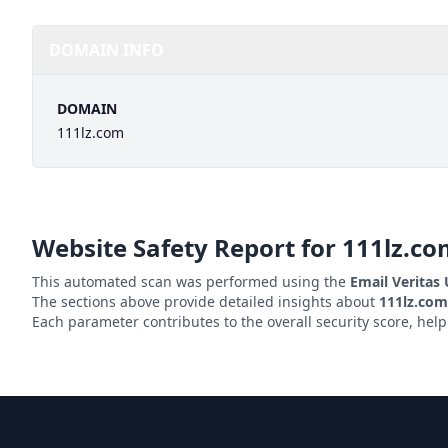
DOMAIN INFO
DOMAIN
111lz.com
Website Safety Report for
111lz.co
This automated scan was performed using the
Email Veritas
The sections above provide detailed insights about
111lz.com
Each parameter contributes to the overall security score, hel