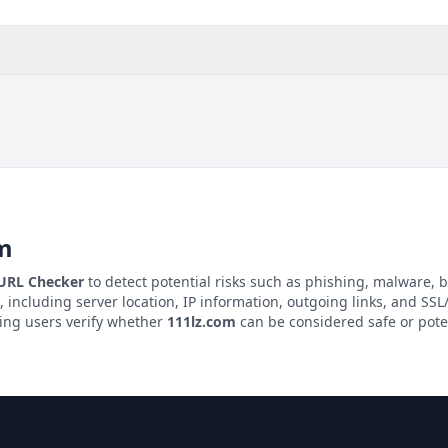
m
 URL Checker
to detect potential risks such as phishing, malware, b
, including server location, IP information, outgoing links, and SSL/
ping users verify whether
111lz.com
can be considered safe or pote