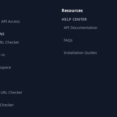
Resources
HELP CENTER
 API Access
API Documentation
NS
FAQs
RL Checker
Installation Guides
-in
kspace
 URL Checker
 Checker