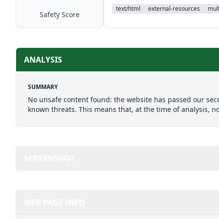
text/html
external-resources
mult
Safety Score
ANALYSIS
SUMMARY
No unsafe content found: the website has passed our secu
known threats. This means that, at the time of analysis, n
SCREENSHOT
WEB PAGE INFO