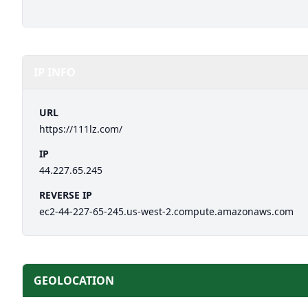
IP INFO
URL
https://111lz.com/
IP
44.227.65.245
REVERSE IP
ec2-44-227-65-245.us-west-2.compute.amazonaws.com
GEOLOCATION