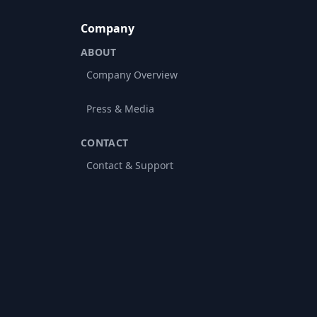
Company
ABOUT
Company Overview
Press & Media
CONTACT
Contact & Support