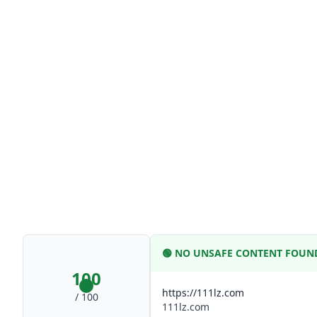
🟢
NO UNSAFE CONTENT FOUN
100
https://111lz.com
/ 100
111lz.com