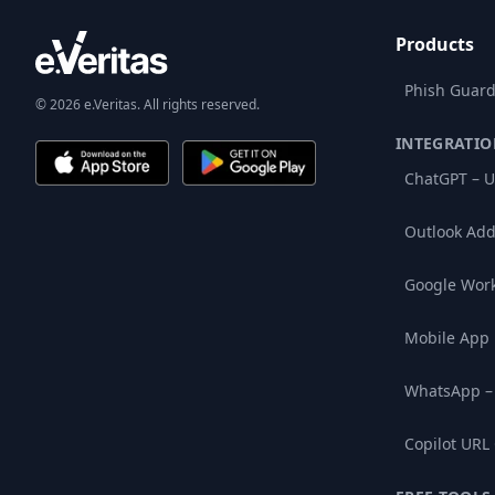
Products
Phish Guard
© 2026 e.Veritas. All rights reserved.
INTEGRATIO
ChatGPT – U
Outlook Add
Google Wor
Mobile App
WhatsApp –
Copilot URL