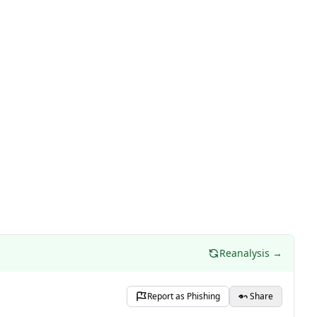
Reanalysis →
Report as Phishing
Share