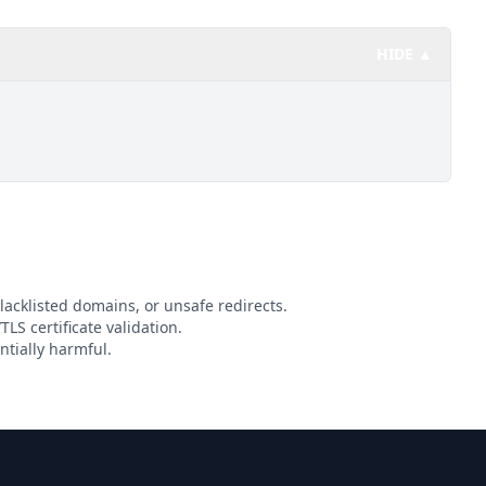
HIDE ▲
lacklisted domains, or unsafe redirects.
TLS certificate validation.
ntially harmful.