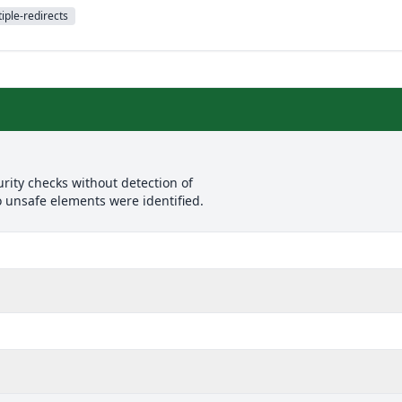
iple-redirects
rity checks without detection of
o unsafe elements were identified.