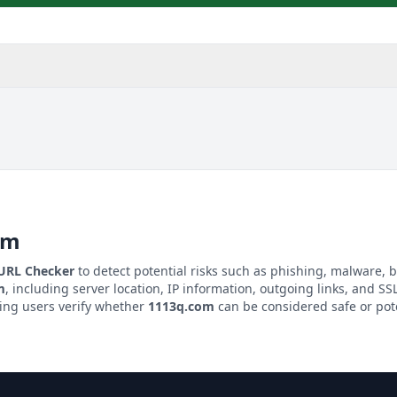
om
 URL Checker
to detect potential risks such as phishing, malware, b
m
, including server location, IP information, outgoing links, and SSL
ping users verify whether
1113q.com
can be considered safe or pote