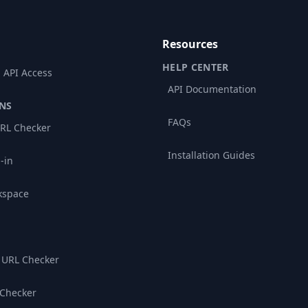
Resources
HELP CENTER
 API Access
API Documentation
NS
FAQs
RL Checker
Installation Guides
-in
kspace
 URL Checker
 Checker