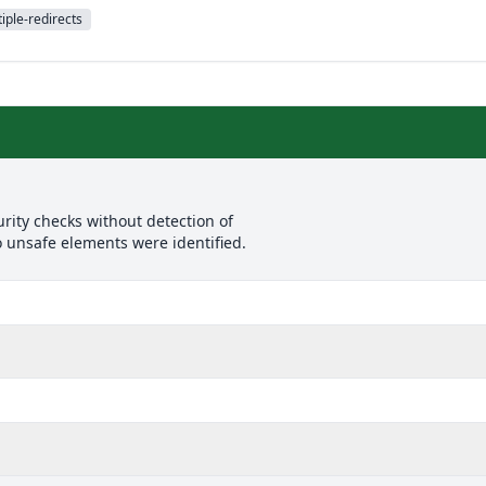
iple-redirects
rity checks without detection of
o unsafe elements were identified.