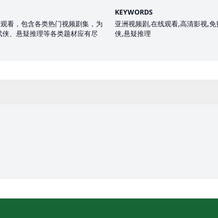
KEYWORDS
费观看，包含各类热门视频剧集，为
亚洲视频剧,在线观看,高清影视,免费
武侠、悬疑推理等各类题材应有尽
侠,悬疑推理