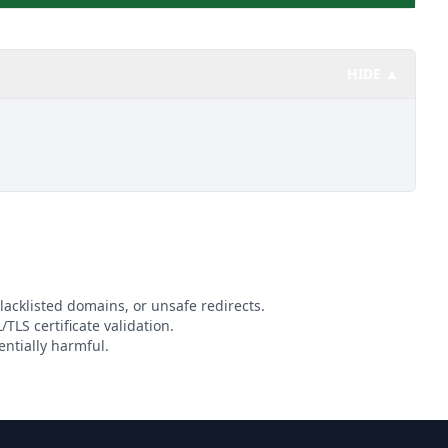
HIDE ▲
lacklisted domains, or unsafe redirects.
/TLS certificate validation.
ntially harmful.