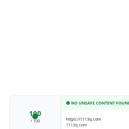
🟢
NO UNSAFE CONTENT FOUN
100
https://1113q.com
/ 100
1113q.com