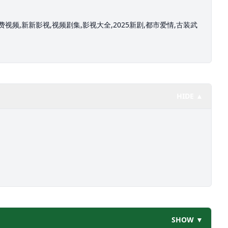
视频,新新影视,视频剧集,影视大全,2025新剧,都市爱情,古装武
HIDE ▲
SHOW ▼