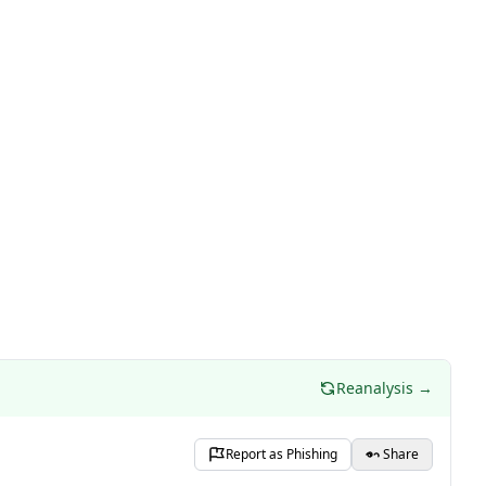
Reanalysis →
Report as Phishing
Share