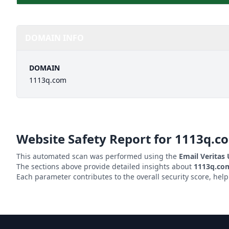
DOMAIN INFO
DOMAIN
1113q.com
Website Safety Report for
1113q.c
This automated scan was performed using the
Email Veritas
The sections above provide detailed insights about
1113q.co
Each parameter contributes to the overall security score, hel