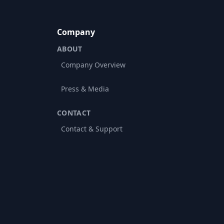
Company
ABOUT
Company Overview
Press & Media
CONTACT
Contact & Support