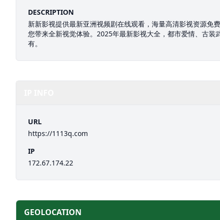
DESCRIPTION
新新影视提供最新亚洲视频剧在线观看，海量高清影视资源免
您带来全新视觉体验。2025年最新影视大全，都市爱情、古装
有。
IP INFO
URL
https://1113q.com
IP
172.67.174.22
GEOLOCATION