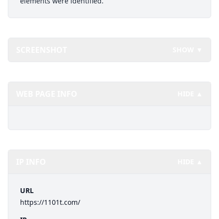
elements were identified.
SCREENSHOT
SHOW ▼
WEB PAGE INFO
HIDE ▲
IP INFO
HIDE ▲
URL
https://1101t.com/