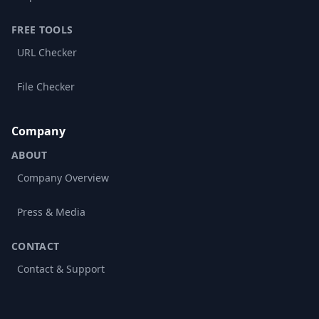
FREE TOOLS
URL Checker
File Checker
Company
ABOUT
Company Overview
Press & Media
CONTACT
Contact & Support