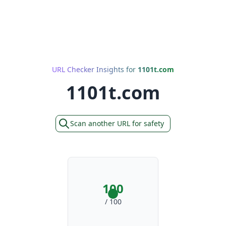
URL Checker Insights for
1101t.com
1101t.com
Scan another URL for safety
100
/ 100