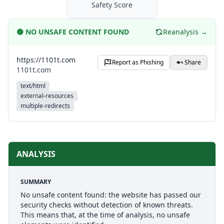
Safety Score
🟢
NO UNSAFE CONTENT FOUND
Reanalysis →
https://1101t.com
Report as Phishing
Share
1101t.com
text/html
external-resources
multiple-redirects
ANALYSIS
SUMMARY
No unsafe content found: the website has passed our
security checks without detection of known threats.
This means that, at the time of analysis, no unsafe