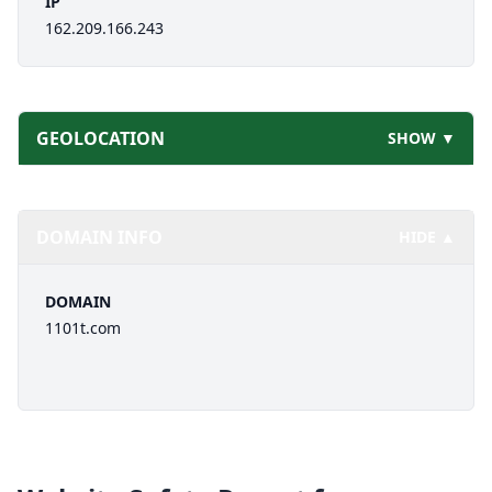
IP
162.209.166.243
GEOLOCATION
SHOW ▼
DOMAIN INFO
HIDE ▲
DOMAIN
1101t.com