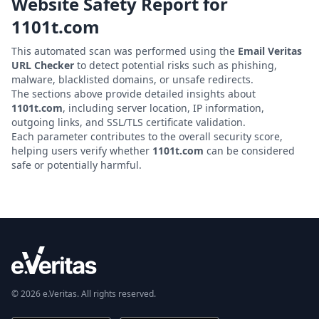
Website Safety Report for
1101t.com
This automated scan was performed using the
Email Veritas
URL Checker
to detect potential risks such as phishing,
malware, blacklisted domains, or unsafe redirects.
The sections above provide detailed insights about
1101t.com
, including server location, IP information,
outgoing links, and SSL/TLS certificate validation.
Each parameter contributes to the overall security score,
helping users verify whether
1101t.com
can be considered
safe or potentially harmful.
© 2026 e.Veritas. All rights reserved.