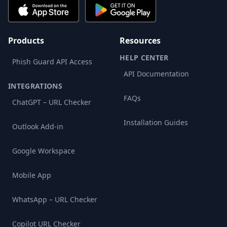
Products
Resources
HELP CENTER
Phish Guard API Access
API Documentation
INTEGRATIONS
FAQs
ChatGPT – URL Checker
Installation Guides
Outlook Add-in
Google Workspace
Mobile App
WhatsApp – URL Checker
Copilot URL Checker