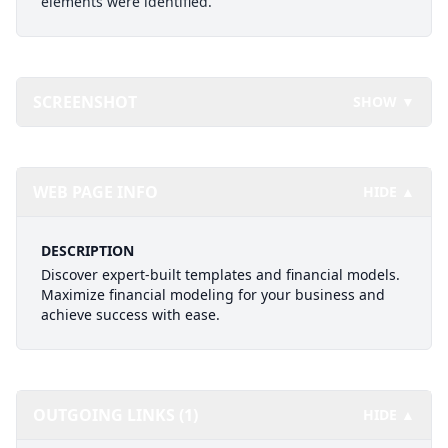
elements were identified.
SCREENSHOT
SHOW ▼
WEB PAGE INFO
HIDE ▲
DESCRIPTION
Discover expert-built templates and financial models.
Maximize financial modeling for your business and
achieve success with ease.
OUTGOING LINKS (1)
HIDE ▲