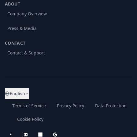
ABOUT
Company Overview
Press & Media
CONTACT
Contact & Support
English
Terms of Service
Privacy Policy
Data Protection
Cookie Policy