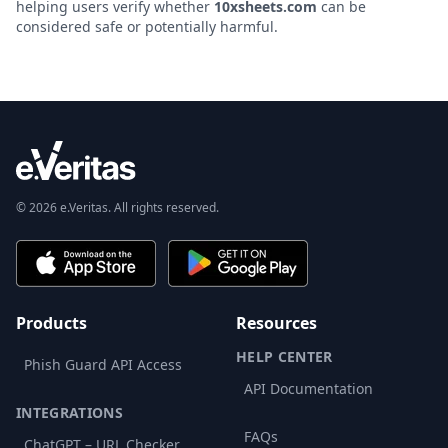
helping users verify whether
10xsheets.com
can be
considered safe or potentially harmful.
© 2026 e.Veritas. All rights reserved.
Products
Resources
HELP CENTER
Phish Guard API Access
API Documentation
INTEGRATIONS
FAQs
ChatGPT – URL Checker