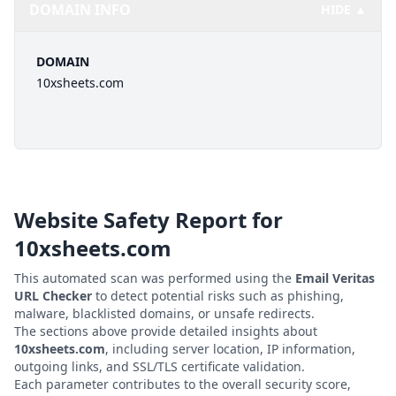
DOMAIN INFO
HIDE ▲
DOMAIN
10xsheets.com
Website Safety Report for
10xsheets.com
This automated scan was performed using the
Email Veritas
URL Checker
to detect potential risks such as phishing,
malware, blacklisted domains, or unsafe redirects.
The sections above provide detailed insights about
10xsheets.com
, including server location, IP information,
outgoing links, and SSL/TLS certificate validation.
Each parameter contributes to the overall security score,