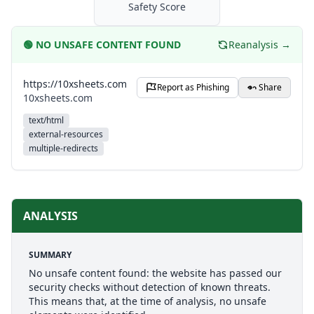
Safety Score
🟢
NO UNSAFE CONTENT FOUND
Reanalysis →
https://10xsheets.com
Report as Phishing
Share
10xsheets.com
text/html
external-resources
multiple-redirects
ANALYSIS
SUMMARY
No unsafe content found: the website has passed our
security checks without detection of known threats.
This means that, at the time of analysis, no unsafe