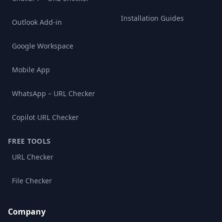
Installation Guides
Outlook Add-in
Google Workspace
Mobile App
WhatsApp – URL Checker
Copilot URL Checker
FREE TOOLS
URL Checker
File Checker
Company