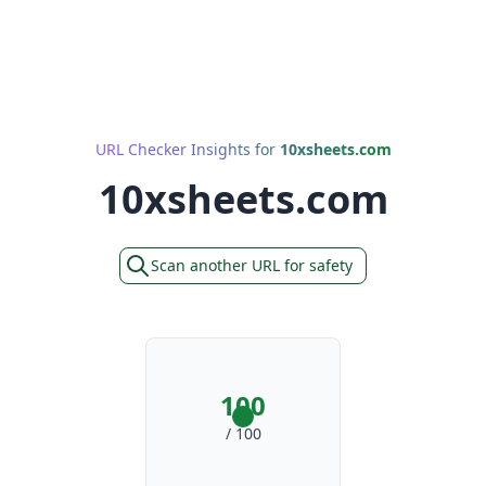
URL Checker Insights for
10xsheets.com
10xsheets.com
Scan another URL for safety
100
/ 100