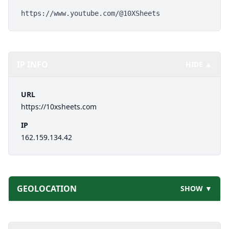
https://www.youtube.com/@10XSheets
IP INFO
HIDE ▲
URL
https://10xsheets.com
IP
162.159.134.42
GEOLOCATION
SHOW ▼