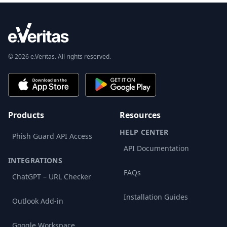
© 2026 e.Veritas. All rights reserved.
Products
Resources
HELP CENTER
Phish Guard API Access
API Documentation
INTEGRATIONS
FAQs
ChatGPT – URL Checker
Installation Guides
Outlook Add-in
Google Workspace