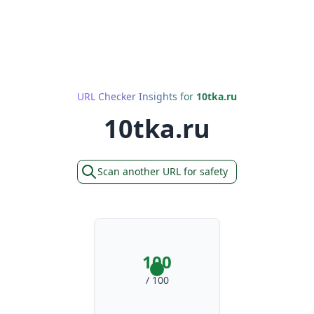
URL Checker Insights for
10tka.ru
10tka.ru
Scan another URL for safety
100
/ 100