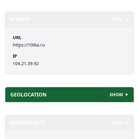
IP INFO
HIDE ▲
URL
https://10tka.ru
IP
104.21.39.92
GEOLOCATION
SHOW ▼
DOMAIN INFO
HIDE ▲