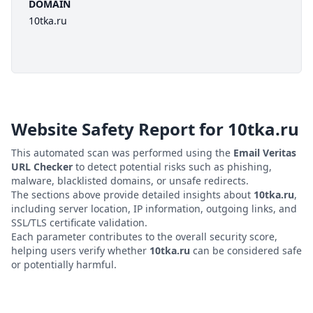
DOMAIN
10tka.ru
Website Safety Report for
10tka.ru
This automated scan was performed using the
Email Veritas
URL Checker
to detect potential risks such as phishing,
malware, blacklisted domains, or unsafe redirects.
The sections above provide detailed insights about
10tka.ru
,
including server location, IP information, outgoing links, and
SSL/TLS certificate validation.
Each parameter contributes to the overall security score,
helping users verify whether
10tka.ru
can be considered safe
or potentially harmful.