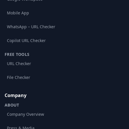
Mobile App
WhatsApp – URL Checker
Copilot URL Checker
FREE TOOLS
URL Checker
File Checker
Company
ABOUT
Company Overview
Press & Media