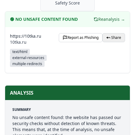
Safety Score
🟢
NO UNSAFE CONTENT FOUND
Reanalysis →
https://10tka.ru
Report as Phishing
Share
10tka.ru
text/html
external-resources
multiple-redirects
ANALYSIS
SUMMARY
No unsafe content found: the website has passed our
security checks without detection of known threats.
This means that, at the time of analysis, no unsafe