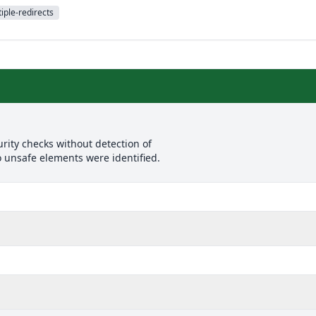
iple-redirects
rity checks without detection of
o unsafe elements were identified.