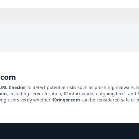
.com
 URL Checker
to detect potential risks such as phishing, malware, b
com
, including server location, IP information, outgoing links, and S
ping users verify whether
10ringer.com
can be considered safe or p