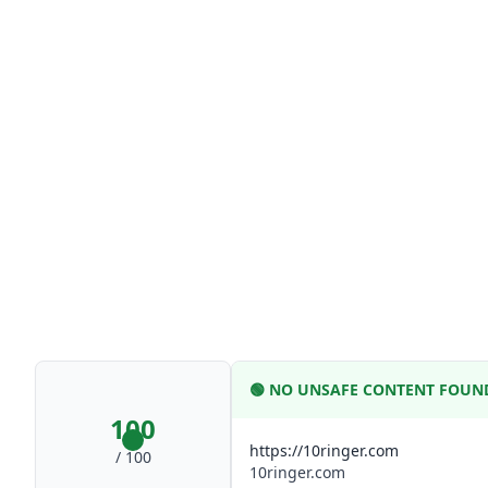
🟢
NO UNSAFE CONTENT FOUN
100
https://10ringer.com
/ 100
10ringer.com