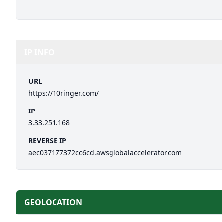
IP INFO
URL
https://10ringer.com/
IP
3.33.251.168
REVERSE IP
aec037177372cc6cd.awsglobalaccelerator.com
GEOLOCATION