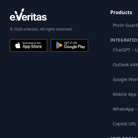
Products
Phish Guard
© 2026 e.Veritas. All rights reserved.
INTEGRATIO
ChatGPT – U
Outlook Add
Google Wor
Mobile App
WhatsApp –
Copilot URL