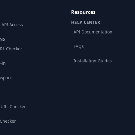
Resources
HELP CENTER
 API Access
API Documentation
NS
FAQs
RL Checker
Installation Guides
-in
kspace
 URL Checker
 Checker