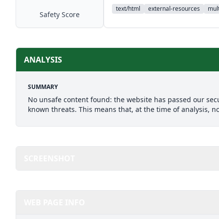
text/html
external-resources
mult
Safety Score
ANALYSIS
SUMMARY
No unsafe content found: the website has passed our secu
known threats. This means that, at the time of analysis, n
SCREENSHOT
WEB PAGE INFO