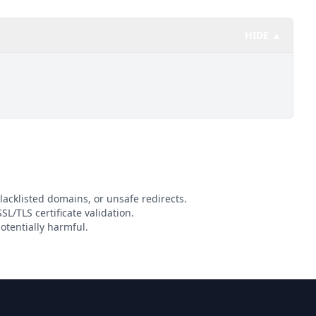
HIDE ▲
lacklisted domains, or unsafe redirects.
SL/TLS certificate validation.
otentially harmful.