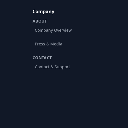
Company
ABOUT
Company Overview
Press & Media
CONTACT
Contact & Support