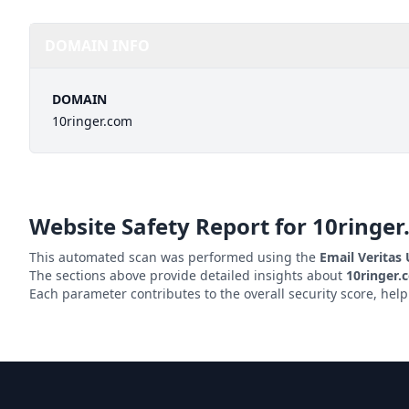
DOMAIN INFO
DOMAIN
10ringer.com
Website Safety Report for
10ringer
This automated scan was performed using the
Email Veritas
The sections above provide detailed insights about
10ringer.
Each parameter contributes to the overall security score, hel