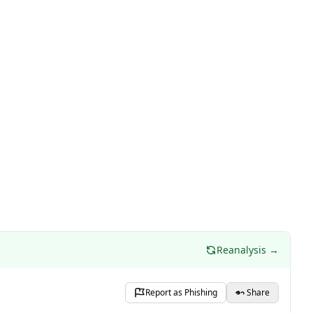
Reanalysis →
Report as Phishing
Share