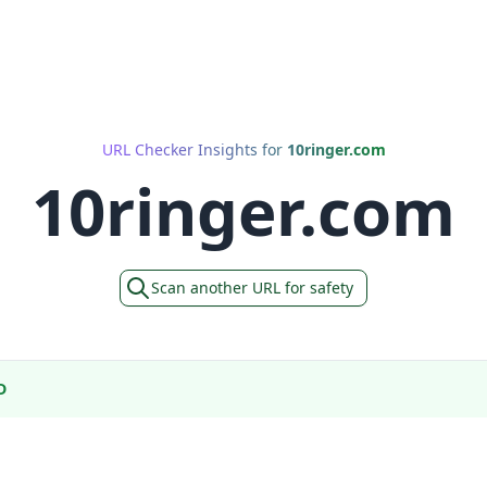
URL Checker Insights for
10ringer.com
10ringer.com
Scan another URL for safety
D