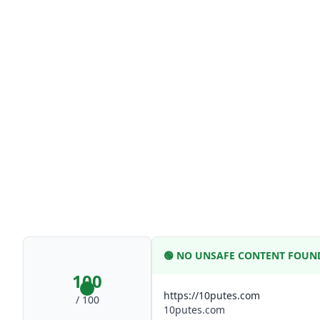
🟢
NO UNSAFE CONTENT FOUN
100
https://10putes.com
/ 100
10putes.com