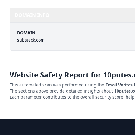
DOMAIN INFO
DOMAIN
substack.com
Website Safety Report for
10putes
This automated scan was performed using the
Email Veritas
The sections above provide detailed insights about
10putes.
Each parameter contributes to the overall security score, hel