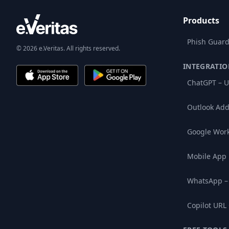
Products
Phish Guard
© 2026 e.Veritas. All rights reserved.
INTEGRATIO
ChatGPT – U
Outlook Add
Google Wor
Mobile App
WhatsApp –
Copilot URL