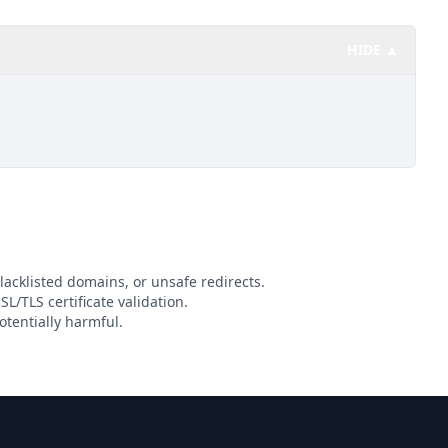
HIDE ▲
lacklisted domains, or unsafe redirects.
SL/TLS certificate validation.
tentially harmful.