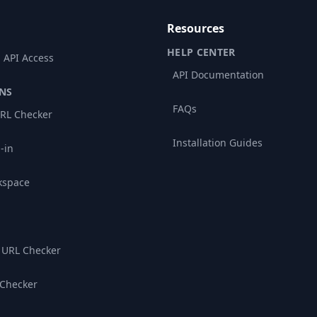
Resources
HELP CENTER
 API Access
API Documentation
NS
FAQs
RL Checker
Installation Guides
-in
kspace
 URL Checker
 Checker