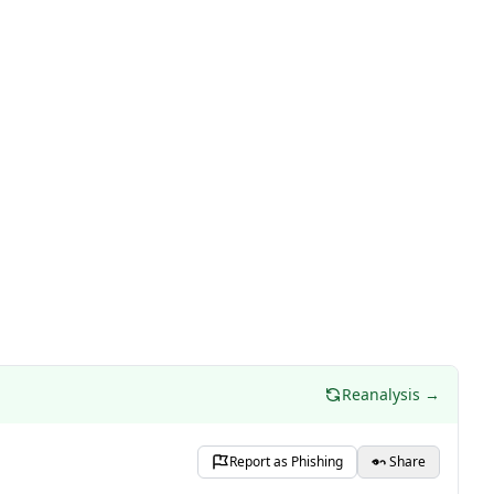
Reanalysis →
Report as Phishing
Share