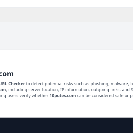
.com
 URL Checker
to detect potential risks such as phishing, malware, b
com
, including server location, IP information, outgoing links, and S
ping users verify whether
10putes.com
can be considered safe or po