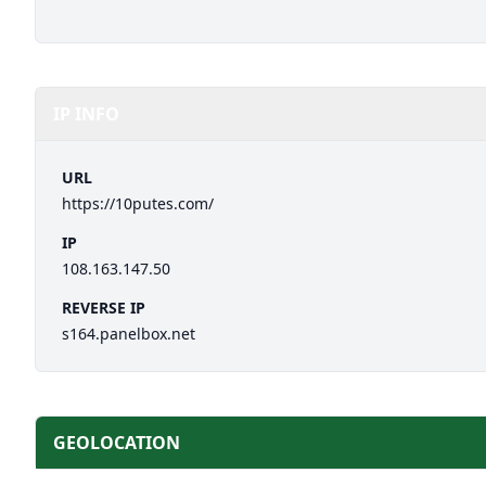
IP INFO
URL
https://10putes.com/
IP
108.163.147.50
REVERSE IP
s164.panelbox.net
GEOLOCATION