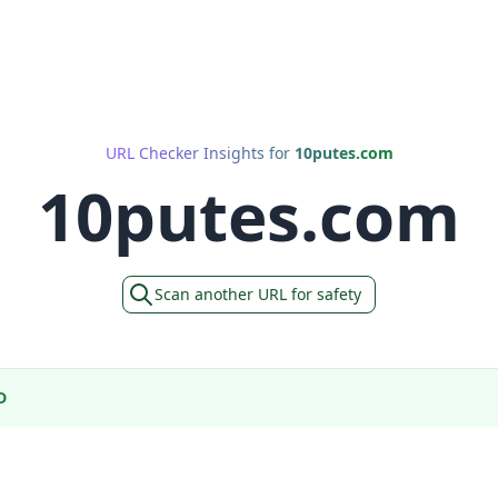
URL Checker Insights for
10putes.com
10putes.com
Scan another URL for safety
D