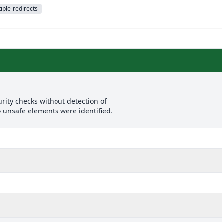
iple-redirects
rity checks without detection of
o unsafe elements were identified.