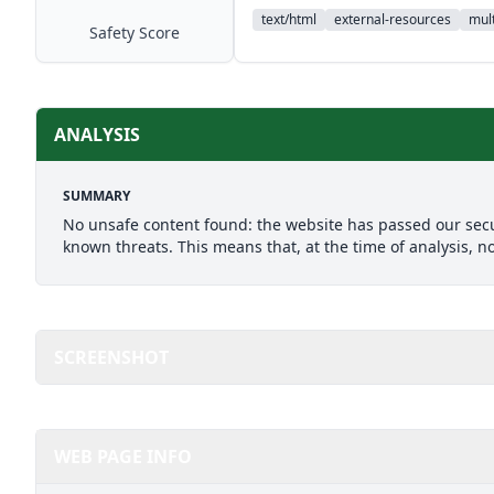
text/html
external-resources
mult
Safety Score
ANALYSIS
SUMMARY
No unsafe content found: the website has passed our secu
known threats. This means that, at the time of analysis, n
SCREENSHOT
WEB PAGE INFO