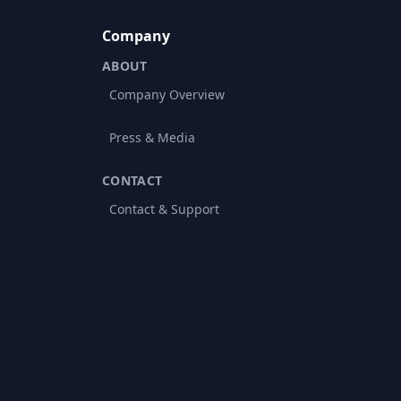
Company
ABOUT
Company Overview
Press & Media
CONTACT
Contact & Support